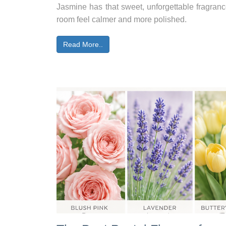
Jasmine has that sweet, unforgettable fragran
room feel calmer and more polished.
Read More..