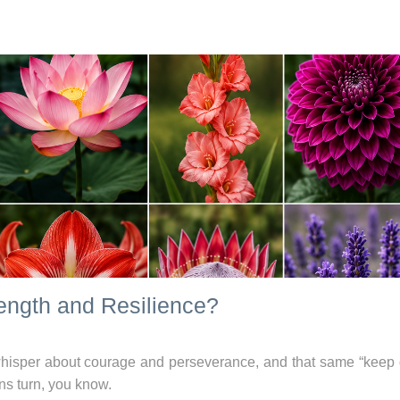
ength and Resilience?
n whisper about courage and perseverance, and that same “keep 
ns turn, you know.