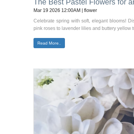
The Best Pastel Flowers for a
Mar 19 2026 12:00AM | flower
Celebrate spring with soft, elegant blooms! Dis
pink roses to lavender lilies and buttery yellow t
Read More..