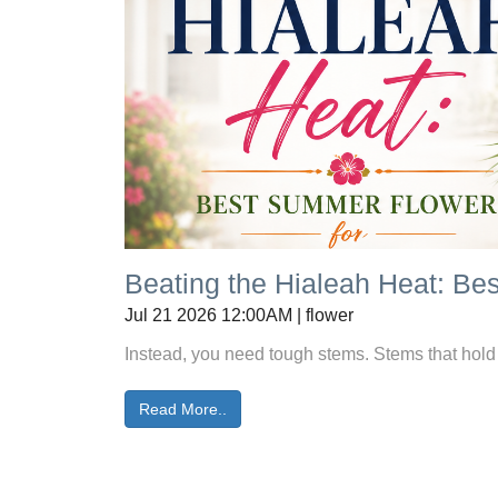
Beating the Hialeah Heat: B
Jul 21 2026 12:00AM | flower
Instead, you need tough stems. Stems that hold w
Read More..