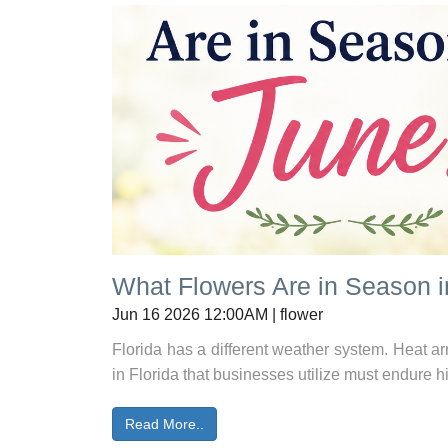
What Flowers Are in Season 
Jun 16 2026 12:00AM | flower
Florida has a different weather system. Heat arr
in Florida that businesses utilize must endure h
Read More..