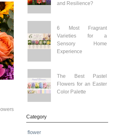
and Resilience?
6 Most Fragrant
Varieties for a
Sensory Home
Experience
The Best Pastel
Flowers for an Easter
Color Palette
flowers
Category
flower