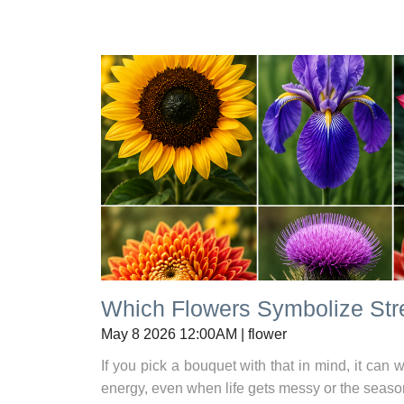
Which Flowers Symbolize Str
May 8 2026 12:00AM | flower
If you pick a bouquet with that in mind, it ca
energy, even when life gets messy or the seaso