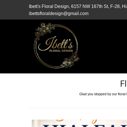
Ibett's Floral Design, 6157 NW 167th St, F-28, 
ibettsfloraldesign@gmail.com
F
Glad you stopped by our floral