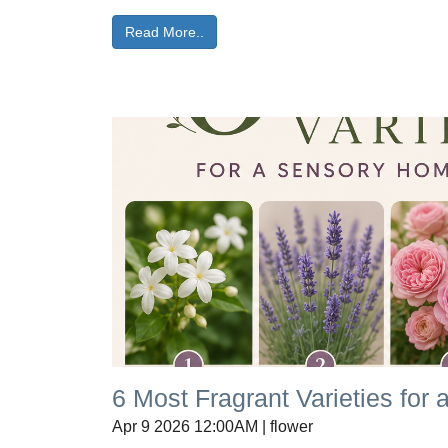
Read More..
6 Most Fragrant Varieties fo
Apr 9 2026 12:00AM | flower