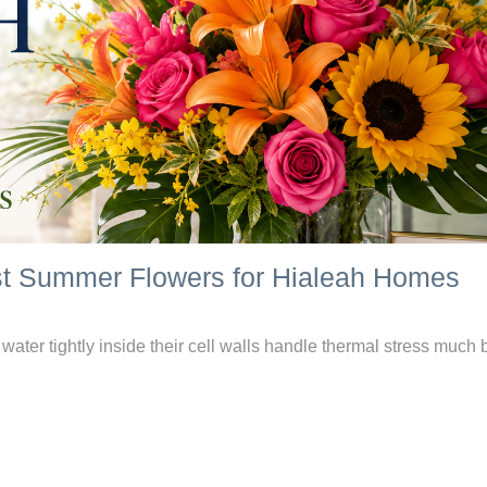
est Summer Flowers for Hialeah Homes
ater tightly inside their cell walls handle thermal stress much b