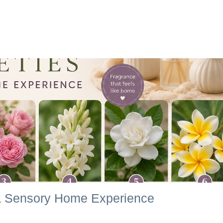
r a Sensory Home Experience