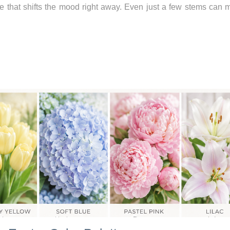
ce that shifts the mood right away. Even just a few stems can 