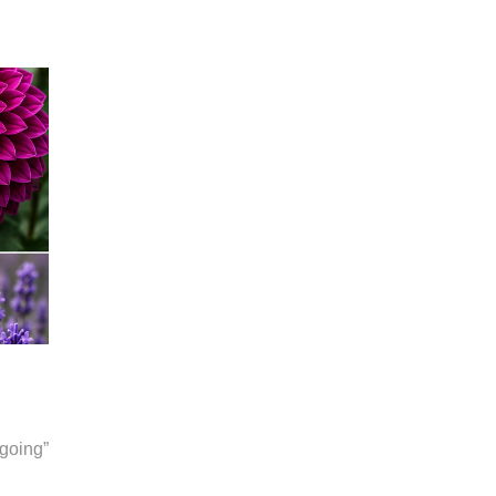
going”