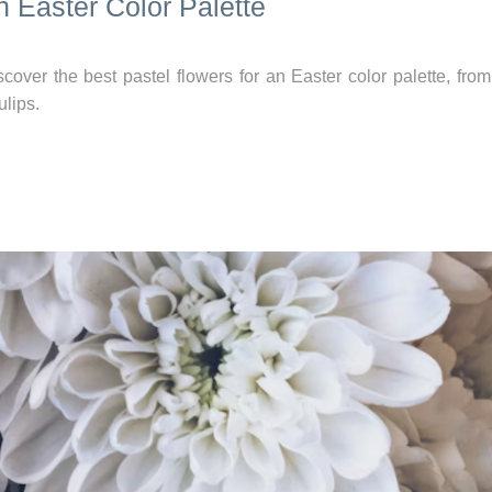
n Easter Color Palette
cover the best pastel flowers for an Easter color palette, fro
ulips.