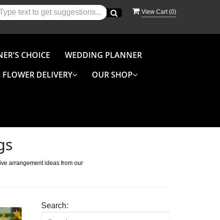
View Cart (
0
)
NER'S CHOICE
WEDDING PLANNER
FLOWER DELIVERY
OUR SHOP
gs
tive arrangement ideas from our
Search: