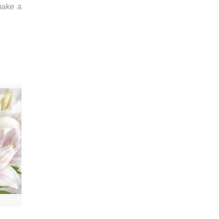
make a