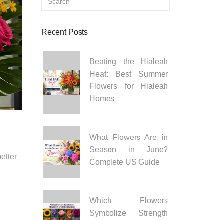
Recent Posts
Beating the Hialeah
Heat: Best Summer
Flowers for Hialeah
Homes
What Flowers Are in
Season in June?
etter
Complete US Guide
Which Flowers
Symbolize Strength