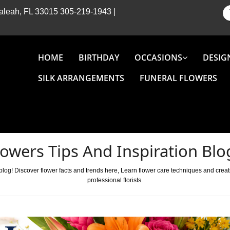
Hialeah, FL 33015
305-219-1943
|
HOME
BIRTHDAY
OCCASIONS
DESIG
SILK ARRANGEMENTS
FUNERAL FLOWERS
lowers Tips And Inspiration Blo
 blog! Discover flower facts and trends here, Learn flower care techniques and crea
professional florists.