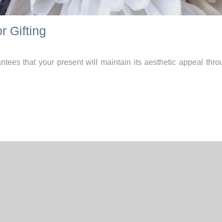
r Gifting
tees that your present will maintain its aesthetic appeal thro