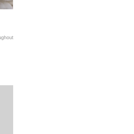
ughout