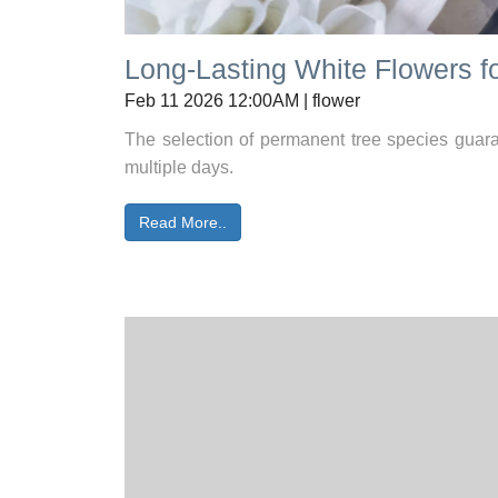
Long-Lasting White Flowers fo
Feb 11 2026 12:00AM | flower
The selection of permanent tree species guaran
multiple days.
Read More..