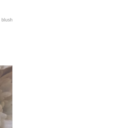
m blush