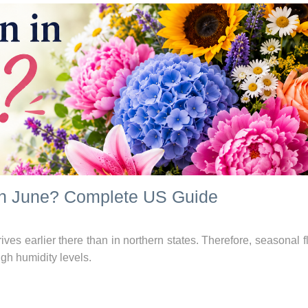
in June? Complete US Guide
ives earlier there than in northern states. Therefore, seasonal 
igh humidity levels.