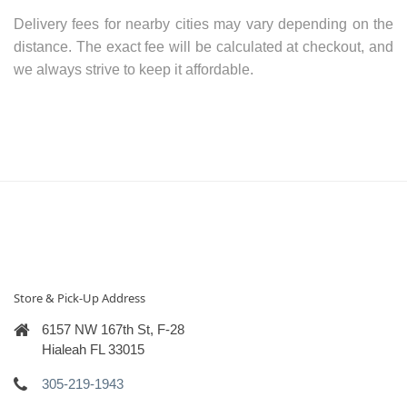
Delivery fees for nearby cities may vary depending on the
distance. The exact fee will be calculated at checkout, and
we always strive to keep it affordable.
Store & Pick-Up Address
6157 NW 167th St, F-28
Hialeah FL 33015
305-219-1943