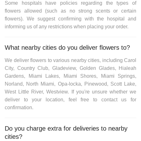
Some hospitals have policies regarding the types of
flowers allowed (such as no strong scents or certain
flowers). We suggest confirming with the hospital and
informing us of any restrictions when placing your order.
What nearby cities do you deliver flowers to?
We deliver flowers to various nearby cities, including
Carol
City, Country Club, Gladeview, Golden Glades, Hialeah
Gardens, Miami Lakes, Miami Shores, Miami Springs,
Norland, North Miami, Opa-locka, Pinewood, Scott Lake,
West Little River, Westview
. If you're unsure whether we
deliver to your location, feel free to contact us for
confirmation.
Do you charge extra for deliveries to nearby
cities?