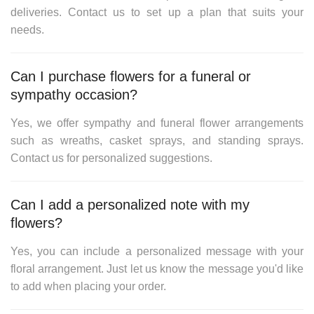
deliveries. Contact us to set up a plan that suits your
needs.
Can I purchase flowers for a funeral or
sympathy occasion?
Yes, we offer sympathy and funeral flower arrangements
such as wreaths, casket sprays, and standing sprays.
Contact us for personalized suggestions.
Can I add a personalized note with my
flowers?
Yes, you can include a personalized message with your
floral arrangement. Just let us know the message you'd like
to add when placing your order.