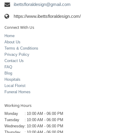
ibettsfloraldesign@gmail.com
https://www.ibettsfloraldesign.com/
Connect With Us
Home
About Us
Terms & Conditions
Privacy Policy
Contact Us
FAQ
Blog
Hospitals
Local Florist
Funeral Homes
Working Hours
Monday
:
10:00 AM - 06:00 PM
Tuesday
:
10:00 AM - 06:00 PM
Wednesday
:
10:00 AM - 06:00 PM
Thursday
:
10:00 AM - 06:00 PM