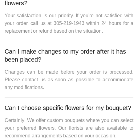
flowers?
Your satisfaction is our priority. If you're not satisfied with
your order, call us at
305-219-1943
within 24 hours for a
replacement or refund based on the situation.
Can I make changes to my order after it has
been placed?
Changes can be made before your order is processed.
Please contact us as soon as possible to accommodate
any modifications.
Can I choose specific flowers for my bouquet?
Certainly! We offer custom bouquets where you can select
your preferred flowers. Our florists are also available to
recommend arrangements based on your occasion.