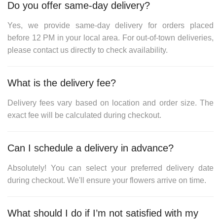
Do you offer same-day delivery?
Yes, we provide same-day delivery for orders placed
before
12 PM
in your local area. For out-of-town deliveries,
please contact us directly to check availability.
What is the delivery fee?
Delivery fees vary based on location and order size. The
exact fee will be calculated during checkout.
Can I schedule a delivery in advance?
Absolutely! You can select your preferred delivery date
during checkout. We'll ensure your flowers arrive on time.
What should I do if I’m not satisfied with my