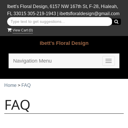
Ibett's Floral Design, 6157 NW 167th St, F-28, Hialeah,
FL 33015
305-219-1943
|
ibettsfloraldesign@gmail.com
View Cart (
0
)
Ibett's Floral Design
Navigation Menu
Toggle
navigatio
Home
>
FAQ
FAQ