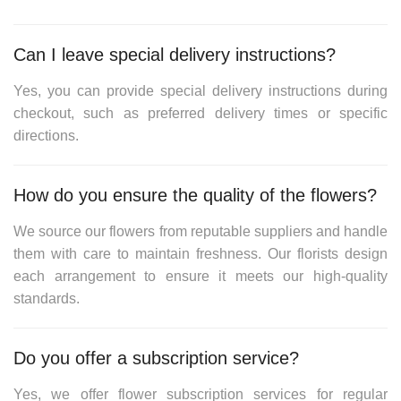
Can I leave special delivery instructions?
Yes, you can provide special delivery instructions during
checkout, such as preferred delivery times or specific
directions.
How do you ensure the quality of the flowers?
We source our flowers from reputable suppliers and handle
them with care to maintain freshness. Our florists design
each arrangement to ensure it meets our high-quality
standards.
Do you offer a subscription service?
Yes, we offer flower subscription services for regular