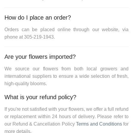
How do I place an order?
Orders can be placed online through our website, via
phone at
305-219-1943
.
Are your flowers imported?
We source our flowers from both local growers and
international suppliers to ensure a wide selection of fresh,
high-quality blooms.
What is your refund policy?
If you're not satisfied with your flowers, we offer a full refund
or replacement within 24 hours of delivery. Please refer to
our
Refund & Cancellation Policy
Terms and Conditions
for
more details.