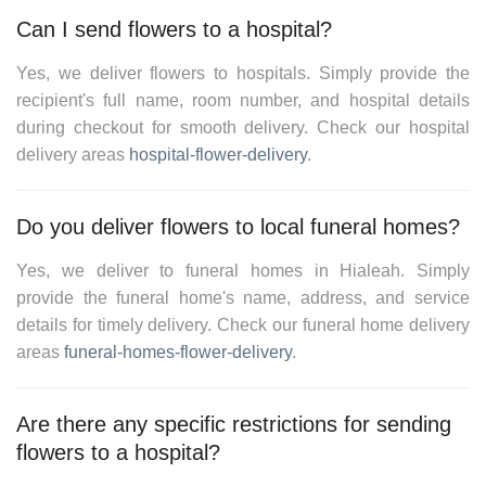
Can I send flowers to a hospital?
Yes, we deliver flowers to hospitals. Simply provide the
recipient's full name, room number, and hospital details
during checkout for smooth delivery. Check our hospital
delivery areas
hospital-flower-delivery
.
Do you deliver flowers to local funeral homes?
Yes, we deliver to funeral homes in
Hialeah
. Simply
provide the funeral home's name, address, and service
details for timely delivery. Check our
funeral home delivery
areas
funeral-homes-flower-delivery
.
Are there any specific restrictions for sending
flowers to a hospital?