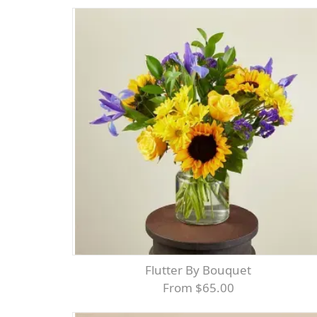
Flutter By Bouquet
From $65.00