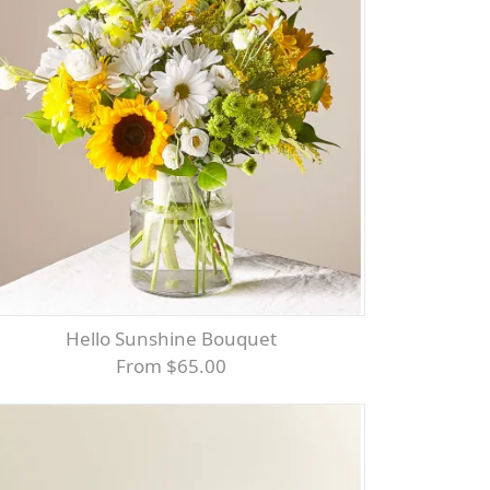
Hello Sunshine Bouquet
From $65.00