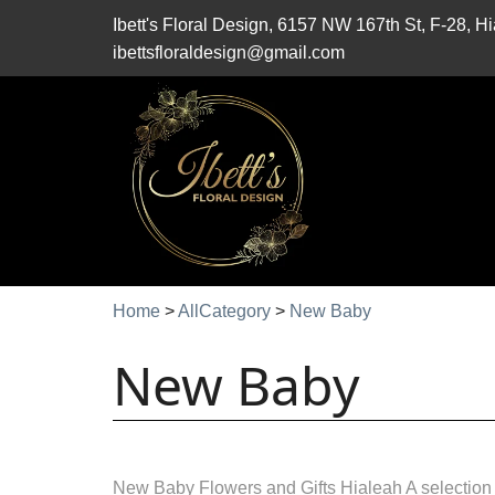
Ibett's Floral Design, 6157 NW 167th St, F-28, 
ibettsfloraldesign@gmail.com
Home
>
AllCategory
>
New Baby
New Baby
New Baby Flowers and Gifts Hialeah A selection 