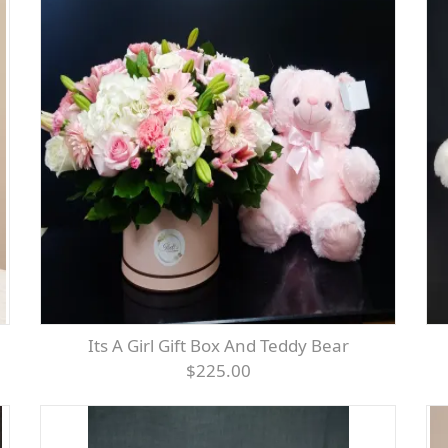
Its A Girl Gift Box And Teddy Bear
$225.00