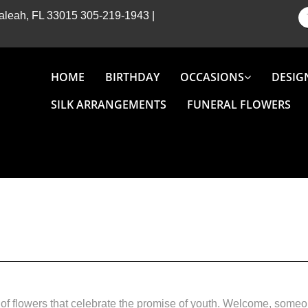
Hialeah, FL 33015
305-219-1943
|
HOME
BIRTHDAY
OCCASIONS
DESIG
SILK ARRANGEMENTS
FUNERAL FLOWERS
of flowers that celebrate the promise of youth. Welcome, someon