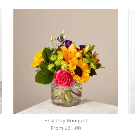
Best Day Bouquet
From $61.00