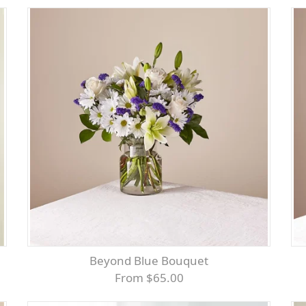
Beyond Blue Bouquet
From $65.00