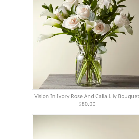
Vision In Ivory Rose And Calla Lily Bouque
$80.00