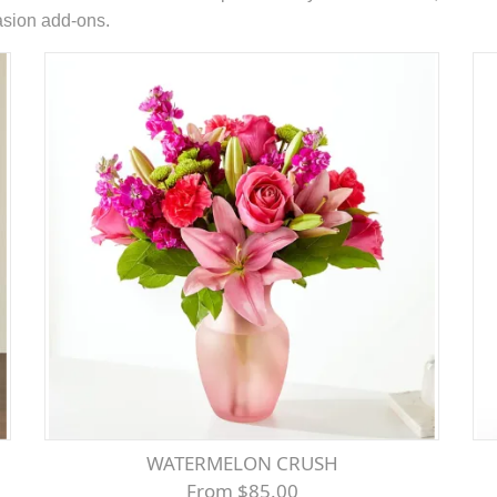
casion add-ons.
WATERMELON CRUSH
From $85.00