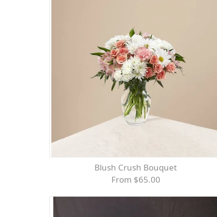
Blush Crush Bouquet
From $65.00