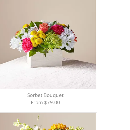
Sorbet Bouquet
From $79.00