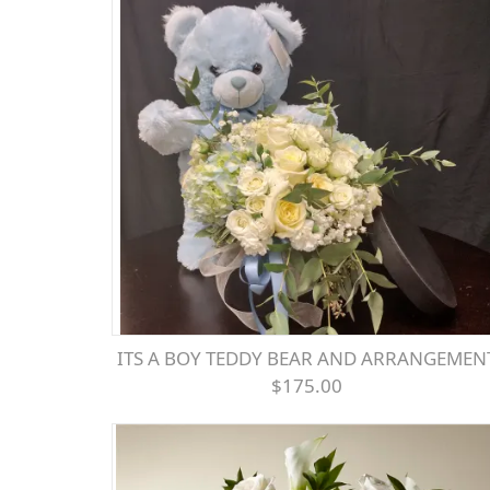
ITS A BOY TEDDY BEAR AND ARRANGEMEN
$175.00