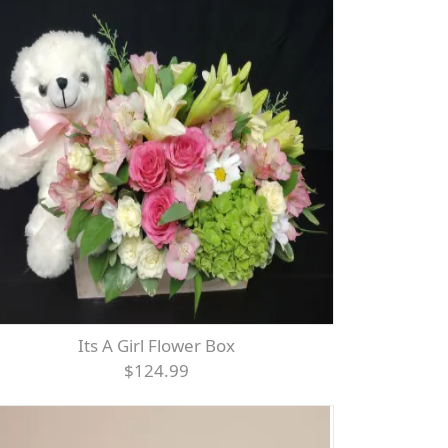
Its A Girl Flower Box
$124.99