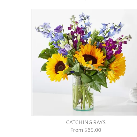
CATCHING RAYS
From $65.00