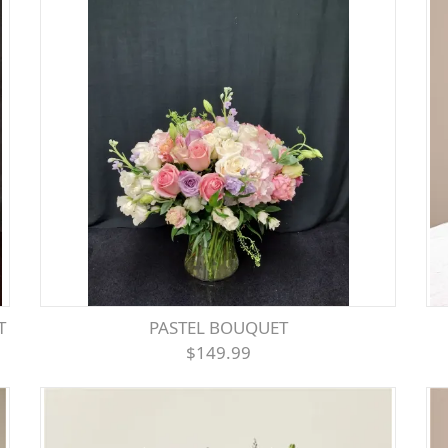
T
PASTEL BOUQUET
$149.99