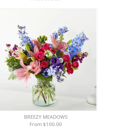
BREEZY MEADOWS
From $100.00