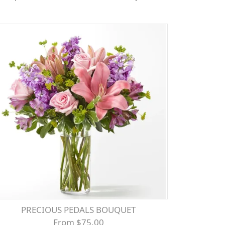
PRECIOUS PEDALS BOUQUET
From $75.00