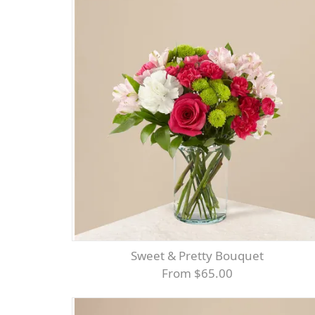
Sweet & Pretty Bouquet
From $65.00