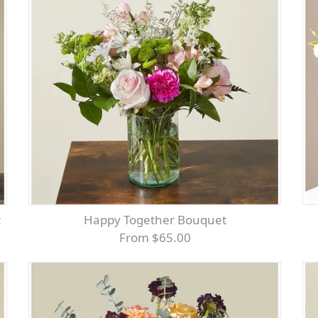
t
Happy Together Bouquet
From $65.00