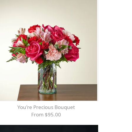
You're Precious Bouquet
From $95.00