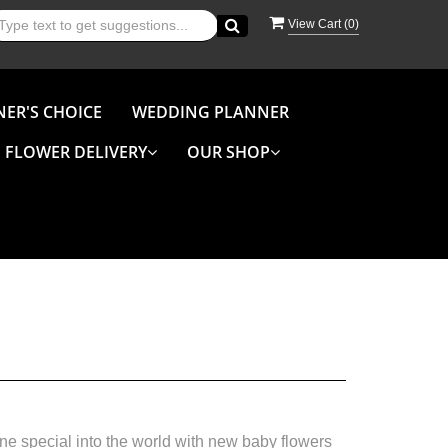
View Cart (
0
)
NER'S CHOICE
WEDDING PLANNER
FLOWER DELIVERY
OUR SHOP
e special into the world with new baby flowers