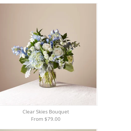
Clear Skies Bouquet
From $79.00