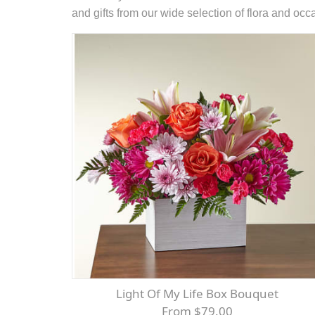
and gifts from our wide selection of flora and oc
Light Of My Life Box Bouquet
From $79.00