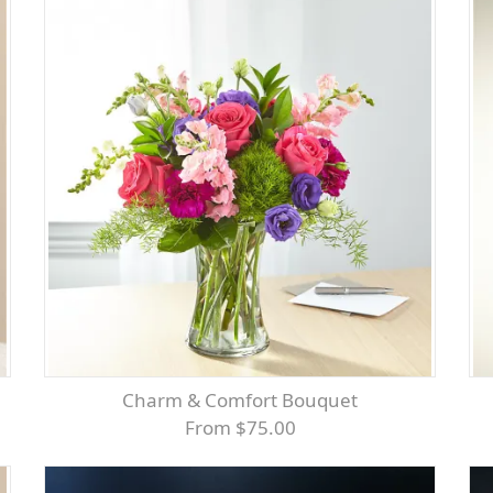
Charm & Comfort Bouquet
From $75.00