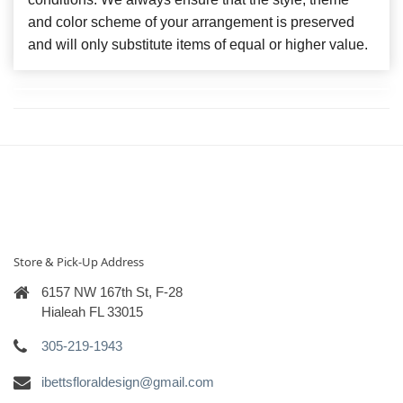
and color scheme of your arrangement is preserved
and will only substitute items of equal or higher value.
Store & Pick-Up Address
6157 NW 167th St, F-28
Hialeah FL 33015
305-219-1943
ibettsfloraldesign@gmail.com