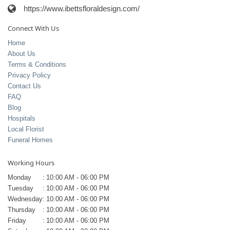
https://www.ibettsfloraldesign.com/
Connect With Us
Home
About Us
Terms & Conditions
Privacy Policy
Contact Us
FAQ
Blog
Hospitals
Local Florist
Funeral Homes
Working Hours
Monday
:
10:00 AM - 06:00 PM
Tuesday
:
10:00 AM - 06:00 PM
Wednesday
:
10:00 AM - 06:00 PM
Thursday
:
10:00 AM - 06:00 PM
Friday
:
10:00 AM - 06:00 PM