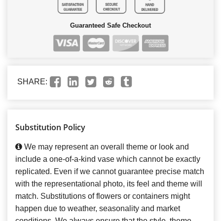
Guaranteed Safe Checkout
SHARE:
Substitution Policy
We may represent an overall theme or look and
include a one-of-a-kind vase which cannot be exactly
replicated. Even if we cannot guarantee precise match
with the representational photo, its feel and theme will
match. Substitutions of flowers or containers might
happen due to weather, seasonality and market
conditions. We always ensure that the style, theme