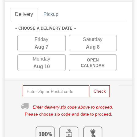
Delivery
Pickup
~ CHOOSE A DELIVERY DATE ~
Friday
Saturday
Aug 7
Aug 8
Monday
OPEN
CALENDAR
Aug 10
Check
Enter delivery zip code above to proceed.
Please choose zip code and date to proceed.