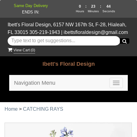
Same Day Delivery
0
:
23
:
43
Hours
Minutes
Seconds
ENDS IN:
Ibett's Floral Design, 6157 NW 167th St, F-28, Hialeah,
FL 33015
305-219-1943
|
ibettsfloraldesign@gmail.com
View Cart (
0
)
Ibett's Floral Design
Navigation Menu
Toggle
navigatio
Home
>
CATCHING RAYS