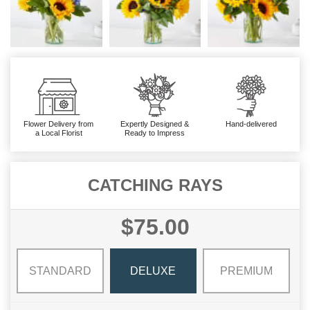
Flower Delivery from
Expertly Designed &
Hand-delivered
a Local Florist
Ready to Impress
CATCHING RAYS
$75.00
STANDARD
DELUXE
PREMIUM