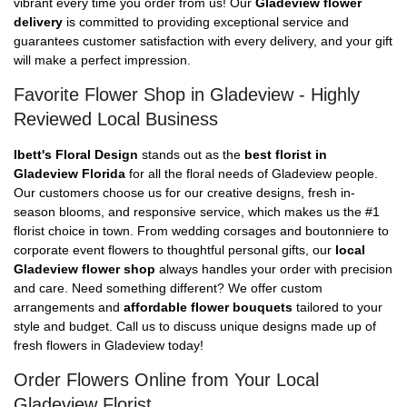
vibrant every time you order from us! Our
Gladeview flower
delivery
is committed to providing exceptional service and
guarantees customer satisfaction with every delivery, and your gift
will make a perfect impression.
Favorite Flower Shop in Gladeview - Highly
Reviewed Local Business
Ibett's Floral Design
stands out as the
best florist in
Gladeview Florida
for all the floral needs of Gladeview people.
Our customers choose us for our creative designs, fresh in-
season blooms, and responsive service, which makes us the #1
florist choice in town. From wedding corsages and boutonniere to
corporate event flowers to thoughtful personal gifts, our
local
Gladeview flower shop
always handles your order with precision
and care. Need something different? We offer custom
arrangements and
affordable flower bouquets
tailored to your
style and budget. Call us to discuss unique designs made up of
fresh flowers in Gladeview today!
Order Flowers Online from Your Local
Gladeview Florist