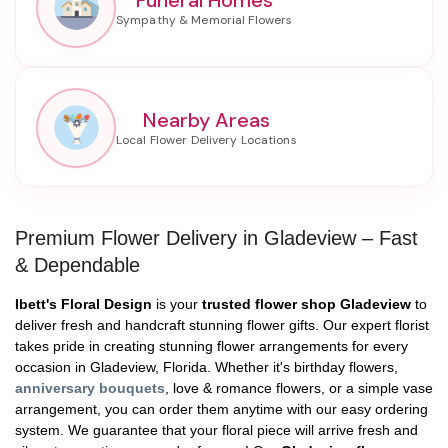
Nearby Areas
Premium Flower Delivery in Gladeview – Fast
& Dependable
Ibett's Floral Design
is your
trusted flower shop Gladeview
to
deliver fresh and handcraft stunning flower gifts. Our expert florist
takes pride in creating stunning flower arrangements for every
occasion in Gladeview, Florida. Whether it's birthday flowers,
anniversary bouquets
, love & romance flowers, or a simple vase
arrangement, you can order them anytime with our easy ordering
system. We guarantee that your floral piece will arrive fresh and