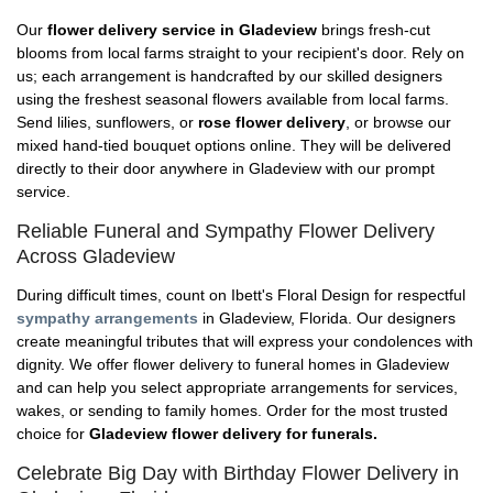
Our
flower delivery service in Gladeview
brings fresh-cut
blooms from local farms straight to your recipient's door. Rely on
us; each arrangement is handcrafted by our skilled designers
using the freshest seasonal flowers available from local farms.
Send lilies, sunflowers, or
rose flower delivery
, or browse our
mixed hand-tied bouquet options online. They will be delivered
directly to their door anywhere in Gladeview with our prompt
service.
Reliable Funeral and Sympathy Flower Delivery
Across Gladeview
During difficult times, count on Ibett's Floral Design for respectful
sympathy arrangements
in Gladeview, Florida. Our designers
create meaningful tributes that will express your condolences with
dignity. We offer flower delivery to funeral homes in Gladeview
and can help you select appropriate arrangements for services,
wakes, or sending to family homes. Order for the most trusted
choice for
Gladeview flower delivery for funerals.
Celebrate Big Day with Birthday Flower Delivery in