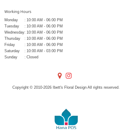
Working Hours
Monday
:
10:00 AM - 06:00 PM
Tuesday
:
10:00 AM - 06:00 PM
Wednesday
:
10:00 AM - 06:00 PM
Thursday
:
10:00 AM - 06:00 PM
Friday
:
10:00 AM - 06:00 PM
Saturday
:
10:00 AM - 03:00 PM
Sunday
:
Closed
Copyright © 2010-
2026
Ibett's Floral Design All rights reserved.