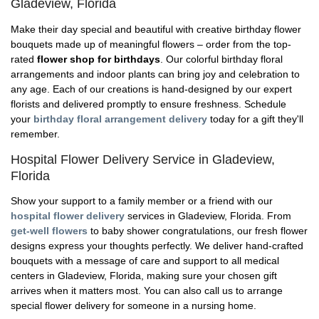
Gladeview, Florida
Make their day special and beautiful with creative birthday flower
bouquets made up of meaningful flowers – order from the top-
rated
flower shop for birthdays
. Our colorful birthday floral
arrangements and indoor plants can bring joy and celebration to
any age. Each of our creations is hand-designed by our expert
florists and delivered promptly to ensure freshness. Schedule
your
birthday floral arrangement delivery
today for a gift they'll
remember.
Hospital Flower Delivery Service in Gladeview,
Florida
Show your support to a family member or a friend with our
hospital flower delivery
services in Gladeview, Florida. From
get-well flowers
to baby shower congratulations, our fresh flower
designs express your thoughts perfectly. We deliver hand-crafted
bouquets with a message of care and support to all medical
centers in Gladeview, Florida, making sure your chosen gift
arrives when it matters most. You can also call us to arrange
special flower delivery for someone in a nursing home.