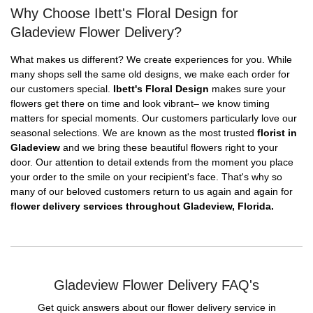
Why Choose Ibett's Floral Design for
Gladeview Flower Delivery?
What makes us different? We create experiences for you. While
many shops sell the same old designs, we make each order for
our customers special.
Ibett's Floral Design
makes sure your
flowers get there on time and look vibrant– we know timing
matters for special moments. Our customers particularly love our
seasonal selections. We are known as the most trusted
florist in
Gladeview
and we bring these beautiful flowers right to your
door. Our attention to detail extends from the moment you place
your order to the smile on your recipient's face. That's why so
many of our beloved customers return to us again and again for
flower delivery services throughout Gladeview, Florida.
Gladeview Flower Delivery FAQ's
Get quick answers about our flower delivery service in