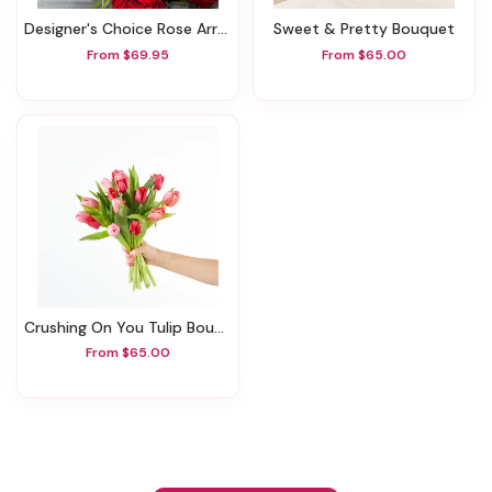
Designer's Choice Rose Arrangement
Sweet & Pretty Bouquet
From $69.95
From $65.00
Crushing On You Tulip Bouquet
From $65.00