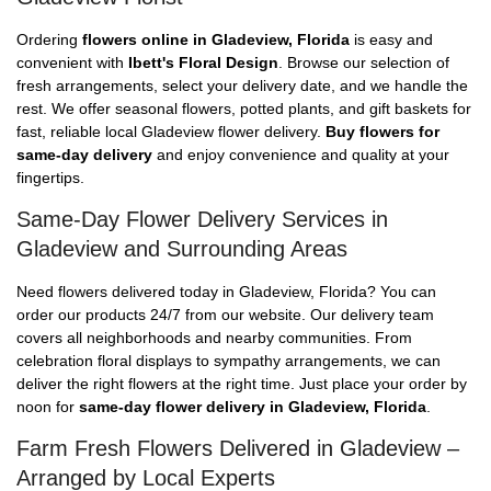
Ordering
flowers online in Gladeview, Florida
is easy and
convenient with
Ibett's Floral Design
. Browse our selection of
fresh arrangements, select your delivery date, and we handle the
rest. We offer seasonal flowers, potted plants, and gift baskets for
fast, reliable local Gladeview flower delivery.
Buy flowers for
same-day delivery
and enjoy convenience and quality at your
fingertips.
Same-Day Flower Delivery Services in
Gladeview and Surrounding Areas
Need flowers delivered today in Gladeview, Florida? You can
order our products 24/7 from our website. Our delivery team
covers all neighborhoods and nearby communities. From
celebration floral displays to sympathy arrangements, we can
deliver the right flowers at the right time. Just place your order by
noon for
same-day flower delivery in Gladeview, Florida
.
Farm Fresh Flowers Delivered in Gladeview –
Arranged by Local Experts