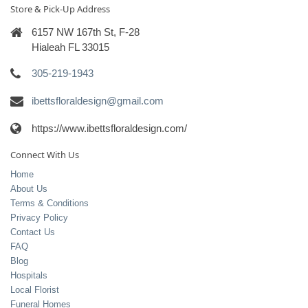
Store & Pick-Up Address
6157 NW 167th St, F-28
Hialeah FL 33015
305-219-1943
ibettsfloraldesign@gmail.com
https://www.ibettsfloraldesign.com/
Connect With Us
Home
About Us
Terms & Conditions
Privacy Policy
Contact Us
FAQ
Blog
Hospitals
Local Florist
Funeral Homes