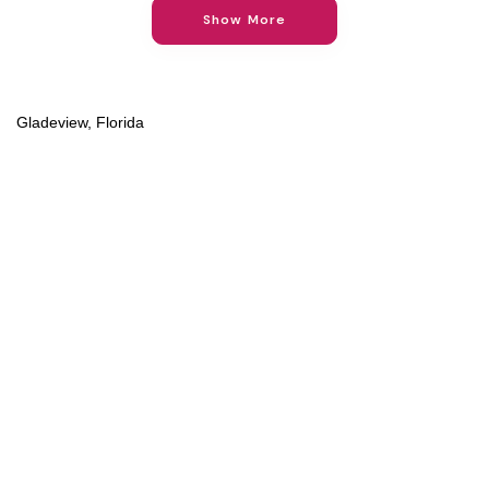
Show More
Gladeview, Florida