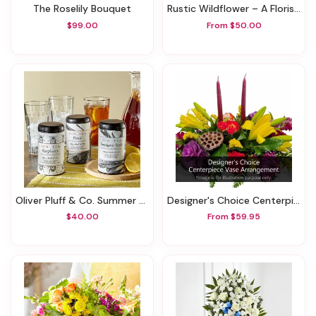
The Roselily Bouquet
Rustic Wildflower – A Florist Original
$99.00
From $50.00
Oliver Pluff & Co. Summer Sun Tea Trio Gift Set
Designer's Choice Centerpiece Vase Arrangement
$40.00
From $59.95