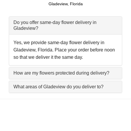
Gladeview, Florida
Do you offer same-day flower delivery in
Gladeview?
Yes, we provide same-day flower delivery in
Gladeview, Florida. Place your order before noon
so that we deliver it the same day.
How are my flowers protected during delivery?
What areas of Gladeview do you deliver to?