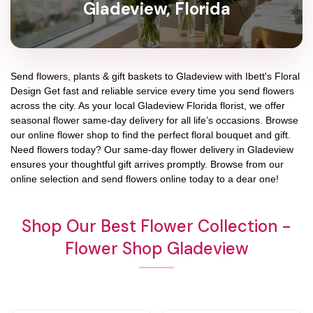
Gladeview, Florida
Send flowers, plants & gift baskets to Gladeview with Ibett's Floral
Design Get fast and reliable service every time you send flowers
across the city. As your local Gladeview Florida florist, we offer
seasonal flower same-day delivery for all life’s occasions. Browse
our online flower shop to find the perfect floral bouquet and gift.
Need flowers today? Our same-day flower delivery in Gladeview
ensures your thoughtful gift arrives promptly. Browse from our
online selection and send flowers online today to a dear one!
Shop Our Best Flower Collection -
Flower Shop Gladeview