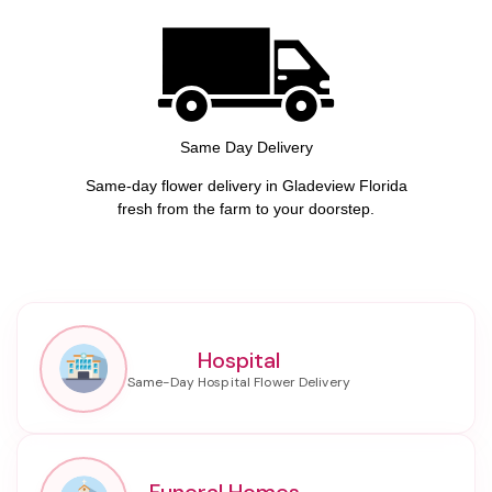
Same Day Delivery
Same-day flower delivery in Gladeview Florida
fresh from the farm to your doorstep.
Hospital
Funeral Homes