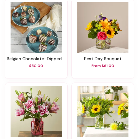
Belgian Chocolate–Dipped Strawberries & Cheesecake Pops
Best Day Bouquet
$50.00
From $61.00