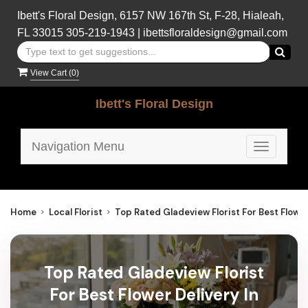
Ibett's Floral Design, 6157 NW 167th St, F-28, Hialeah,
FL 33015
305-219-1943
|
ibettsfloraldesign@gmail.com
View Cart (
0
)
Ibett's Floral Design
Navigation Menu
Toggle
navigatio
Home
Local Florist
Top Rated Gladeview Florist For Best Flower
Top Rated Gladeview Florist
For Best Flower Delivery In