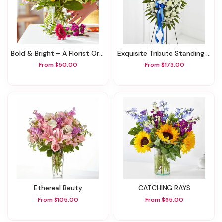
Bold & Bright – A Florist Original
Exquisite Tribute Standing Spray-Blue Ribbon
From $50.00
From $173.00
Ethereal Beuty
CATCHING RAYS
From $105.00
From $65.00