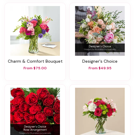
Charm & Comfort Bouquet
Designer's Choice
From $75.00
From $49.95