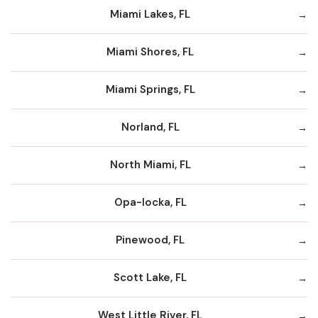
Miami Lakes, FL
Miami Shores, FL
Miami Springs, FL
Norland, FL
North Miami, FL
Opa-locka, FL
Pinewood, FL
Scott Lake, FL
West Little River, FL