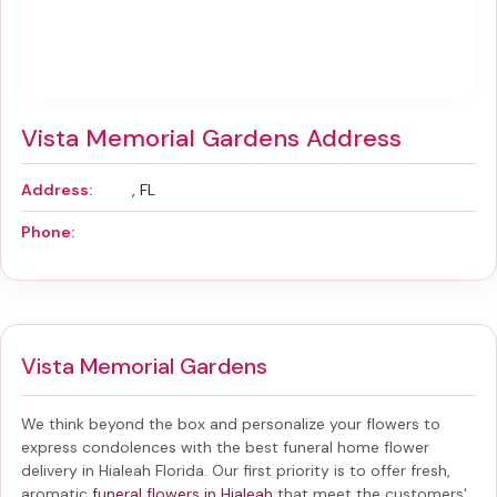
Vista Memorial Gardens Address
Address:
, FL
Phone:
Vista Memorial Gardens
We think beyond the box and personalize your flowers to
express condolences with the best
funeral home flower
delivery in Hialeah Florida
. Our first priority is to offer fresh,
aromatic
funeral flowers in Hialeah
that meet the customers'