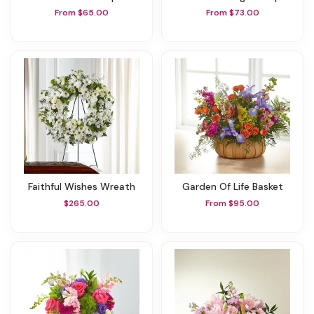
From $65.00
From $73.00
Faithful Wishes Wreath
Garden Of Life Basket
$265.00
From $95.00