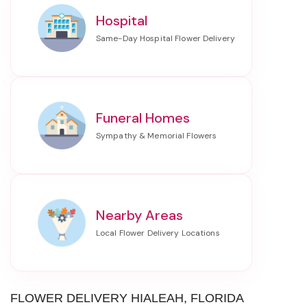
Hospital
Funeral Homes
Nearby Areas
FLOWER DELIVERY HIALEAH, FLORIDA