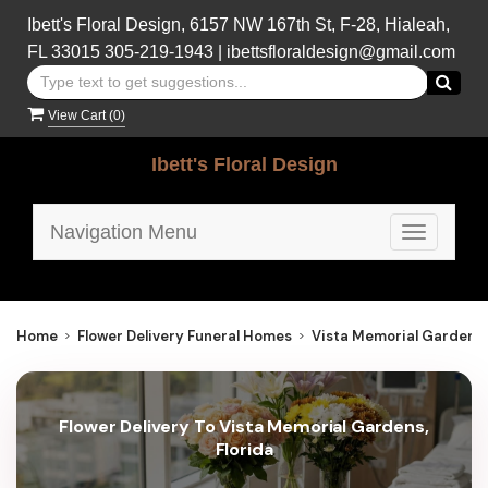
Ibett's Floral Design, 6157 NW 167th St, F-28, Hialeah,
FL 33015
305-219-1943
|
ibettsfloraldesign@gmail.com
View Cart (
0
)
Ibett's Floral Design
Navigation Menu
Toggle
navigatio
Home
Flower Delivery Funeral Homes
Vista Memorial Gardens
Flower Delivery To Vista Memorial Gardens,
Florida