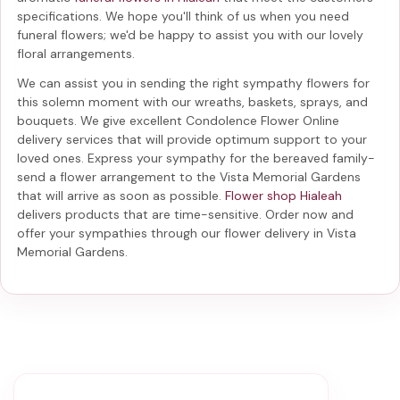
specifications. We hope you'll think of us when you need
funeral flowers; we'd be happy to assist you with our lovely
floral arrangements.
We can assist you in sending the right sympathy flowers for
this solemn moment with our wreaths, baskets, sprays, and
bouquets. We give excellent Condolence Flower Online
delivery services that will provide optimum support to your
loved ones. Express your sympathy for the bereaved family-
send a flower arrangement to the Vista Memorial Gardens
that will arrive as soon as possible.
Flower shop Hialeah
delivers products that are time-sensitive. Order now and
offer your sympathies through our
flower delivery in Vista
Memorial Gardens
.