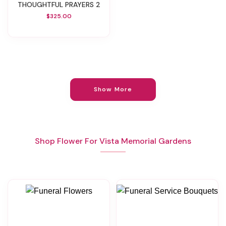
THOUGHTFUL PRAYERS 2
$325.00
Show More
Shop Flower For Vista Memorial Gardens