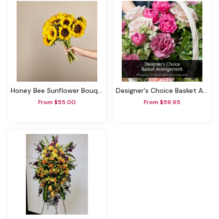
Honey Bee Sunflower Bouquet
Designer's Choice Basket Arrangement
From $55.00
From $59.95