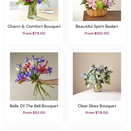
Charm & Comfort Bouquet
Beautiful Spirit Basket
From $75.00
From $100.00
Belle Of The Ball Bouquet
Clear Skies Bouquet
From $52.00
From $79.00