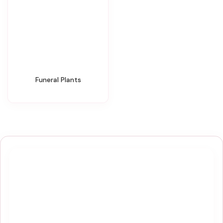
Funeral Plants