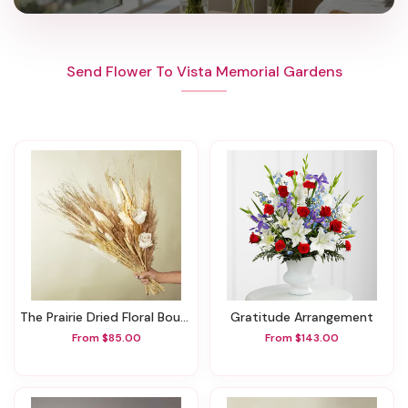
Send Flower To Vista Memorial Gardens
The Prairie Dried Floral Bouquet
Gratitude Arrangement
From $85.00
From $143.00