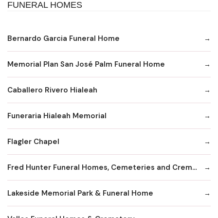
FUNERAL HOMES
Bernardo Garcia Funeral Home
Memorial Plan San José Palm Funeral Home
Caballero Rivero Hialeah
Funeraria Hialeah Memorial
Flagler Chapel
Fred Hunter Funeral Homes, Cemeteries and Cremation Service
Lakeside Memorial Park & Funeral Home