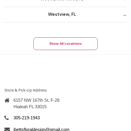
Westview, FL
Show All Locations
Store & Pick-Up Address
6157 NW 167th St, F-28
Hialeah FL 33015
305-219-1943
ibettsfloraldesign@gmail.com