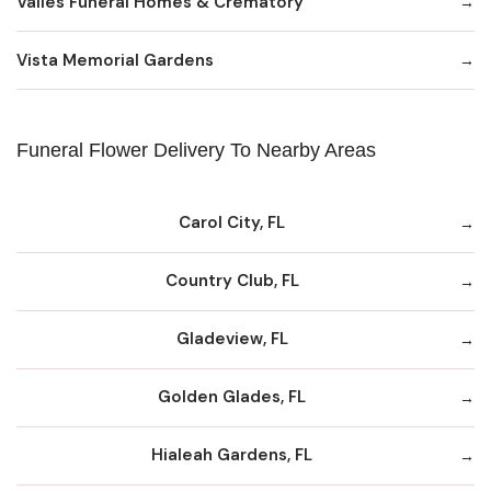
Valles Funeral Homes & Crematory
Vista Memorial Gardens
Funeral Flower Delivery To Nearby Areas
Carol City, FL
Country Club, FL
Gladeview, FL
Golden Glades, FL
Hialeah Gardens, FL