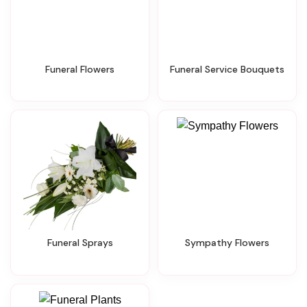
Funeral Flowers
Funeral Service Bouquets
Funeral Sprays
Sympathy Flowers