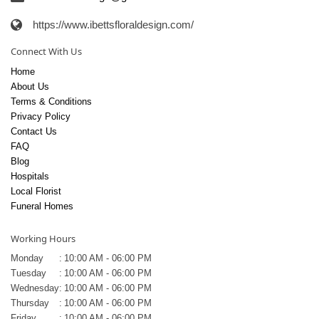
https://www.ibettsfloraldesign.com/
Connect With Us
Home
About Us
Terms & Conditions
Privacy Policy
Contact Us
FAQ
Blog
Hospitals
Local Florist
Funeral Homes
Working Hours
Monday
:
10:00 AM - 06:00 PM
Tuesday
:
10:00 AM - 06:00 PM
Wednesday
:
10:00 AM - 06:00 PM
Thursday
:
10:00 AM - 06:00 PM
Friday
:
10:00 AM - 06:00 PM