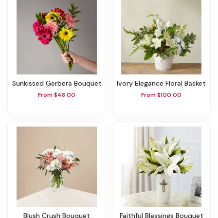
Sunkissed Gerbera Bouquet
Ivory Elegance Floral Basket
From $48.00
From $100.00
Blush Crush Bouquet
Faithful Blessings Bouquet