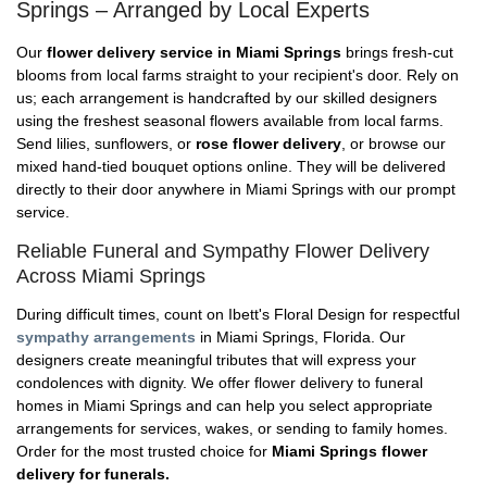
Springs – Arranged by Local Experts
Our
flower delivery service in Miami Springs
brings fresh-cut
blooms from local farms straight to your recipient's door. Rely on
us; each arrangement is handcrafted by our skilled designers
using the freshest seasonal flowers available from local farms.
Send lilies, sunflowers, or
rose flower delivery
, or browse our
mixed hand-tied bouquet options online. They will be delivered
directly to their door anywhere in Miami Springs with our prompt
service.
Reliable Funeral and Sympathy Flower Delivery
Across Miami Springs
During difficult times, count on Ibett's Floral Design for respectful
sympathy arrangements
in Miami Springs, Florida. Our
designers create meaningful tributes that will express your
condolences with dignity. We offer flower delivery to funeral
homes in Miami Springs and can help you select appropriate
arrangements for services, wakes, or sending to family homes.
Order for the most trusted choice for
Miami Springs flower
delivery for funerals.