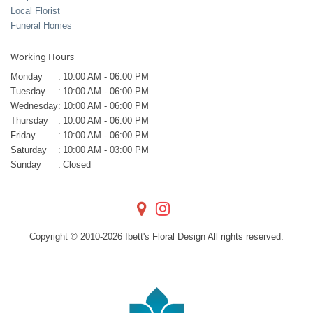
Local Florist
Funeral Homes
Working Hours
Monday
:
10:00 AM - 06:00 PM
Tuesday
:
10:00 AM - 06:00 PM
Wednesday
:
10:00 AM - 06:00 PM
Thursday
:
10:00 AM - 06:00 PM
Friday
:
10:00 AM - 06:00 PM
Saturday
:
10:00 AM - 03:00 PM
Sunday
:
Closed
Copyright © 2010-
2026
Ibett's Floral Design All rights reserved.