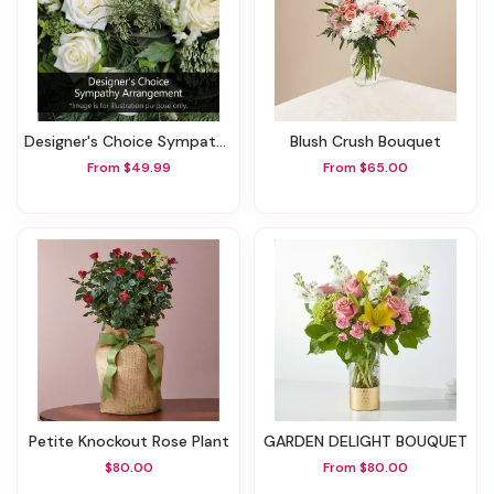
Designer's Choice Sympathy Arrangement
Blush Crush Bouquet
From $49.99
From $65.00
Petite Knockout Rose Plant
GARDEN DELIGHT BOUQUET
$80.00
From $80.00