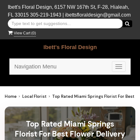
Ibett's Floral Design, 6157 NW 167th St, F-28, Hialeah,
FL 33015
305-219-1943
|
ibettsfloraldesign@gmail.com
View Cart (
0
)
Ibett's Floral Design
Navigation Menu
Toggle
navigatio
Home
Local Florist
Top Rated Miami Springs Florist For Best Fl
Top Rated Miami Springs
Florist For Best Flower Delivery