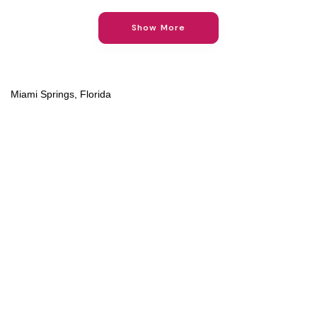
Show More
Miami Springs, Florida