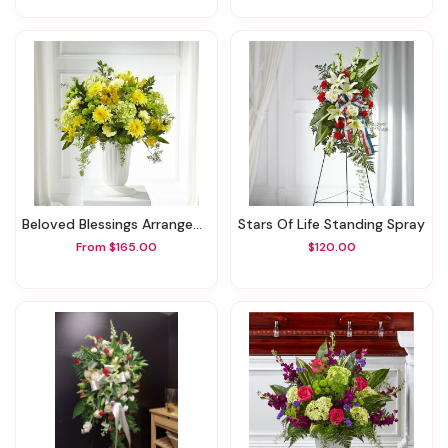
Beloved Blessings Arrangement
Stars Of Life Standing Spray
From $165.00
$120.00