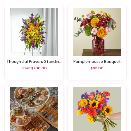
Thoughtful Prayers Standing Spray
Pamplemousse Bouquet
From $200.00
$65.00