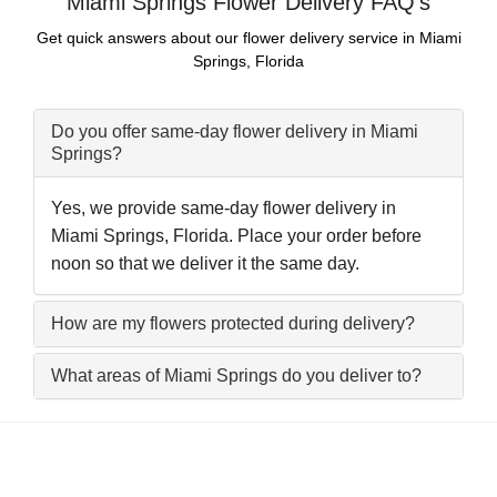
Miami Springs Flower Delivery FAQ's
Get quick answers about our flower delivery service in Miami
Springs, Florida
Do you offer same-day flower delivery in Miami
Springs?
Yes, we provide same-day flower delivery in
Miami Springs, Florida. Place your order before
noon so that we deliver it the same day.
How are my flowers protected during delivery?
What areas of Miami Springs do you deliver to?