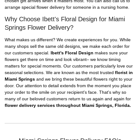
chosen gift arrives when it matters most. You can also call us to
arrange special flower delivery for someone in a nursing home.
Why Choose Ibett's Floral Design for Miami
Springs Flower Delivery?
What makes us different? We create experiences for you. While
many shops sell the same old designs, we make each order for
our customers special.
Ibett's Floral Design
makes sure your
flowers get there on time and look vibrant– we know timing
matters for special moments. Our customers particularly love our
seasonal selections. We are known as the most trusted
florist in
Miami Springs
and we bring these beautiful flowers right to your
door. Our attention to detail extends from the moment you place
your order to the smile on your recipient's face. That's why so
many of our beloved customers return to us again and again for
flower delivery services throughout Miami Springs, Florida.