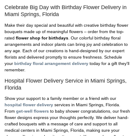
Celebrate Big Day with Birthday Flower Delivery in
Miami Springs, Florida
Make their day special and beautiful with creative birthday flower
bouquets made up of meaningful flowers – order from the top-
rated
flower shop for birthdays
. Our colorful birthday floral
arrangements and indoor plants can bring joy and celebration to
any age. Each of our creations is hand-designed by our expert
florists and delivered promptly to ensure freshness. Schedule
your
birthday floral arrangement delivery
today for a gift they'll
remember.
Hospital Flower Delivery Service in Miami Springs,
Florida
Show your support to a family member or a friend with our
hospital flower delivery
services in Miami Springs, Florida.
From
get-well flowers
to baby shower congratulations, our fresh
flower designs express your thoughts perfectly. We deliver hand-
crafted bouquets with a message of care and support to all
medical centers in Miami Springs, Florida, making sure your