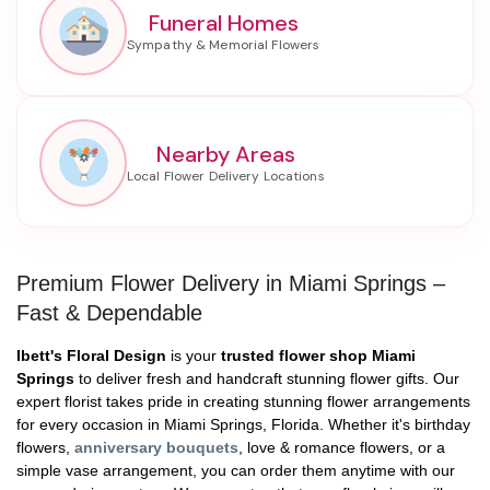
Funeral Homes
Nearby Areas
Premium Flower Delivery in Miami Springs –
Fast & Dependable
Ibett's Floral Design
is your
trusted flower shop Miami
Springs
to deliver fresh and handcraft stunning flower gifts. Our
expert florist takes pride in creating stunning flower arrangements
for every occasion in Miami Springs, Florida. Whether it's birthday
flowers,
anniversary bouquets
, love & romance flowers, or a
simple vase arrangement, you can order them anytime with our