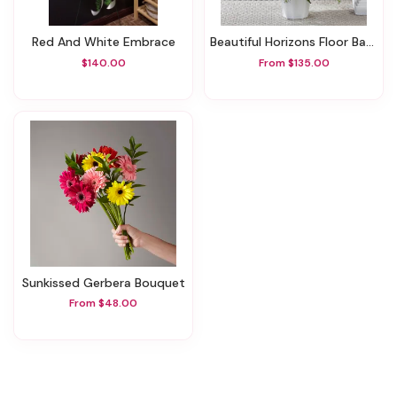
Red And White Embrace
Beautiful Horizons Floor Basket
$140.00
From $135.00
Sunkissed Gerbera Bouquet
From $48.00