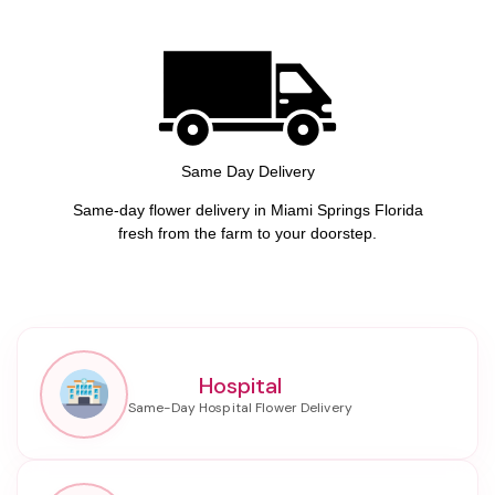
Same Day Delivery
Same-day flower delivery in Miami Springs Florida
fresh from the farm to your doorstep.
Hospital