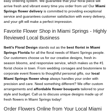
easy ordering system. We guarantee that your floral piece will
arrive fresh and vibrant every time you order from us! Our
Miami
Springs flower delivery
is committed to providing exceptional
service and guarantees customer satisfaction with every delivery,
and your gift will make a perfect impression.
Favorite Flower Shop in Miami Springs - Highly
Reviewed Local Business
Ibett's Floral Design
stands out as the
best florist in Miami
Springs Florida
for all the floral needs of Miami Springs people.
Our customers choose us for our creative designs, fresh in-
season blooms, and responsive service, which makes us the #1
florist choice in town. From wedding corsages and boutonniere to
corporate event flowers to thoughtful personal gifts, our
local
Miami Springs flower shop
always handles your order with
precision and care. Need something different? We offer custom
arrangements and
affordable flower bouquets
tailored to your
style and budget. Call us to discuss unique designs made up of
fresh flowers in Miami Springs today!
Order Flowers Online from Your Local Miami