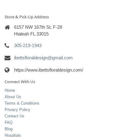
Store & Pick-Up Address
6157 NW 167th St, F-28
Hialeah FL 33015
305-219-1943
ibettsfloraldesign@gmail.com
https://www.ibettsfloraldesign.com/
Connect With Us
Home
About Us
Terms & Conditions
Privacy Policy
Contact Us
FAQ
Blog
Hospitals