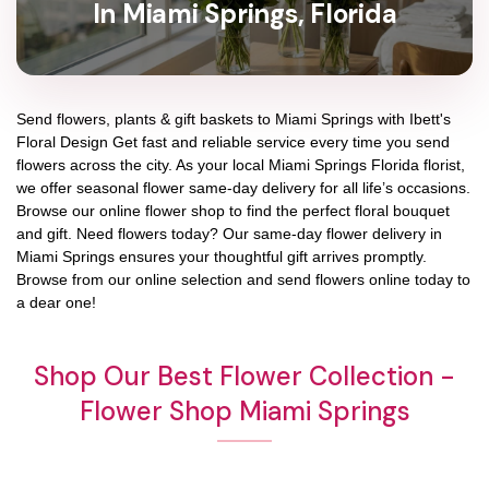
In Miami Springs, Florida
Send flowers, plants & gift baskets to Miami Springs with Ibett's
Floral Design Get fast and reliable service every time you send
flowers across the city. As your local Miami Springs Florida florist,
we offer seasonal flower same-day delivery for all life’s occasions.
Browse our online flower shop to find the perfect floral bouquet
and gift. Need flowers today? Our same-day flower delivery in
Miami Springs ensures your thoughtful gift arrives promptly.
Browse from our online selection and send flowers online today to
a dear one!
Shop Our Best Flower Collection -
Flower Shop Miami Springs