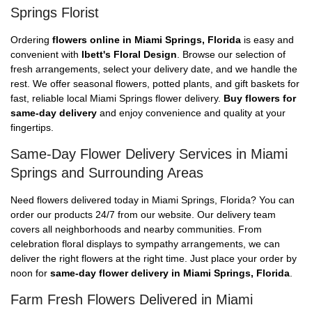
Springs Florist
Ordering
flowers online in Miami Springs, Florida
is easy and
convenient with
Ibett's Floral Design
. Browse our selection of
fresh arrangements, select your delivery date, and we handle the
rest. We offer seasonal flowers, potted plants, and gift baskets for
fast, reliable local Miami Springs flower delivery.
Buy flowers for
same-day delivery
and enjoy convenience and quality at your
fingertips.
Same-Day Flower Delivery Services in Miami
Springs and Surrounding Areas
Need flowers delivered today in Miami Springs, Florida? You can
order our products 24/7 from our website. Our delivery team
covers all neighborhoods and nearby communities. From
celebration floral displays to sympathy arrangements, we can
deliver the right flowers at the right time. Just place your order by
noon for
same-day flower delivery in Miami Springs, Florida
.
Farm Fresh Flowers Delivered in Miami