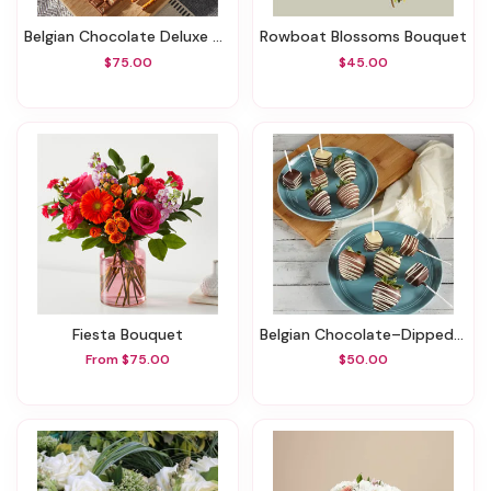
Belgian Chocolate Deluxe Gift Basket
Rowboat Blossoms Bouquet
$75.00
$45.00
Fiesta Bouquet
Belgian Chocolate–Dipped Strawberries & Cheesecake Pops
From $75.00
$50.00