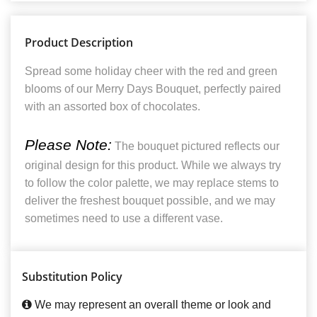
Product Description
Spread some holiday cheer with the red and green
blooms of our Merry Days Bouquet, perfectly paired
with an assorted box of chocolates.
Please Note:
The bouquet pictured reflects our
original design for this product. While we always try
to follow the color palette, we may replace stems to
deliver the freshest bouquet possible, and we may
sometimes need to use a different vase.
Substitution Policy
We may represent an overall theme or look and