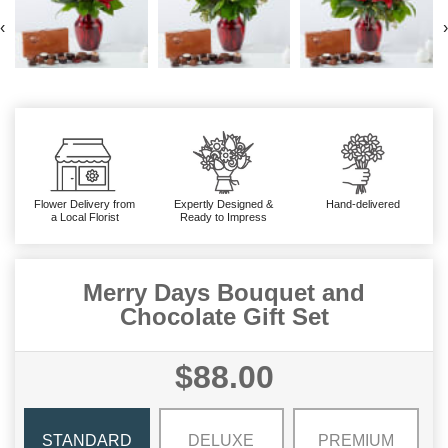
‹
›
Flower Delivery from
Expertly Designed &
Hand-delivered
a Local Florist
Ready to Impress
Merry Days Bouquet and
Chocolate Gift Set
$88.00
STANDARD
DELUXE
PREMIUM