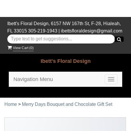
Ibett's Floral Design, 6157 NW 167th St, F-28, Hialeah,
FL 33015
305-219-1943
|
ibettsfloraldesign@gmail.com
View Cart (
0
)
Ibett's Floral Design
Navigation Menu
Toggle
navigatio
Home
>
Merry Days Bouquet and Chocolate Gift Set