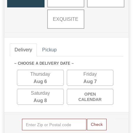
EXQUISITE
Delivery
Pickup
~ CHOOSE A DELIVERY DATE ~
Thursday
Friday
Aug 6
Aug 7
Saturday
OPEN
CALENDAR
Aug 8
Check