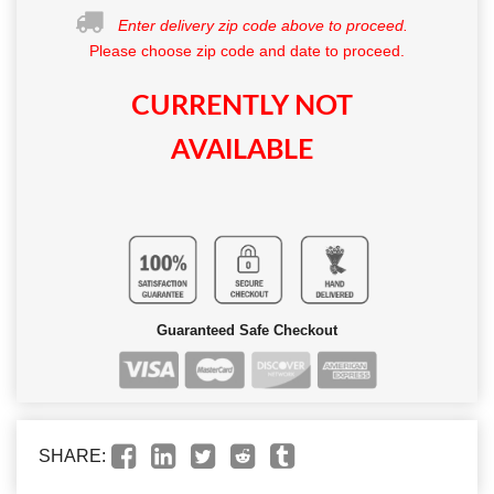
Enter delivery zip code above to proceed.
Please choose zip code and date to proceed.
CURRENTLY NOT
AVAILABLE
Guaranteed Safe Checkout
SHARE: