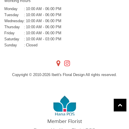
Working Hours
Monday
:
10:00 AM - 06:00 PM
Tuesday
:
10:00 AM - 06:00 PM
Wednesday
:
10:00 AM - 06:00 PM
Thursday
:
10:00 AM - 06:00 PM
Friday
:
10:00 AM - 06:00 PM
Saturday
:
10:00 AM - 03:00 PM
Sunday
:
Closed
Copyright © 2010-
2026
Ibett's Floral Design All rights reserved.