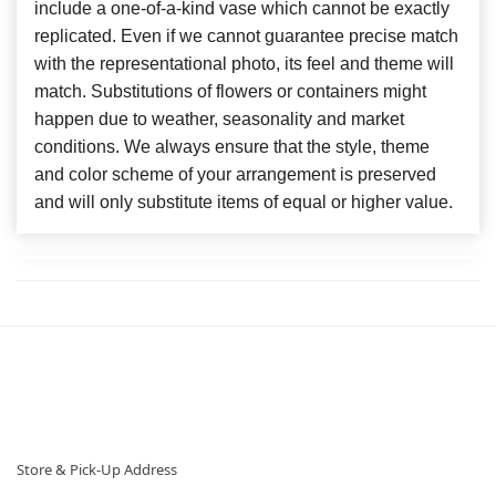
include a one-of-a-kind vase which cannot be exactly
replicated. Even if we cannot guarantee precise match
with the representational photo, its feel and theme will
match. Substitutions of flowers or containers might
happen due to weather, seasonality and market
conditions. We always ensure that the style, theme
and color scheme of your arrangement is preserved
and will only substitute items of equal or higher value.
Store & Pick-Up Address