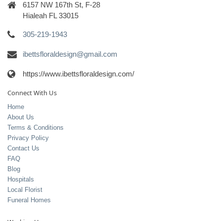
6157 NW 167th St, F-28
Hialeah FL 33015
305-219-1943
ibettsfloraldesign@gmail.com
https://www.ibettsfloraldesign.com/
Connect With Us
Home
About Us
Terms & Conditions
Privacy Policy
Contact Us
FAQ
Blog
Hospitals
Local Florist
Funeral Homes