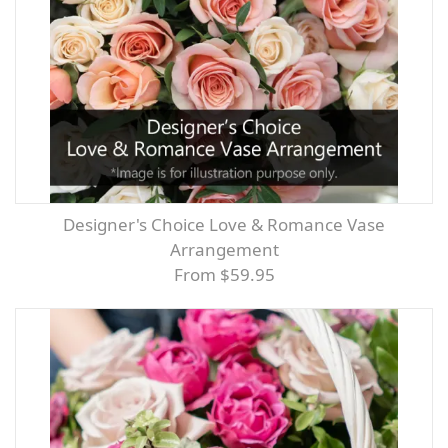
Designer's Choice Love & Romance Vase
Arrangement
From $59.95