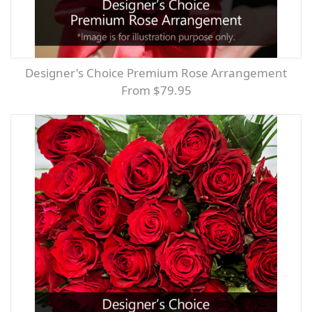
Designer's Choice Premium Rose Arrangement
From $79.95