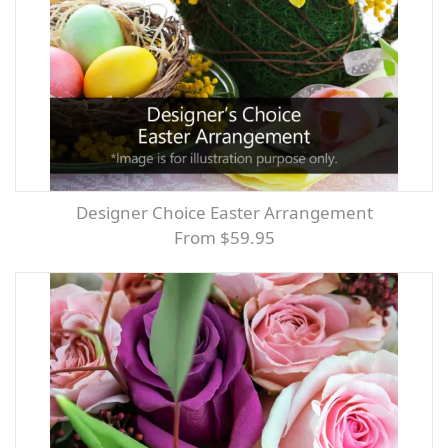
Designer Choice Easter Arrangement
From $59.95