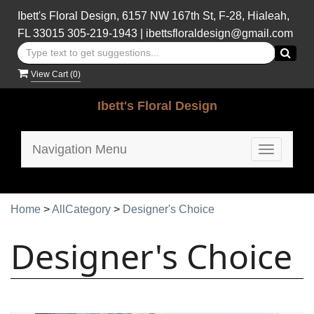
Ibett's Floral Design, 6157 NW 167th St, F-28, Hialeah,
FL 33015
305-219-1943
|
ibettsfloraldesign@gmail.com
View Cart (
0
)
Ibett's Floral Design
Navigation Menu
Toggle
navigatio
Home
>
AllCategory
>
Designer's Choice
Designer's Choice