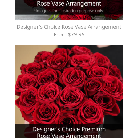
Designer's Choice Rose Vase Arrangement
From $79.95