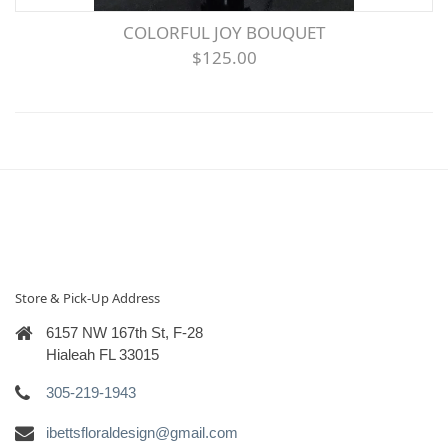
COLORFUL JOY BOUQUET
$125.00
Store & Pick-Up Address
6157 NW 167th St, F-28
Hialeah FL 33015
305-219-1943
ibettsfloraldesign@gmail.com