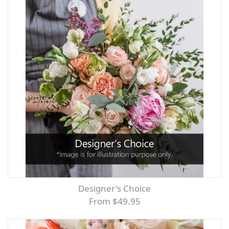
Designer's Choice
From $49.95