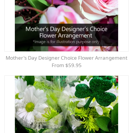
Mother's Day Designer Choice Flower Arrangement
From $59.95