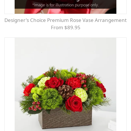
Designer's Choice Premium Rose Vase Arrangement
From $89.95