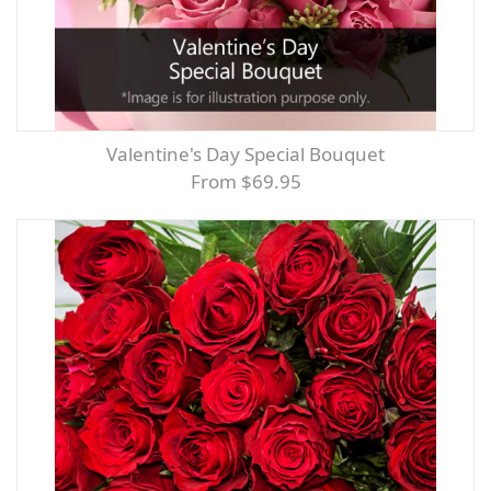
Valentine's Day Special Bouquet
From $69.95