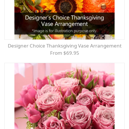
Designer Choice Thanksgiving Vase Arrangement
From $69.95