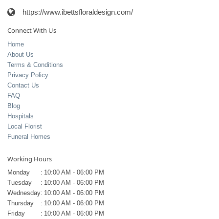
https://www.ibettsfloraldesign.com/
Connect With Us
Home
About Us
Terms & Conditions
Privacy Policy
Contact Us
FAQ
Blog
Hospitals
Local Florist
Funeral Homes
Working Hours
Monday
:
10:00 AM - 06:00 PM
Tuesday
:
10:00 AM - 06:00 PM
Wednesday
:
10:00 AM - 06:00 PM
Thursday
:
10:00 AM - 06:00 PM
Friday
:
10:00 AM - 06:00 PM