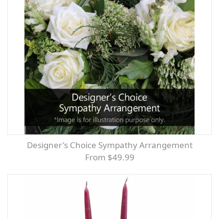
Designer's Choice Sympathy Arrangement
From $49.99