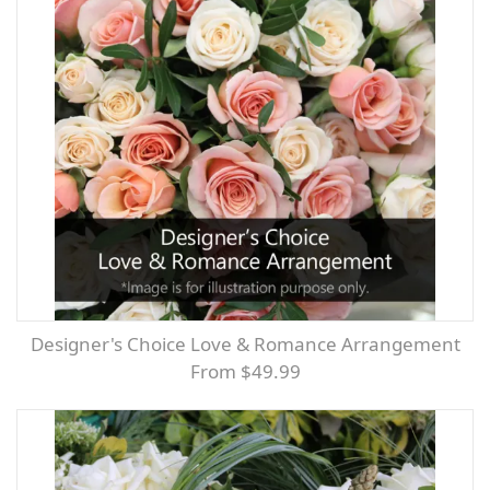
Designer's Choice Love & Romance Arrangement
From $49.99