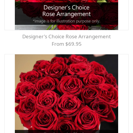
Designer's Choice Rose Arrangement
From $69.95