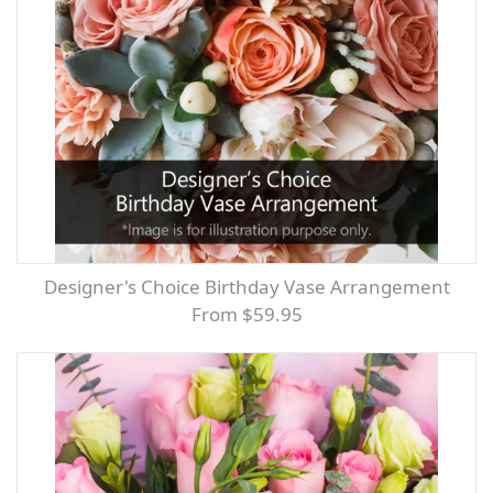
Designer's Choice Birthday Vase Arrangement
From $59.95