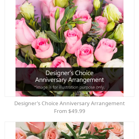
Designer's Choice Anniversary Arrangement
From $49.99