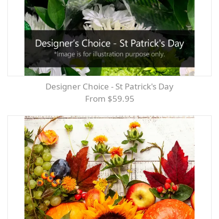
Designer Choice - St Patrick's Day
From $59.95