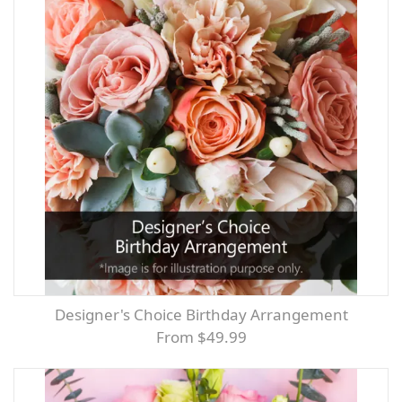
Designer's Choice Birthday Arrangement
From $49.99