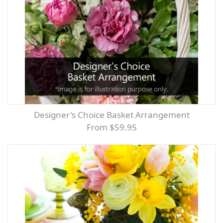
Designer's Choice Basket Arrangement
From $59.95