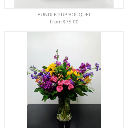
BUNDLED UP BOUQUET
From $75.00