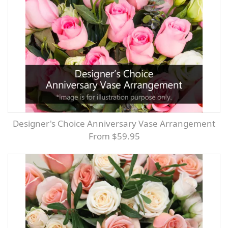
Designer's Choice Anniversary Vase Arrangement
From $59.95