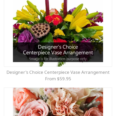
Designer's Choice Centerpiece Vase Arrangement
From $59.95