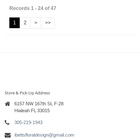
Records 1 - 24 of 47
1
2
>
>>
Store & Pick-Up Address
6157 NW 167th St, F-28
Hialeah FL 33015
305-219-1943
ibettsfloraldesign@gmail.com