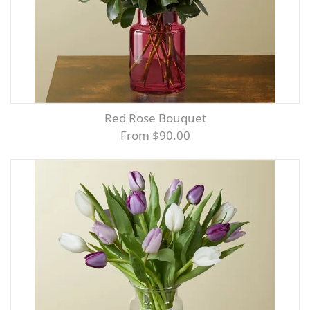
Red Rose Bouquet
From $90.00