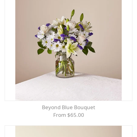
Beyond Blue Bouquet
From $65.00