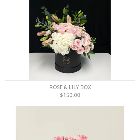
ROSE & LILY BOX
$150.00