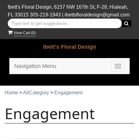
Ibett's Floral Design, 6157 NW 167th St, F-28, Hialeah,
FL 33015
305-219-1943
|
ibettsfloraldesign@gmail.com
View Cart (
0
)
Ibett's Floral Design
Navigation Menu
Toggle
navigatio
Home
>
AllCategory
>
Engagement
Engagement