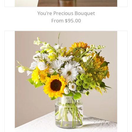
You're Precious Bouquet
From $95.00