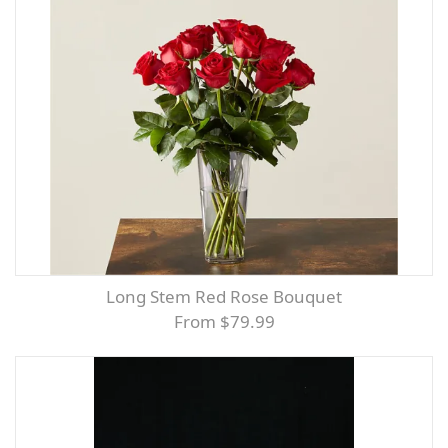
Long Stem Red Rose Bouquet
From $79.99