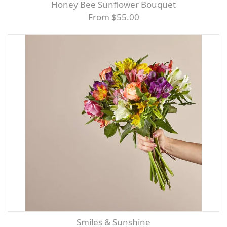
Honey Bee Sunflower Bouquet
From $55.00
Smiles & Sunshine