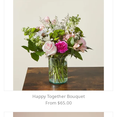
Happy Together Bouquet
From $65.00