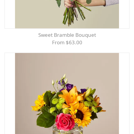
Sweet Bramble Bouquet
From $63.00