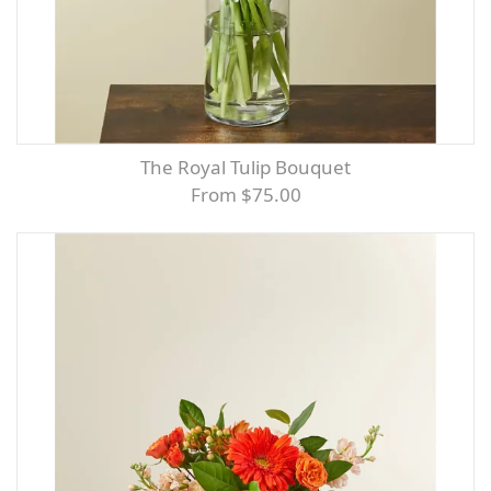
The Royal Tulip Bouquet
From $75.00