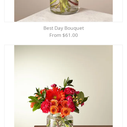
Best Day Bouquet
From $61.00