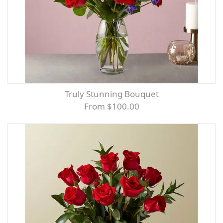
Truly Stunning Bouquet
From $100.00