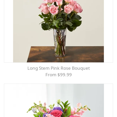
Long Stem Pink Rose Bouquet
From $99.99