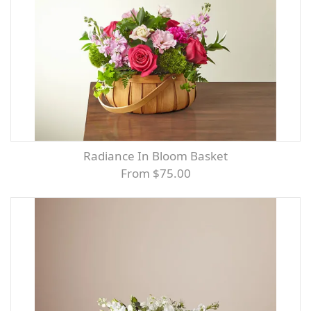
Radiance In Bloom Basket
From $75.00