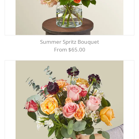
Summer Spritz Bouquet
From $65.00