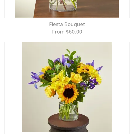
Fiesta Bouquet
From $60.00