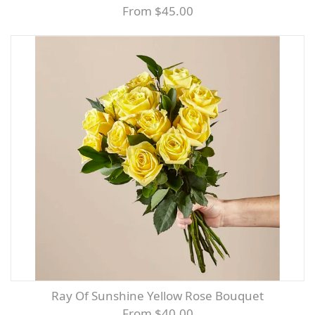
From $45.00
Ray Of Sunshine Yellow Rose Bouquet
From $40.00