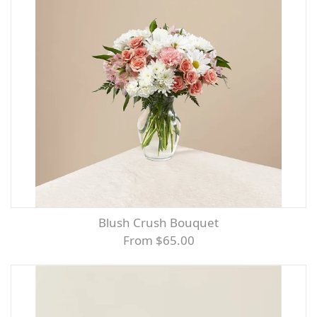
Blush Crush Bouquet
From $65.00