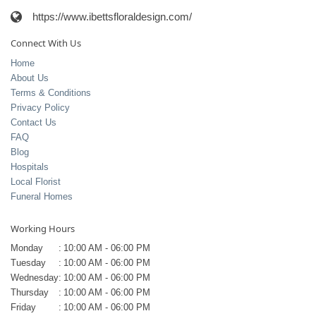
https://www.ibettsfloraldesign.com/
Connect With Us
Home
About Us
Terms & Conditions
Privacy Policy
Contact Us
FAQ
Blog
Hospitals
Local Florist
Funeral Homes
Working Hours
Monday
:
10:00 AM - 06:00 PM
Tuesday
:
10:00 AM - 06:00 PM
Wednesday
:
10:00 AM - 06:00 PM
Thursday
:
10:00 AM - 06:00 PM
Friday
:
10:00 AM - 06:00 PM