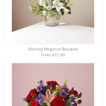
Alluring Elegance Bouquet
From $72.00