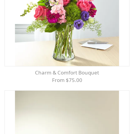
Charm & Comfort Bouquet
From $75.00