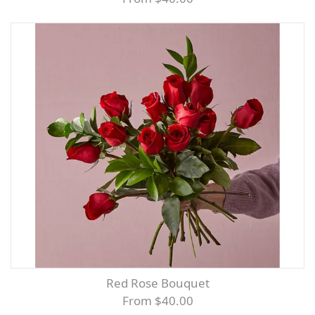
Red Rose Bouquet
From $40.00