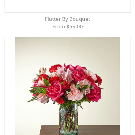
Flutter By Bouquet
From $65.00