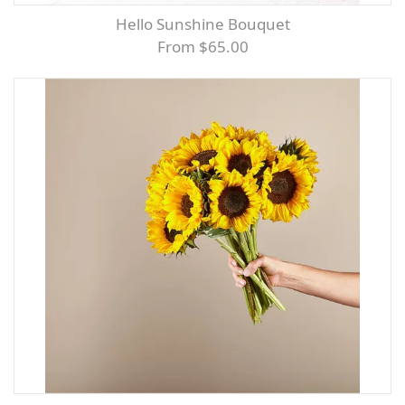
Hello Sunshine Bouquet
From $65.00