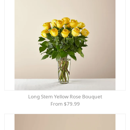
Long Stem Yellow Rose Bouquet
From $79.99