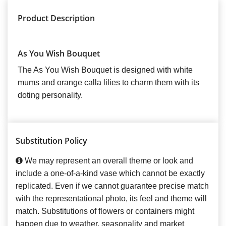
Product Description
As You Wish Bouquet
The As You Wish Bouquet is designed with white
mums and orange calla lilies to charm them with its
doting personality.
Substitution Policy
We may represent an overall theme or look and
include a one-of-a-kind vase which cannot be exactly
replicated. Even if we cannot guarantee precise match
with the representational photo, its feel and theme will
match. Substitutions of flowers or containers might
happen due to weather, seasonality and market