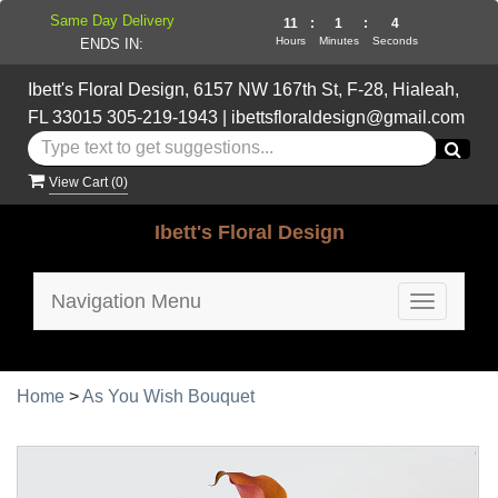
Same Day Delivery
11
:
1
:
4
Hours
Minutes
Seconds
ENDS IN:
Ibett's Floral Design, 6157 NW 167th St, F-28, Hialeah,
FL 33015
305-219-1943
|
ibettsfloraldesign@gmail.com
View Cart (
0
)
Ibett's Floral Design
Navigation Menu
Toggle
navigatio
Home
>
As You Wish Bouquet