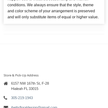
conditions. We always ensure that the style, theme
and color scheme of your arrangement is preserved
and will only substitute items of equal or higher value.
Store & Pick-Up Address
6157 NW 167th St, F-28
Hialeah FL 33015
305-219-1943
ibettsfloraldesign@gmail.com