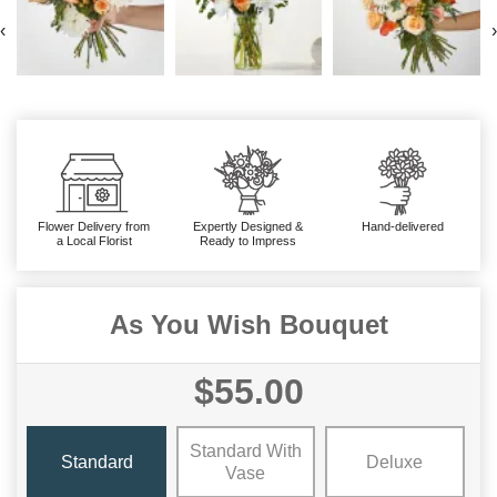
‹
›
Flower Delivery from
Expertly Designed &
Hand-delivered
a Local Florist
Ready to Impress
As You Wish Bouquet
$55.00
Standard With
Standard
Deluxe
Vase