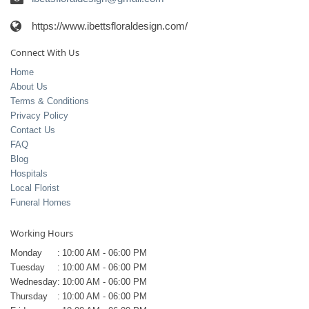
https://www.ibettsfloraldesign.com/
Connect With Us
Home
About Us
Terms & Conditions
Privacy Policy
Contact Us
FAQ
Blog
Hospitals
Local Florist
Funeral Homes
Working Hours
Monday
:
10:00 AM - 06:00 PM
Tuesday
:
10:00 AM - 06:00 PM
Wednesday
:
10:00 AM - 06:00 PM
Thursday
:
10:00 AM - 06:00 PM