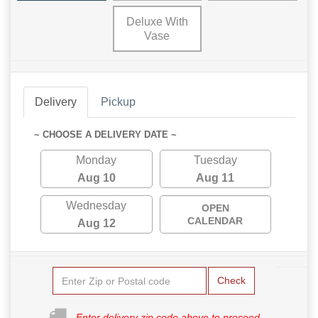
Deluxe With
Vase
Delivery
Pickup
~ CHOOSE A DELIVERY DATE ~
Monday
Tuesday
Aug 10
Aug 11
Wednesday
OPEN
CALENDAR
Aug 12
Check
Enter delivery zip code above to proceed.