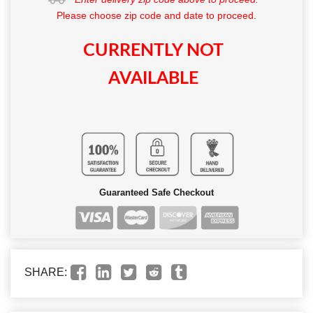
Please choose zip code and date to proceed.
CURRENTLY NOT
AVAILABLE
Guaranteed Safe Checkout
SHARE: