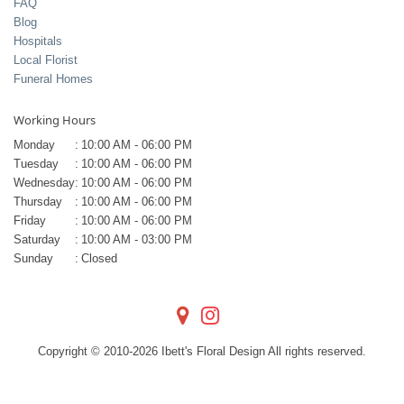
FAQ
Blog
Hospitals
Local Florist
Funeral Homes
Working Hours
Monday
:
10:00 AM - 06:00 PM
Tuesday
:
10:00 AM - 06:00 PM
Wednesday
:
10:00 AM - 06:00 PM
Thursday
:
10:00 AM - 06:00 PM
Friday
:
10:00 AM - 06:00 PM
Saturday
:
10:00 AM - 03:00 PM
Sunday
:
Closed
Copyright © 2010-
2026
Ibett's Floral Design All rights reserved.