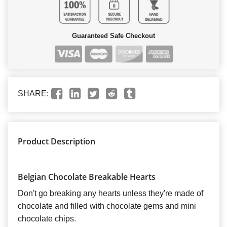
Guaranteed Safe Checkout
SHARE:
Product Description
Belgian Chocolate Breakable Hearts
Don't go breaking any hearts unless they're made of
chocolate and filled with chocolate gems and mini
chocolate chips.