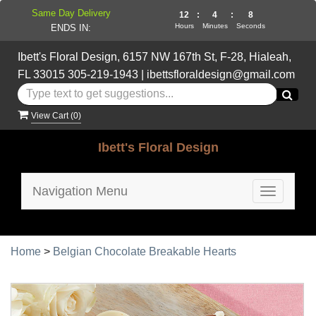
Same Day Delivery
12
:
4
:
8
Hours
Minutes
Seconds
ENDS IN:
Ibett's Floral Design, 6157 NW 167th St, F-28, Hialeah,
FL 33015
305-219-1943
|
ibettsfloraldesign@gmail.com
View Cart (
0
)
Ibett's Floral Design
Navigation Menu
Toggle
navigatio
Home
>
Belgian Chocolate Breakable Hearts