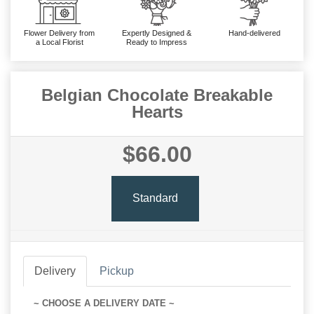
Flower Delivery from
Expertly Designed &
Hand-delivered
a Local Florist
Ready to Impress
Belgian Chocolate Breakable
Hearts
$66.00
Standard
Delivery
Pickup
~ CHOOSE A DELIVERY DATE ~