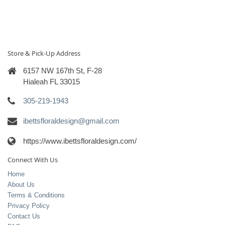
Store & Pick-Up Address
6157 NW 167th St, F-28
Hialeah FL 33015
305-219-1943
ibettsfloraldesign@gmail.com
https://www.ibettsfloraldesign.com/
Connect With Us
Home
About Us
Terms & Conditions
Privacy Policy
Contact Us