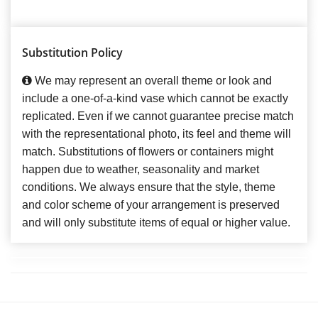
Substitution Policy
We may represent an overall theme or look and
include a one-of-a-kind vase which cannot be exactly
replicated. Even if we cannot guarantee precise match
with the representational photo, its feel and theme will
match. Substitutions of flowers or containers might
happen due to weather, seasonality and market
conditions. We always ensure that the style, theme
and color scheme of your arrangement is preserved
and will only substitute items of equal or higher value.