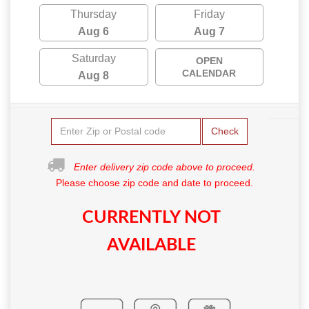
Thursday
Friday
Aug 6
Aug 7
Saturday
OPEN
CALENDAR
Aug 8
Check
Enter delivery zip code above to proceed.
Please choose zip code and date to proceed.
CURRENTLY NOT
AVAILABLE