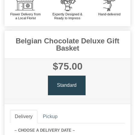
Flower Delivery from
Expertly Designed &
Hand-delivered
a Local Florist
Ready to Impress
Belgian Chocolate Deluxe Gift
Basket
$75.00
Standard
Delivery
Pickup
~ CHOOSE A DELIVERY DATE ~