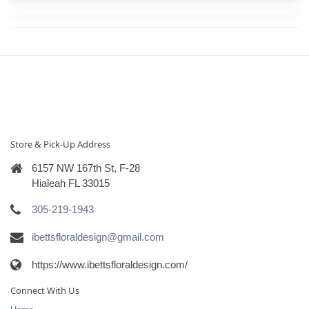
Store & Pick-Up Address
6157 NW 167th St, F-28
Hialeah FL 33015
305-219-1943
ibettsfloraldesign@gmail.com
https://www.ibettsfloraldesign.com/
Connect With Us