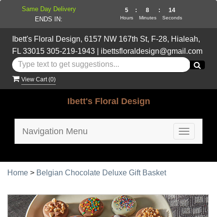
Same Day Delivery
5
:
8
:
13
Hours
Minutes
Seconds
ENDS IN:
Ibett's Floral Design, 6157 NW 167th St, F-28, Hialeah,
FL 33015
305-219-1943
|
ibettsfloraldesign@gmail.com
View Cart (
0
)
Ibett's Floral Design
Navigation Menu
Toggle
navigatio
Home
>
Belgian Chocolate Deluxe Gift Basket