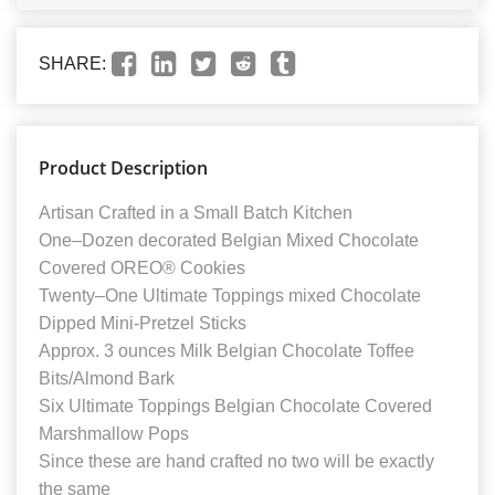
SHARE:
Product Description
Artisan Crafted in a Small Batch Kitchen
One–Dozen decorated Belgian Mixed Chocolate
Covered OREO® Cookies
Twenty–One Ultimate Toppings mixed Chocolate
Dipped Mini-Pretzel Sticks
Approx. 3 ounces Milk Belgian Chocolate Toffee
Bits/Almond Bark
Six Ultimate Toppings Belgian Chocolate Covered
Marshmallow Pops
Since these are hand crafted no two will be exactly
the same