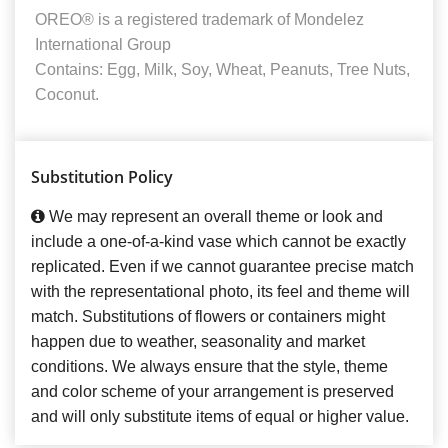
OREO® is a registered trademark of Mondelez
International Group
Contains: Egg, Milk, Soy, Wheat, Peanuts, Tree Nuts,
Coconut.
Substitution Policy
We may represent an overall theme or look and
include a one-of-a-kind vase which cannot be exactly
replicated. Even if we cannot guarantee precise match
with the representational photo, its feel and theme will
match. Substitutions of flowers or containers might
happen due to weather, seasonality and market
conditions. We always ensure that the style, theme
and color scheme of your arrangement is preserved
and will only substitute items of equal or higher value.