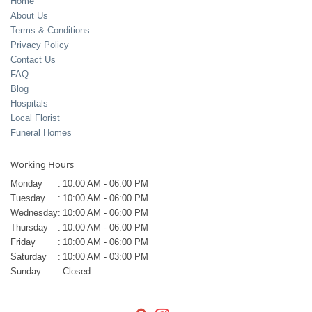
Home
About Us
Terms & Conditions
Privacy Policy
Contact Us
FAQ
Blog
Hospitals
Local Florist
Funeral Homes
Working Hours
Monday
:
10:00 AM - 06:00 PM
Tuesday
:
10:00 AM - 06:00 PM
Wednesday
:
10:00 AM - 06:00 PM
Thursday
:
10:00 AM - 06:00 PM
Friday
:
10:00 AM - 06:00 PM
Saturday
:
10:00 AM - 03:00 PM
Sunday
:
Closed