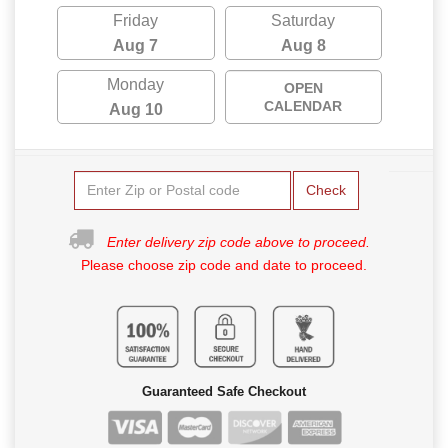
Friday
Saturday
Aug 7
Aug 8
Monday
OPEN
CALENDAR
Aug 10
Check
Enter delivery zip code above to proceed.
Please choose zip code and date to proceed.
Guaranteed Safe Checkout