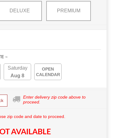
DELUXE
PREMIUM
TE ~
Saturday
OPEN
CALENDAR
Aug 8
Enter delivery zip code above to
ck
proceed.
se zip code and date to proceed.
OT AVAILABLE