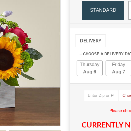
STANDARD
DELIVERY
PICKUP
~ CHOOSE A DELIVERY DA
Thursday
Friday
Aug 6
Aug 7
Che
Please choo
CURRENTLY N