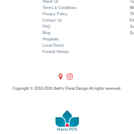
About Us
T
Terms & Conditions
W
Privacy Policy
Th
Contact Us
Fr
FAQ
Sa
Blog
S
Hospitals
Local Florist
Funeral Homes
Copyright © 2010-
2026
Ibett's Floral Design All rights reserved.