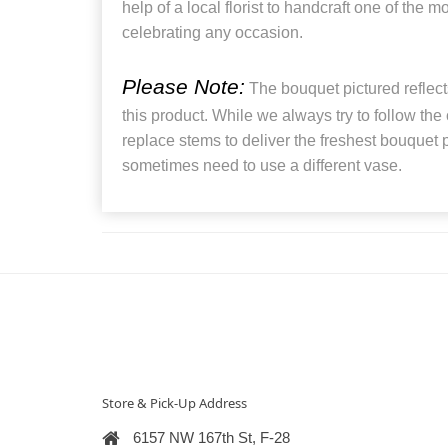
help of a local florist to handcraft one of the 
celebrating any occasion.
Please Note:
The bouquet pictured reflects
this product. While we always try to follow the
replace stems to deliver the freshest bouquet
sometimes need to use a different vase.
Store & Pick-Up Address
6157 NW 167th St, F-28