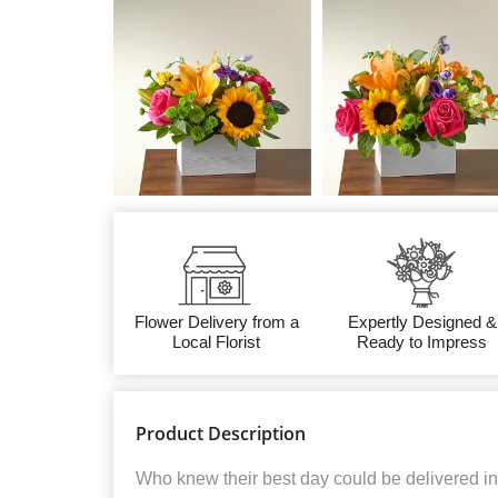
Flower Delivery from a
Expertly Designed &
Local Florist
Ready to Impress
Product Description
Who knew their best day could be delivered in