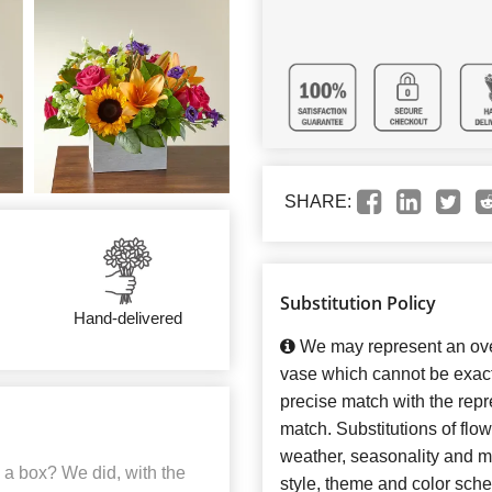
SHARE:
Substitution Policy
Hand-delivered
We may represent an over
vase which cannot be exact
precise match with the repre
match. Substitutions of flo
weather, seasonality and m
 a box? We did, with the
style, theme and color sch