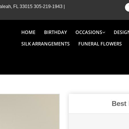
Hialeah, FL 33015
305-219-1943
|
HOME
BIRTHDAY
OCCASIONS
DESIG
SILK ARRANGEMENTS
FUNERAL FLOWERS
Best