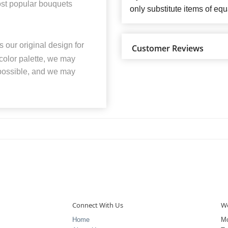
most popular bouquets
only substitute items of equ
 our original design for
Customer Reviews
 color palette, we may
 possible, and we may
Connect With Us
Wo
Home
M