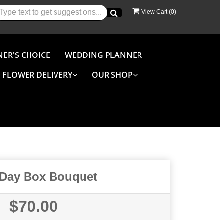
View Cart (
0
)
NER'S CHOICE
WEDDING PLANNER
FLOWER DELIVERY
OUR SHOP
 Day Box Bouquet
$70.00