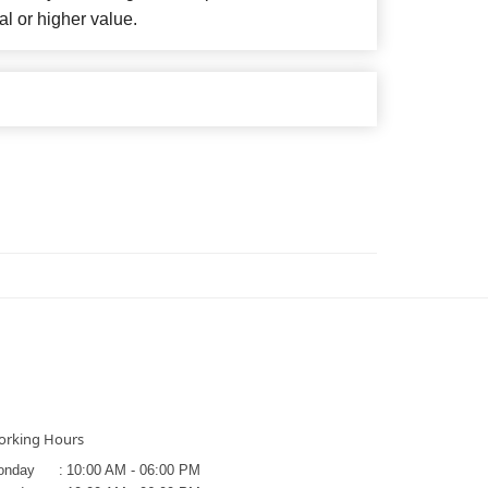
al or higher value.
rking Hours
onday
:
10:00 AM - 06:00 PM