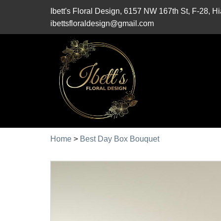
Ibett's Floral Design, 6157 NW 167th St, F-28, 
ibettsfloraldesign@gmail.com
Home
>
Best Day Box Bouquet