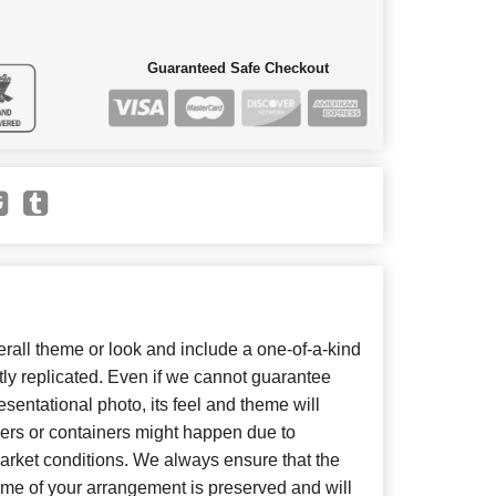
Guaranteed Safe Checkout
all theme or look and include a one-of-a-kind
ly replicated. Even if we cannot guarantee
sentational photo, its feel and theme will
wers or containers might happen due to
arket conditions. We always ensure that the
eme of your arrangement is preserved and will