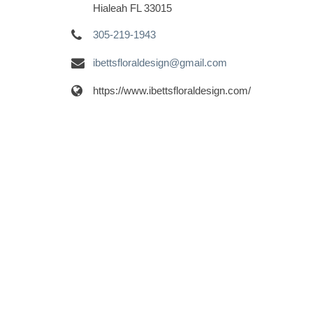
Hialeah FL 33015
305-219-1943
ibettsfloraldesign@gmail.com
https://www.ibettsfloraldesign.com/