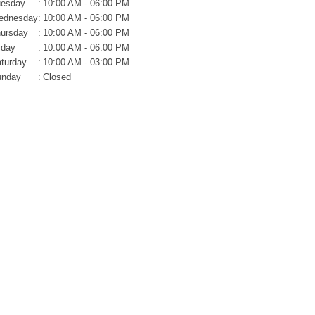
uesday
:
10:00 AM - 06:00 PM
ednesday
:
10:00 AM - 06:00 PM
ursday
:
10:00 AM - 06:00 PM
iday
:
10:00 AM - 06:00 PM
turday
:
10:00 AM - 03:00 PM
unday
:
Closed