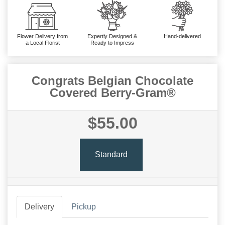
Flower Delivery from
Expertly Designed &
Hand-delivered
a Local Florist
Ready to Impress
Congrats Belgian Chocolate
Covered Berry-Gram®
$55.00
Standard
Delivery
Pickup