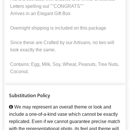
Letters spelling out ""CONGRATS""
Arrives in an Elegant Gift Box
Overnight shipping is included on this package
Since these are Crafted by our Artisans, no two will
look exactly the same.
Contains: Egg, Milk, Soy, Wheat, Peanuts, Tree Nuts,
Coconut.
Substitution Policy
We may represent an overall theme or look and
include a one-of-a-kind vase which cannot be exactly
replicated. Even if we cannot guarantee precise match
with the representational photo, its feel and theme will