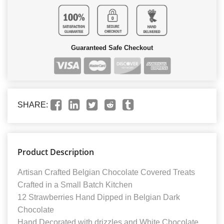
Guaranteed Safe Checkout
SHARE:
Product Description
Artisan Crafted Belgian Chocolate Covered Treats
Crafted in a Small Batch Kitchen
12 Strawberries Hand Dipped in Belgian Dark
Chocolate
Hand Decorated with drizzles and White Chocolate