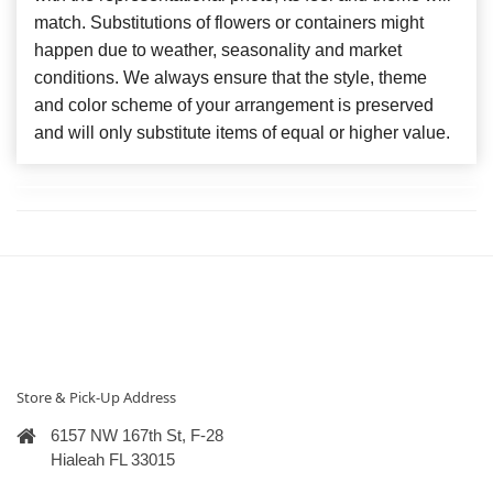
match. Substitutions of flowers or containers might
happen due to weather, seasonality and market
conditions. We always ensure that the style, theme
and color scheme of your arrangement is preserved
and will only substitute items of equal or higher value.
Store & Pick-Up Address
6157 NW 167th St, F-28
Hialeah FL 33015