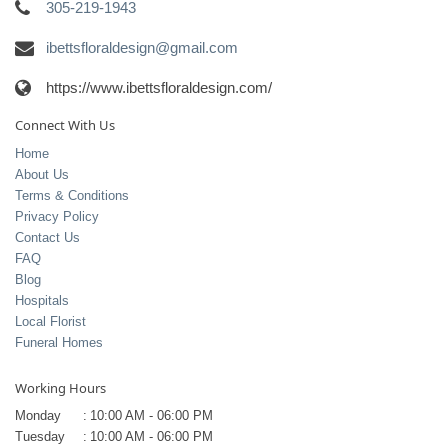
305-219-1943
ibettsfloraldesign@gmail.com
https://www.ibettsfloraldesign.com/
Connect With Us
Home
About Us
Terms & Conditions
Privacy Policy
Contact Us
FAQ
Blog
Hospitals
Local Florist
Funeral Homes
Working Hours
Monday
:
10:00 AM - 06:00 PM
Tuesday
:
10:00 AM - 06:00 PM