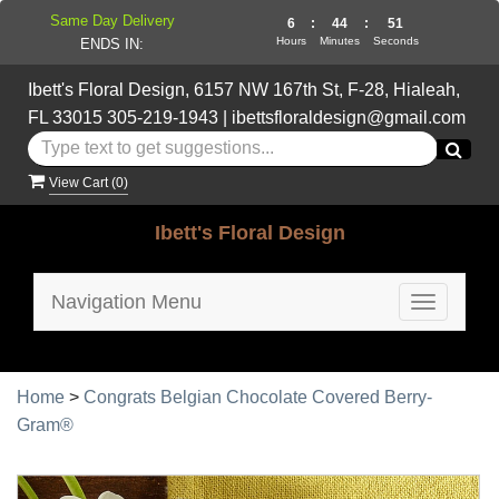
Same Day Delivery
6
:
44
:
50
Hours
Minutes
Seconds
ENDS IN:
Ibett's Floral Design, 6157 NW 167th St, F-28, Hialeah,
FL 33015
305-219-1943
|
ibettsfloraldesign@gmail.com
View Cart (
0
)
Ibett's Floral Design
Navigation Menu
Toggle
navigatio
Home
>
Congrats Belgian Chocolate Covered Berry-
Gram®