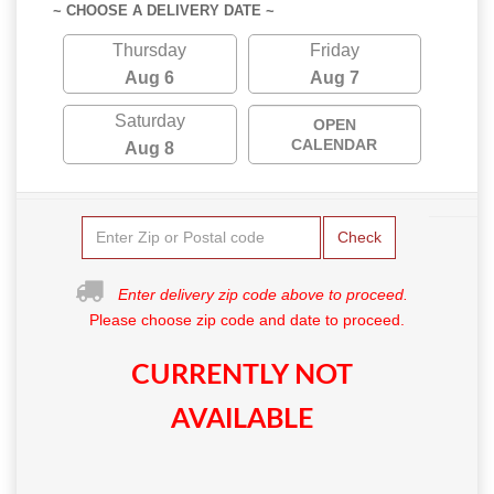
~ CHOOSE A DELIVERY DATE ~
Thursday
Friday
Aug 6
Aug 7
Saturday
OPEN
CALENDAR
Aug 8
Check
Enter delivery zip code above to proceed.
Please choose zip code and date to proceed.
CURRENTLY NOT
AVAILABLE