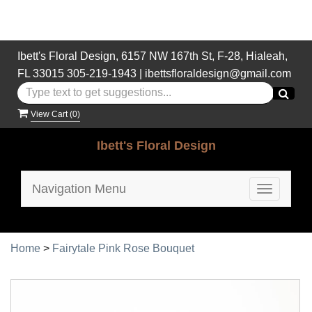
Ibett's Floral Design, 6157 NW 167th St, F-28, Hialeah,
FL 33015
305-219-1943
|
ibettsfloraldesign@gmail.com
View Cart (
0
)
Ibett's Floral Design
Navigation Menu
Toggle
navigatio
Home
>
Fairytale Pink Rose Bouquet