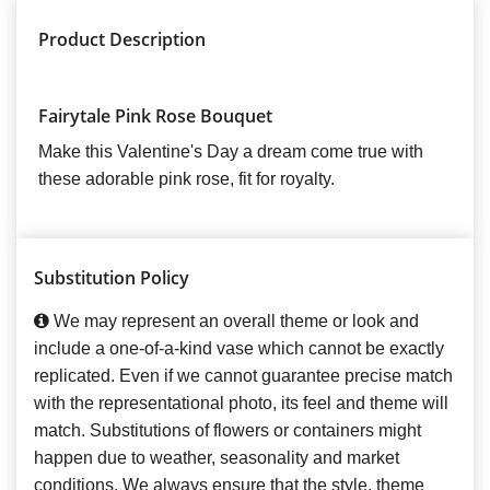
Product Description
Fairytale Pink Rose Bouquet
Make this Valentine's Day a dream come true with
these adorable pink rose, fit for royalty.
Substitution Policy
We may represent an overall theme or look and
include a one-of-a-kind vase which cannot be exactly
replicated. Even if we cannot guarantee precise match
with the representational photo, its feel and theme will
match. Substitutions of flowers or containers might
happen due to weather, seasonality and market
conditions. We always ensure that the style, theme