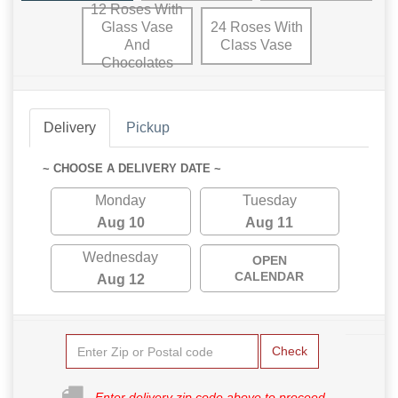
12 Roses With
Glass Vase
24 Roses With
And
Class Vase
Chocolates
Delivery
Pickup
~ CHOOSE A DELIVERY DATE ~
Monday
Tuesday
Aug 10
Aug 11
Wednesday
OPEN
CALENDAR
Aug 12
Check
Enter delivery zip code above to proceed.