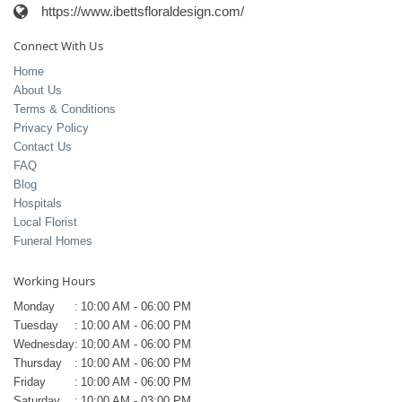
https://www.ibettsfloraldesign.com/
Connect With Us
Home
About Us
Terms & Conditions
Privacy Policy
Contact Us
FAQ
Blog
Hospitals
Local Florist
Funeral Homes
Working Hours
Monday
:
10:00 AM - 06:00 PM
Tuesday
:
10:00 AM - 06:00 PM
Wednesday
:
10:00 AM - 06:00 PM
Thursday
:
10:00 AM - 06:00 PM
Friday
:
10:00 AM - 06:00 PM
Saturday
:
10:00 AM - 03:00 PM