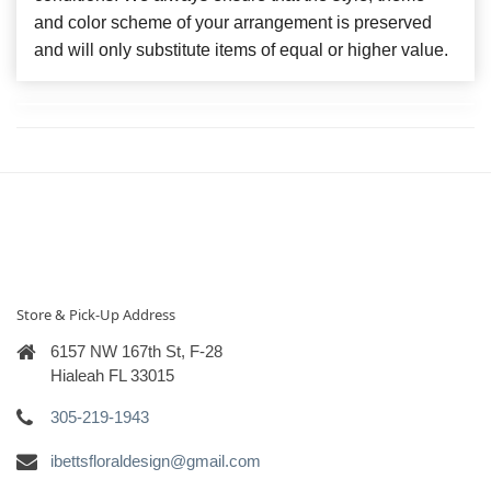
and color scheme of your arrangement is preserved
and will only substitute items of equal or higher value.
Store & Pick-Up Address
6157 NW 167th St, F-28
Hialeah FL 33015
305-219-1943
ibettsfloraldesign@gmail.com