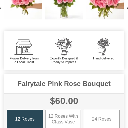
‹
›
Flower Delivery from
Expertly Designed &
Hand-delivered
a Local Florist
Ready to Impress
Fairytale Pink Rose Bouquet
$60.00
12 Roses With
12 Roses
24 Roses
Glass Vase