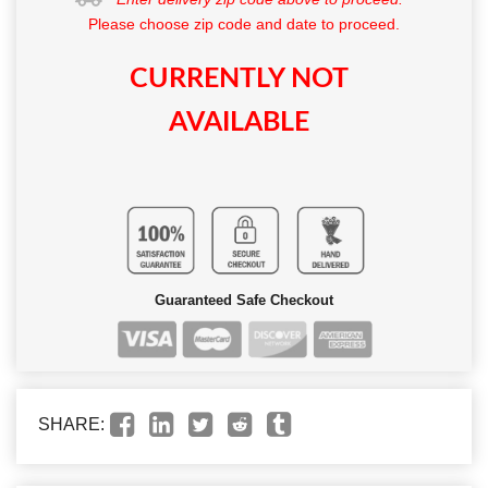
Please choose zip code and date to proceed.
CURRENTLY NOT
AVAILABLE
Guaranteed Safe Checkout
SHARE: