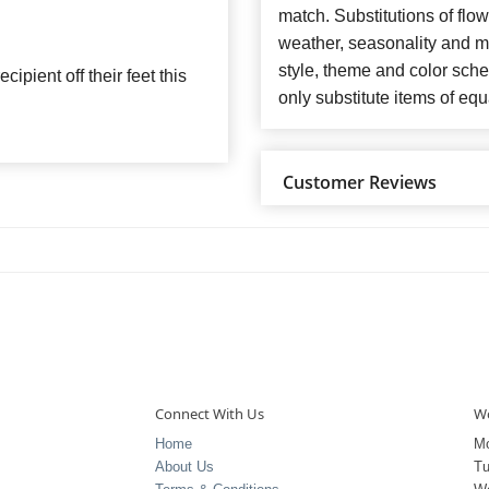
match. Substitutions of flo
weather, seasonality and m
style, theme and color sch
ipient off their feet this
only substitute items of equ
Customer Reviews
Connect With Us
Wo
Home
M
About Us
T