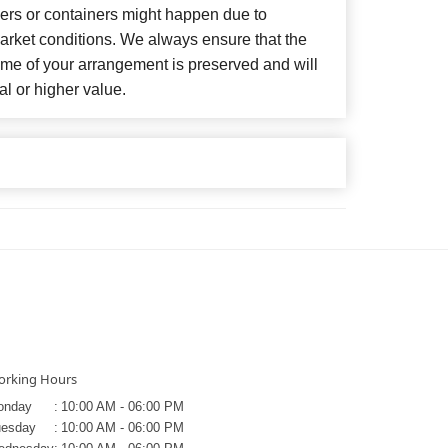
wers or containers might happen due to
arket conditions. We always ensure that the
eme of your arrangement is preserved and will
al or higher value.
rking Hours
onday
:
10:00 AM - 06:00 PM
uesday
:
10:00 AM - 06:00 PM