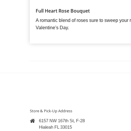
Full Heart Rose Bouquet
A romantic blend of roses sure to sweep your rec
Valentine's Day.
Store & Pick-Up Address
6157 NW 167th St, F-28
Hialeah FL 33015