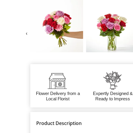
‹
Flower Delivery from a
Expertly Designed &
Local Florist
Ready to Impress
Product Description