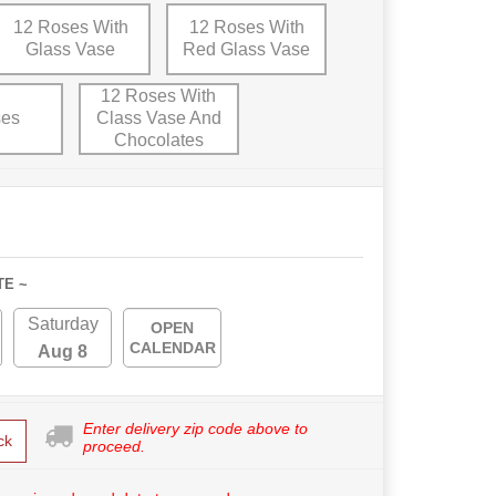
12 Roses With
12 Roses With
Glass Vase
Red Glass Vase
12 Roses With
ses
Class Vase And
Chocolates
TE ~
Saturday
OPEN
CALENDAR
Aug 8
Enter delivery zip code above to
ck
proceed.