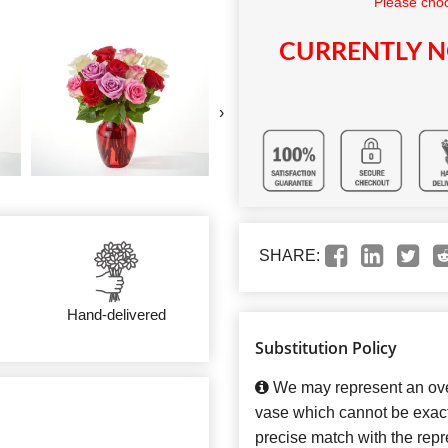
Please choo
CURRENTLY N
›
SHARE:
Hand-delivered
Substitution Policy
We may represent an over
vase which cannot be exact
precise match with the repre