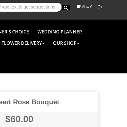
View Cart (
0
)
NER'S CHOICE
WEDDING PLANNER
FLOWER DELIVERY
OUR SHOP
Heart Rose Bouquet
$60.00