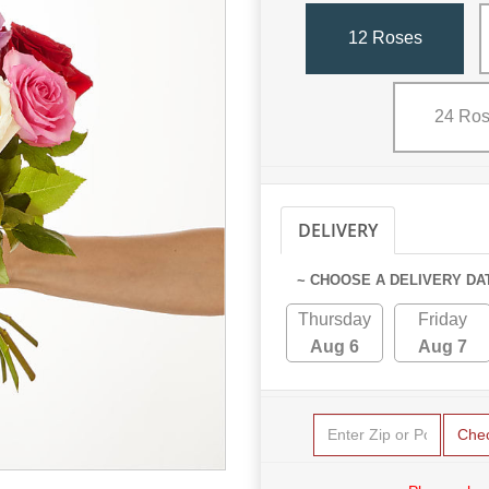
12 Roses
24 Ro
DELIVERY
PICKUP
~ CHOOSE A DELIVERY DA
Thursday
Friday
Aug 6
Aug 7
Che