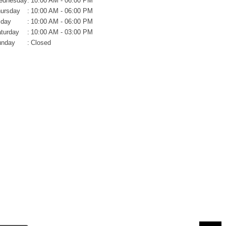
ednesday
:
10:00 AM - 06:00 PM
ursday
:
10:00 AM - 06:00 PM
iday
:
10:00 AM - 06:00 PM
turday
:
10:00 AM - 03:00 PM
unday
:
Closed