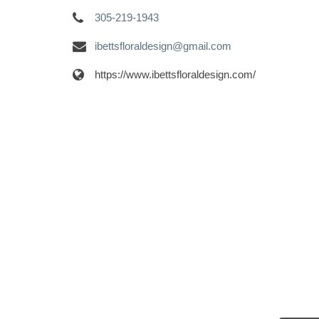
305-219-1943
ibettsfloraldesign@gmail.com
https://www.ibettsfloraldesign.com/