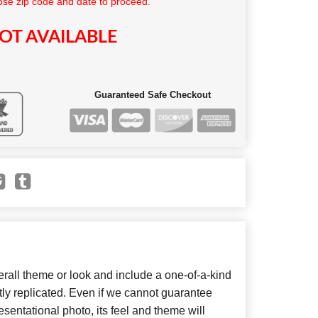
se zip code and date to proceed.
OT AVAILABLE
Guaranteed Safe Checkout
all theme or look and include a one-of-a-kind
ly replicated. Even if we cannot guarantee
sentational photo, its feel and theme will