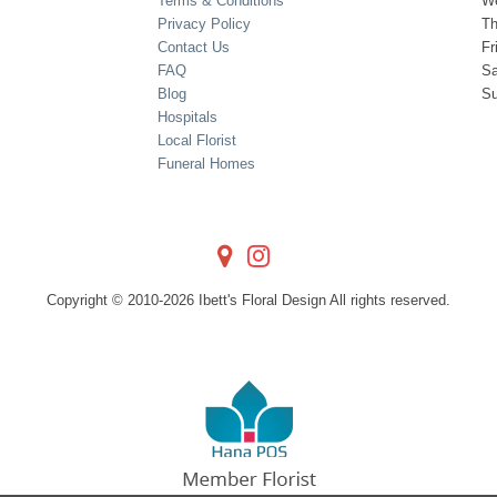
Terms & Conditions
W
Privacy Policy
Th
Contact Us
Fr
FAQ
Sa
Blog
S
Hospitals
Local Florist
Funeral Homes
Copyright © 2010-
2026
Ibett's Floral Design All rights reserved.