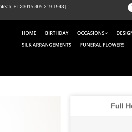
Hialeah, FL 33015
305-219-1943
|
HOME
BIRTHDAY
OCCASIONS
DESIG
SILK ARRANGEMENTS
FUNERAL FLOWERS
Full 