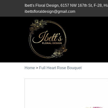
Ibett's Floral Design, 6157 NW 167th St, F-28, 
ibettsfloraldesign@gmail.com
Home
>
Full Heart Rose Bouquet