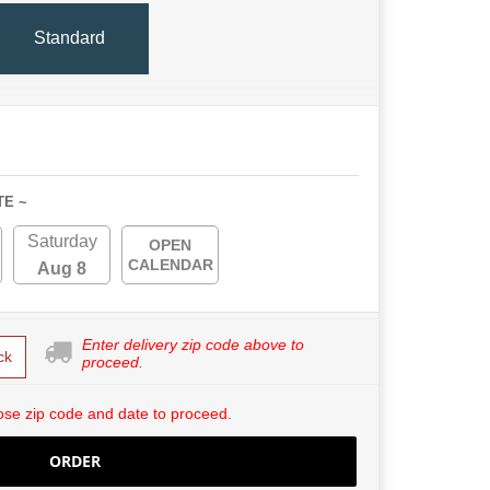
Standard
TE ~
Saturday
OPEN
CALENDAR
Aug 8
Enter delivery zip code above to
ck
proceed.
se zip code and date to proceed.
ORDER