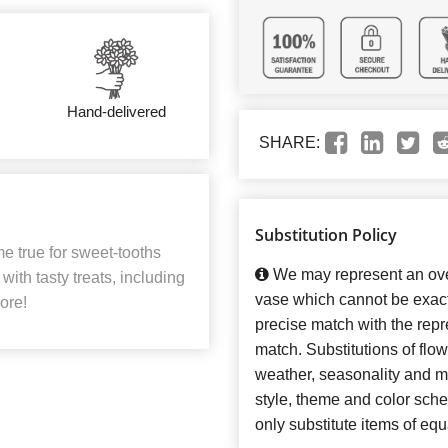
Hand-delivered
SHARE:
Substitution Policy
me true for sweet-tooths
We may represent an over
ith tasty treats, including
vase which cannot be exact
ore!
precise match with the repre
match. Substitutions of flo
weather, seasonality and m
style, theme and color sch
only substitute items of equ