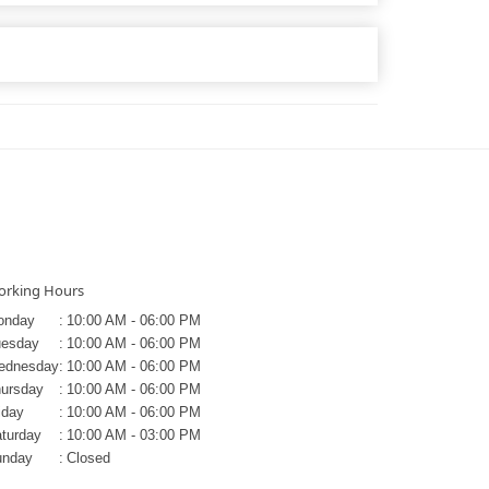
rking Hours
onday
:
10:00 AM - 06:00 PM
uesday
:
10:00 AM - 06:00 PM
ednesday
:
10:00 AM - 06:00 PM
ursday
:
10:00 AM - 06:00 PM
iday
:
10:00 AM - 06:00 PM
turday
:
10:00 AM - 03:00 PM
unday
:
Closed