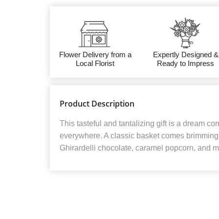
Flower Delivery from a
Expertly Designed &
Local Florist
Ready to Impress
Product Description
This tasteful and tantalizing gift is a dream co
everywhere. A classic basket comes brimming w
Ghirardelli chocolate, caramel popcorn, and m