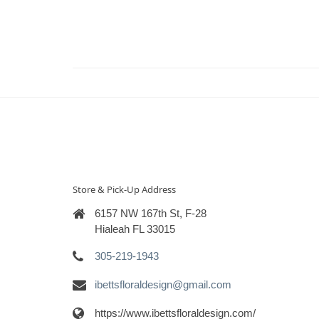
Store & Pick-Up Address
6157 NW 167th St, F-28
Hialeah FL 33015
305-219-1943
ibettsfloraldesign@gmail.com
https://www.ibettsfloraldesign.com/