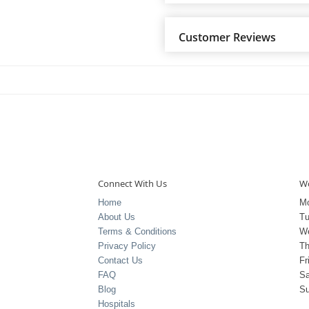
Customer Reviews
Connect With Us
Wo
Home
M
About Us
T
Terms & Conditions
W
Privacy Policy
Th
Contact Us
Fr
FAQ
Sa
Blog
S
Hospitals