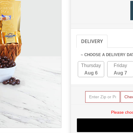
DELIVERY
PICKUP
~ CHOOSE A DELIVERY DA
Thursday
Friday
Aug 6
Aug 7
Che
Please choo