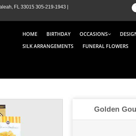
Hialeah, FL 33015
305-219-1943
|
HOME
BIRTHDAY
OCCASIONS
DESIG
SILK ARRANGEMENTS
FUNERAL FLOWERS
Golden Gour