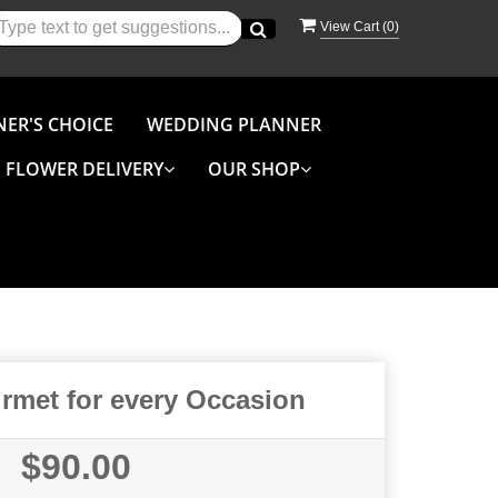
View Cart (
0
)
NER'S CHOICE
WEDDING PLANNER
FLOWER DELIVERY
OUR SHOP
met for every Occasion
$90.00