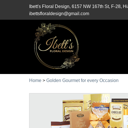
Ibett's Floral Design, 6157 NW 167th St, F-28, 
ibettsfloraldesign@gmail.com
Home
>
Golden Gourmet for every Occasion