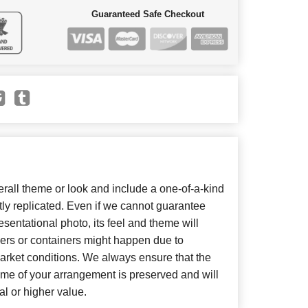
Guaranteed Safe Checkout
all theme or look and include a one-of-a-kind
ly replicated. Even if we cannot guarantee
sentational photo, its feel and theme will
wers or containers might happen due to
arket conditions. We always ensure that the
eme of your arrangement is preserved and will
al or higher value.