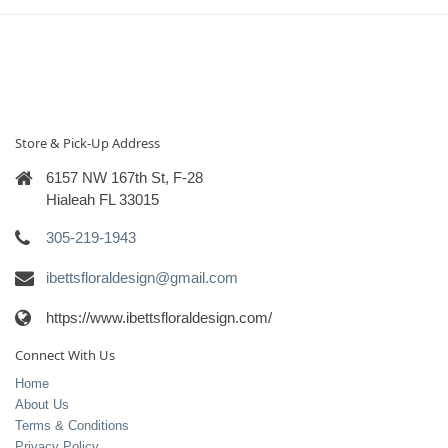
Store & Pick-Up Address
6157 NW 167th St, F-28
Hialeah FL 33015
305-219-1943
ibettsfloraldesign@gmail.com
https://www.ibettsfloraldesign.com/
Connect With Us
Home
About Us
Terms & Conditions
Privacy Policy