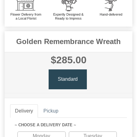
Flower Delivery from
Expertly Designed &
Hand-delivered
a Local Florist
Ready to Impress
Golden Remembrance Wreath
$285.00
Standard
Delivery
Pickup
~ CHOOSE A DELIVERY DATE ~
Monday
Tuesday