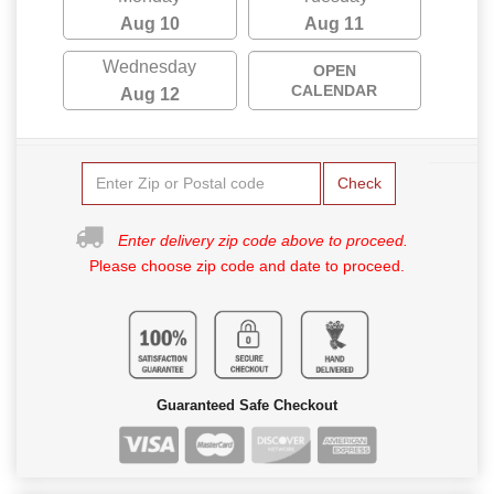
Aug 10
Aug 11
Wednesday
OPEN
CALENDAR
Aug 12
Check
Enter delivery zip code above to proceed.
Please choose zip code and date to proceed.
Guaranteed Safe Checkout