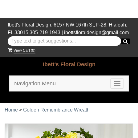
Ibett's Floral Design, 6157 NW 167th St, F-28, Hialeah,
FL 33015
305-219-1943
|
ibettsfloraldesign@gmail.com
View Cart (
0
)
Ibett's Floral Design
Navigation Menu
Toggle
navigatio
Home
>
Golden Remembrance Wreath