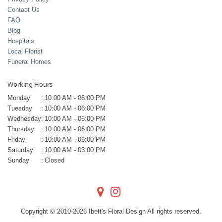
Contact Us
FAQ
Blog
Hospitals
Local Florist
Funeral Homes
Working Hours
Monday
:
10:00 AM - 06:00 PM
Tuesday
:
10:00 AM - 06:00 PM
Wednesday
:
10:00 AM - 06:00 PM
Thursday
:
10:00 AM - 06:00 PM
Friday
:
10:00 AM - 06:00 PM
Saturday
:
10:00 AM - 03:00 PM
Sunday
:
Closed
Copyright © 2010-
2026
Ibett's Floral Design All rights reserved.