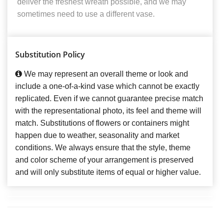
deliver the freshest wreath possible, and we may
sometimes need to use a different vase.
Substitution Policy
We may represent an overall theme or look and
include a one-of-a-kind vase which cannot be exactly
replicated. Even if we cannot guarantee precise match
with the representational photo, its feel and theme will
match. Substitutions of flowers or containers might
happen due to weather, seasonality and market
conditions. We always ensure that the style, theme
and color scheme of your arrangement is preserved
and will only substitute items of equal or higher value.