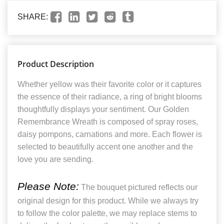
SHARE:
Product Description
Whether yellow was their favorite color or it captures
the essence of their radiance, a ring of bright blooms
thoughtfully displays your sentiment. Our Golden
Remembrance Wreath is composed of spray roses,
daisy pompons, carnations and more. Each flower is
selected to beautifully accent one another and the
love you are sending.
Please Note:
The bouquet pictured reflects our
original design for this product. While we always try
to follow the color palette, we may replace stems to