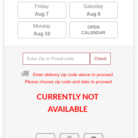
Friday
Saturday
Aug 7
Aug 8
Monday
OPEN
CALENDAR
Aug 10
Check
Enter delivery zip code above to proceed.
Please choose zip code and date to proceed.
CURRENTLY NOT
AVAILABLE