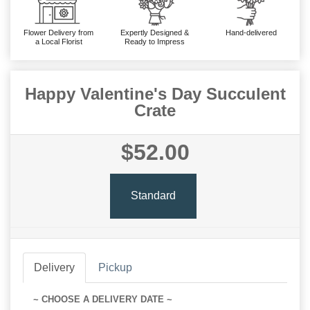
Flower Delivery from
Expertly Designed &
Hand-delivered
a Local Florist
Ready to Impress
Happy Valentine's Day Succulent
Crate
$52.00
Standard
Delivery
Pickup
~ CHOOSE A DELIVERY DATE ~