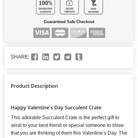
Guaranteed Safe Checkout
SHARE:
Product Description
Happy Valentine's Day Succulent Crate
This adorable Succulent Crate is the perfect gift to
send to your best friend or special someone to show
that you are thinking of them this Valentine's Day. The