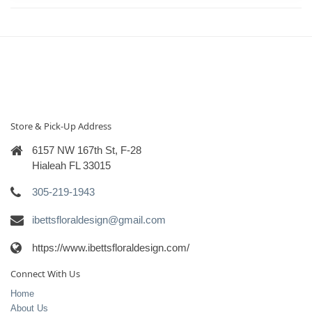
Store & Pick-Up Address
6157 NW 167th St, F-28
Hialeah FL 33015
305-219-1943
ibettsfloraldesign@gmail.com
https://www.ibettsfloraldesign.com/
Connect With Us
Home
About Us