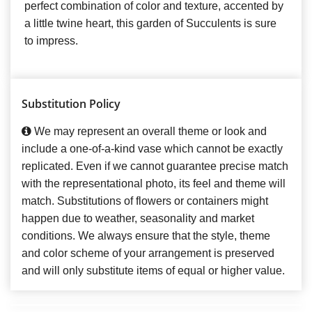
perfect combination of color and texture, accented by
a little twine heart, this garden of Succulents is sure
to impress.
Substitution Policy
We may represent an overall theme or look and
include a one-of-a-kind vase which cannot be exactly
replicated. Even if we cannot guarantee precise match
with the representational photo, its feel and theme will
match. Substitutions of flowers or containers might
happen due to weather, seasonality and market
conditions. We always ensure that the style, theme
and color scheme of your arrangement is preserved
and will only substitute items of equal or higher value.