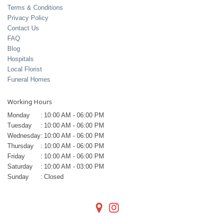
Terms & Conditions
Privacy Policy
Contact Us
FAQ
Blog
Hospitals
Local Florist
Funeral Homes
Working Hours
Monday
:
10:00 AM - 06:00 PM
Tuesday
:
10:00 AM - 06:00 PM
Wednesday
:
10:00 AM - 06:00 PM
Thursday
:
10:00 AM - 06:00 PM
Friday
:
10:00 AM - 06:00 PM
Saturday
:
10:00 AM - 03:00 PM
Sunday
:
Closed