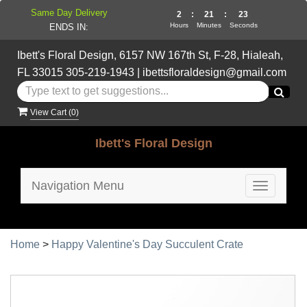
Same Day Delivery
2
:
21
:
22
Hours
Minutes
Seconds
ENDS IN:
Ibett's Floral Design, 6157 NW 167th St, F-28, Hialeah,
FL 33015
305-219-1943
|
ibettsfloraldesign@gmail.com
View Cart (
0
)
Ibett's Floral Design
Navigation Menu
Toggle
navigatio
Home
>
Happy Valentine's Day Succulent Crate