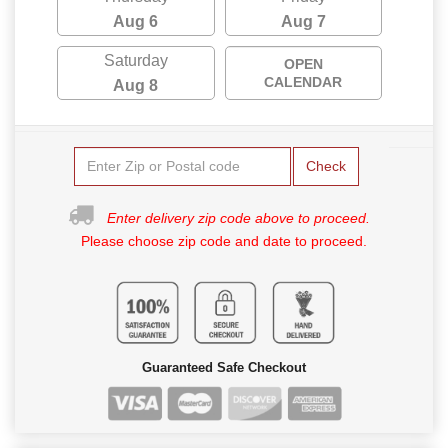
Aug 6
Aug 7
Saturday
OPEN
CALENDAR
Aug 8
Check
Enter delivery zip code above to proceed.
Please choose zip code and date to proceed.
Guaranteed Safe Checkout