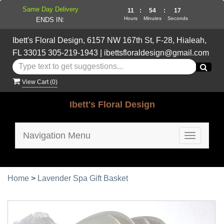
Same Day Delivery
11
:
54
:
16
Hours
Minutes
Seconds
ENDS IN:
Ibett's Floral Design, 6157 NW 167th St, F-28, Hialeah,
FL 33015
305-219-1943
|
ibettsfloraldesign@gmail.com
View Cart (
0
)
Ibett's Floral Design
Navigation Menu
Toggle
navigatio
Home
>
Lavender Spa Gift Basket