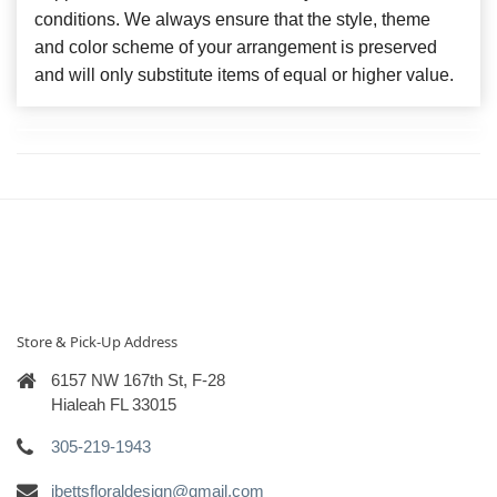
conditions. We always ensure that the style, theme
and color scheme of your arrangement is preserved
and will only substitute items of equal or higher value.
Store & Pick-Up Address
6157 NW 167th St, F-28
Hialeah FL 33015
305-219-1943
ibettsfloraldesign@gmail.com