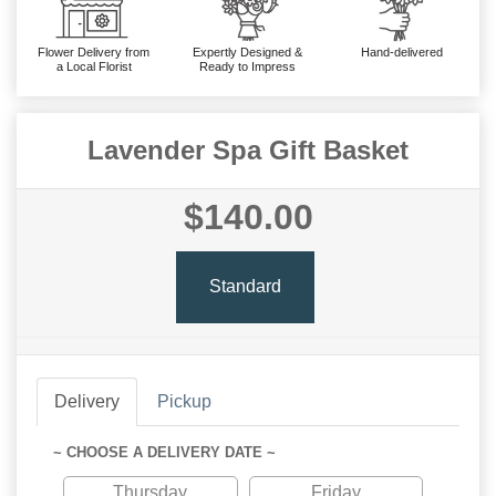
Flower Delivery from
Expertly Designed &
Hand-delivered
a Local Florist
Ready to Impress
Lavender Spa Gift Basket
$140.00
Standard
Delivery
Pickup
~ CHOOSE A DELIVERY DATE ~
Thursday
Friday