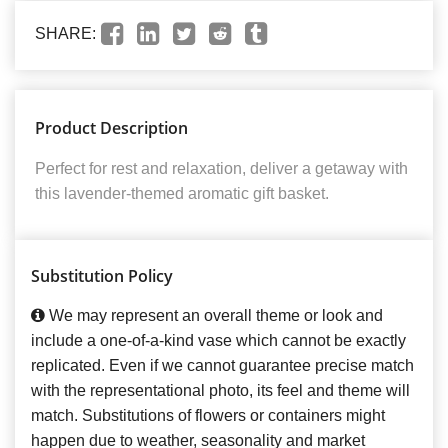
SHARE:
Product Description
Perfect for rest and relaxation, deliver a getaway with
this lavender-themed aromatic gift basket.
Substitution Policy
We may represent an overall theme or look and
include a one-of-a-kind vase which cannot be exactly
replicated. Even if we cannot guarantee precise match
with the representational photo, its feel and theme will
match. Substitutions of flowers or containers might
happen due to weather, seasonality and market