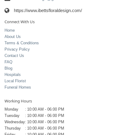
https://www.ibettsfloraldesign.com/
Connect With Us
Home
About Us
Terms & Conditions
Privacy Policy
Contact Us
FAQ
Blog
Hospitals
Local Florist
Funeral Homes
Working Hours
Monday
:
10:00 AM - 06:00 PM
Tuesday
:
10:00 AM - 06:00 PM
Wednesday
:
10:00 AM - 06:00 PM
Thursday
:
10:00 AM - 06:00 PM
Friday
:
10:00 AM - 06:00 PM