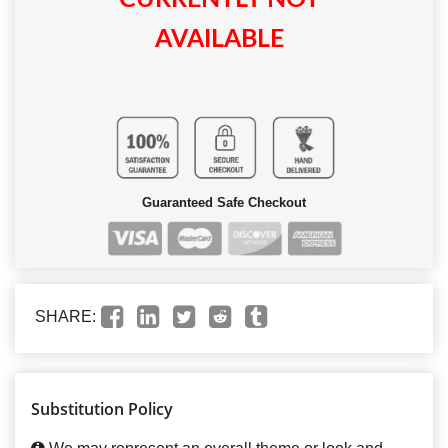
AVAILABLE
Guaranteed Safe Checkout
SHARE:
Substitution Policy