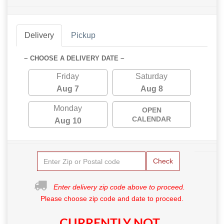
Delivery
Pickup
~ CHOOSE A DELIVERY DATE ~
Friday
Saturday
Aug 7
Aug 8
Monday
OPEN
CALENDAR
Aug 10
Check
Enter delivery zip code above to proceed.
Please choose zip code and date to proceed.
CURRENTLY NOT