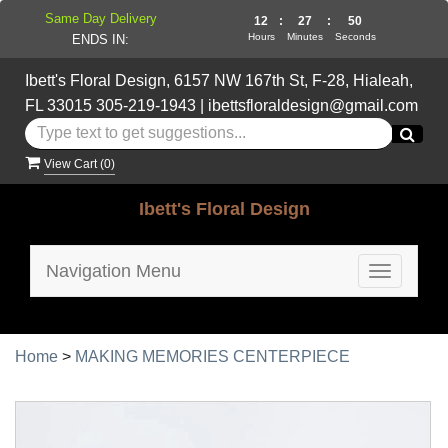
Same Day Delivery
12
:
27
:
49
Hours
Minutes
Seconds
ENDS IN:
Ibett's Floral Design, 6157 NW 167th St, F-28, Hialeah,
FL 33015
305-219-1943
|
ibettsfloraldesign@gmail.com
View Cart (
0
)
Ibett's Floral Design
Navigation Menu
Toggle
navigatio
Home
>
MAKING MEMORIES CENTERPIECE