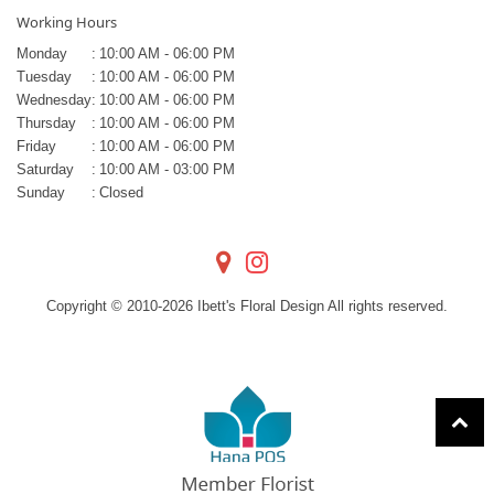
Working Hours
Monday
:
10:00 AM - 06:00 PM
Tuesday
:
10:00 AM - 06:00 PM
Wednesday
:
10:00 AM - 06:00 PM
Thursday
:
10:00 AM - 06:00 PM
Friday
:
10:00 AM - 06:00 PM
Saturday
:
10:00 AM - 03:00 PM
Sunday
:
Closed
Copyright © 2010-
2026
Ibett's Floral Design All rights reserved.