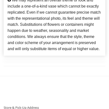
We may represent an overall theme or look and
include a one-of-a-kind vase which cannot be exactly
replicated. Even if we cannot guarantee precise match
with the representational photo, its feel and theme will
match. Substitutions of flowers or containers might
happen due to weather, seasonality and market
conditions. We always ensure that the style, theme
and color scheme of your arrangement is preserved
and will only substitute items of equal or higher value.
Store & Pick-Up Address