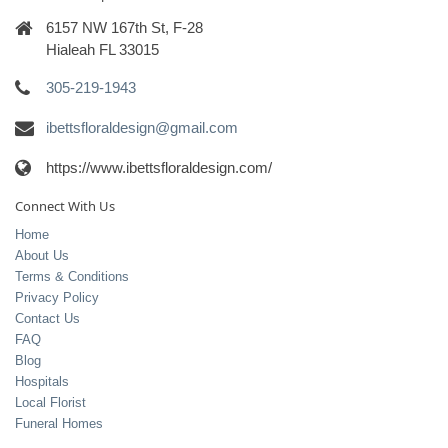
6157 NW 167th St, F-28
Hialeah FL 33015
305-219-1943
ibettsfloraldesign@gmail.com
https://www.ibettsfloraldesign.com/
Connect With Us
Home
About Us
Terms & Conditions
Privacy Policy
Contact Us
FAQ
Blog
Hospitals
Local Florist
Funeral Homes