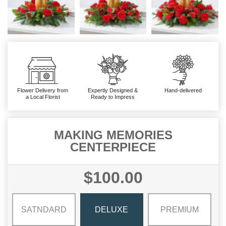
Flower Delivery from
Expertly Designed &
Hand-delivered
a Local Florist
Ready to Impress
MAKING MEMORIES
CENTERPIECE
$100.00
SATNDARD
DELUXE
PREMIUM