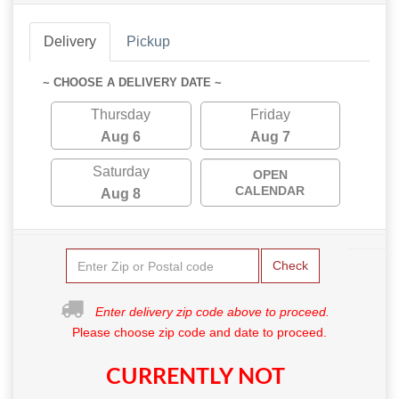
Delivery
Pickup
~ CHOOSE A DELIVERY DATE ~
Thursday
Friday
Aug 6
Aug 7
Saturday
OPEN
CALENDAR
Aug 8
Check
Enter delivery zip code above to proceed.
Please choose zip code and date to proceed.
CURRENTLY NOT