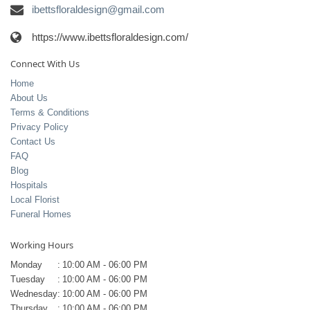
ibettsfloraldesign@gmail.com
https://www.ibettsfloraldesign.com/
Connect With Us
Home
About Us
Terms & Conditions
Privacy Policy
Contact Us
FAQ
Blog
Hospitals
Local Florist
Funeral Homes
Working Hours
Monday
:
10:00 AM - 06:00 PM
Tuesday
:
10:00 AM - 06:00 PM
Wednesday
:
10:00 AM - 06:00 PM
Thursday
:
10:00 AM - 06:00 PM