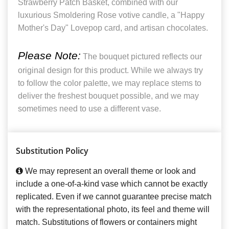
Strawberry Patch Basket, combined with our
luxurious Smoldering Rose votive candle, a "Happy
Mother's Day" Lovepop card, and artisan chocolates.
Please Note:
The bouquet pictured reflects our
original design for this product. While we always try
to follow the color palette, we may replace stems to
deliver the freshest bouquet possible, and we may
sometimes need to use a different vase.
Substitution Policy
We may represent an overall theme or look and
include a one-of-a-kind vase which cannot be exactly
replicated. Even if we cannot guarantee precise match
with the representational photo, its feel and theme will
match. Substitutions of flowers or containers might