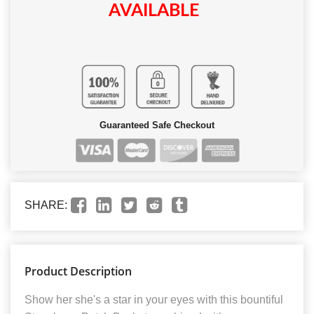
AVAILABLE
Guaranteed Safe Checkout
SHARE:
Product Description
Show her she's a star in your eyes with this bountiful