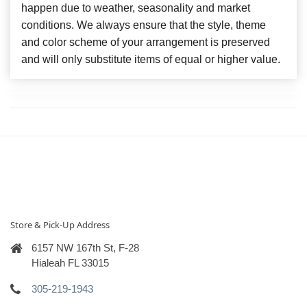
happen due to weather, seasonality and market
conditions. We always ensure that the style, theme
and color scheme of your arrangement is preserved
and will only substitute items of equal or higher value.
Store & Pick-Up Address
6157 NW 167th St, F-28
Hialeah FL 33015
305-219-1943