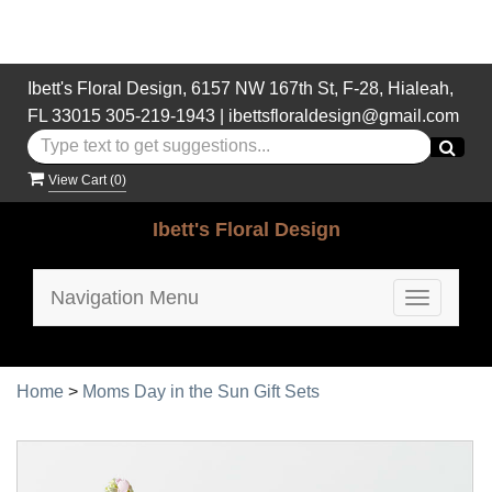
Ibett's Floral Design, 6157 NW 167th St, F-28, Hialeah,
FL 33015
305-219-1943
|
ibettsfloraldesign@gmail.com
View Cart (
0
)
Ibett's Floral Design
Navigation Menu
Toggle
navigatio
Home
>
Moms Day in the Sun Gift Sets