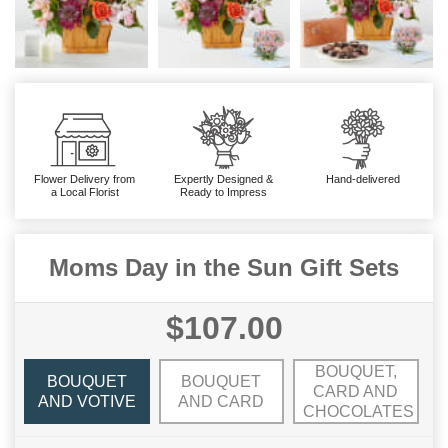
Flower Delivery from
Expertly Designed &
Hand-delivered
a Local Florist
Ready to Impress
Moms Day in the Sun Gift Sets
$107.00
BOUQUET,
BOUQUET
BOUQUET
CARD AND
AND VOTIVE
AND CARD
CHOCOLATES