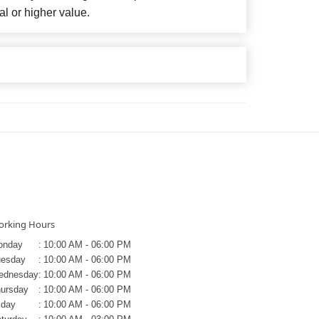
al or higher value.
rking Hours
onday
:
10:00 AM - 06:00 PM
uesday
:
10:00 AM - 06:00 PM
ednesday
:
10:00 AM - 06:00 PM
ursday
:
10:00 AM - 06:00 PM
iday
:
10:00 AM - 06:00 PM