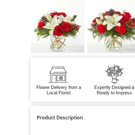
Flower Delivery from a
Expertly Designed &
Local Florist
Ready to Impress
Product Description