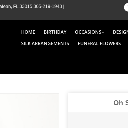
Hialeah, FL 33015
305-219-1943
|
HOME
BIRTHDAY
OCCASIONS
DESIG
SILK ARRANGEMENTS
FUNERAL FLOWERS
Oh S