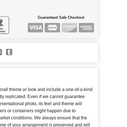
Guaranteed Safe Checkout
all theme or look and include a one-of-a-kind
ly replicated. Even if we cannot guarantee
sentational photo, its feel and theme will
wers or containers might happen due to
arket conditions. We always ensure that the
eme of your arrangement is preserved and will