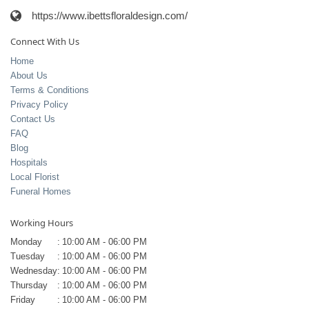
https://www.ibettsfloraldesign.com/
Connect With Us
Home
About Us
Terms & Conditions
Privacy Policy
Contact Us
FAQ
Blog
Hospitals
Local Florist
Funeral Homes
Working Hours
Monday
:
10:00 AM - 06:00 PM
Tuesday
:
10:00 AM - 06:00 PM
Wednesday
:
10:00 AM - 06:00 PM
Thursday
:
10:00 AM - 06:00 PM
Friday
:
10:00 AM - 06:00 PM