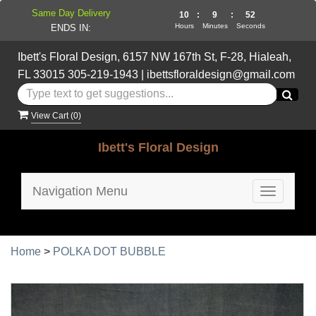
Same Day Delivery
10
:
9
:
51
Hours
Minutes
Seconds
ENDS IN:
Ibett's Floral Design, 6157 NW 167th St, F-28, Hialeah,
FL 33015
305-219-1943
|
ibettsfloraldesign@gmail.com
View Cart (
0
)
Ibett's Floral Design
Navigation Menu
Toggle
navigatio
Home
>
POLKA DOT BUBBLE