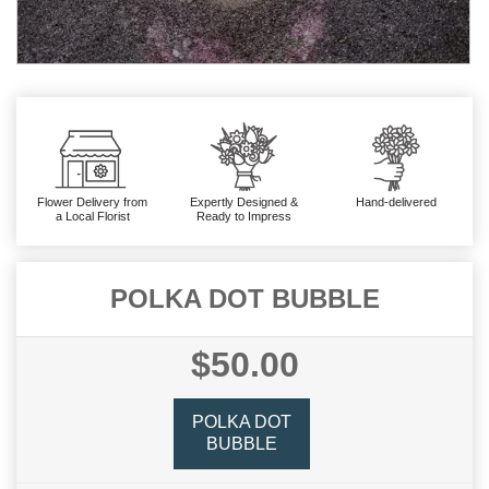
Flower Delivery from
Expertly Designed &
Hand-delivered
a Local Florist
Ready to Impress
POLKA DOT BUBBLE
$50.00
POLKA DOT
BUBBLE