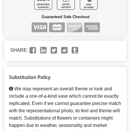
Guaranteed Safe Checkout
SHARE:
Substitution Policy
We may represent an overall theme or look and
include a one-of-a-kind vase which cannot be exactly
replicated. Even if we cannot guarantee precise match
with the representational photo, its feel and theme will
match. Substitutions of flowers or containers might
happen due to weather, seasonality and market