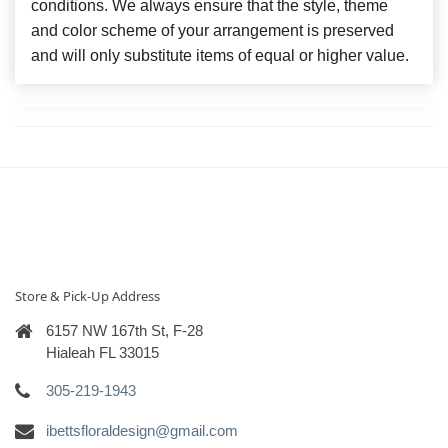
conditions. We always ensure that the style, theme
and color scheme of your arrangement is preserved
and will only substitute items of equal or higher value.
Store & Pick-Up Address
6157 NW 167th St, F-28
Hialeah FL 33015
305-219-1943
ibettsfloraldesign@gmail.com