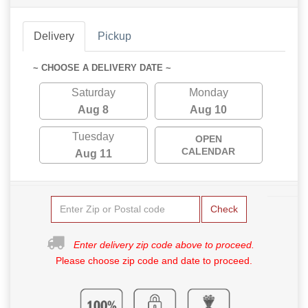
Delivery
Pickup
~ CHOOSE A DELIVERY DATE ~
Saturday
Monday
Aug 8
Aug 10
Tuesday
OPEN
CALENDAR
Aug 11
Check
Enter delivery zip code above to proceed.
Please choose zip code and date to proceed.