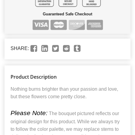
Guaranteed Safe Checkout
SHARE:
Product Description
Nothing burns brighter than your passion and love,
but these flowers come pretty close.
Please Note:
The bouquet pictured reflects our
original design for this product. While we always try
to follow the color palette, we may replace stems to