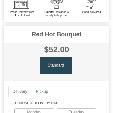
Flower Delivery from
Expertly Designed &
Hand-delivered
a Local Florist
Ready to Impress
Red Hot Bouquet
$52.00
Standard
Delivery
Pickup
~ CHOOSE A DELIVERY DATE ~
Monday
Tuesday