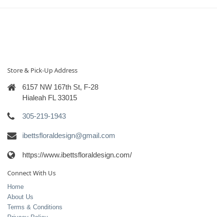
Store & Pick-Up Address
6157 NW 167th St, F-28
Hialeah FL 33015
305-219-1943
ibettsfloraldesign@gmail.com
https://www.ibettsfloraldesign.com/
Connect With Us
Home
About Us
Terms & Conditions