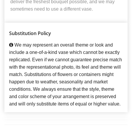
deliver the freshest bouquet possible, and we may
sometimes need to use a different vase.
Substitution Policy
We may represent an overall theme or look and
include a one-of-a-kind vase which cannot be exactly
replicated. Even if we cannot guarantee precise match
with the representational photo, its feel and theme will
match. Substitutions of flowers or containers might
happen due to weather, seasonality and market
conditions. We always ensure that the style, theme
and color scheme of your arrangement is preserved
and will only substitute items of equal or higher value.