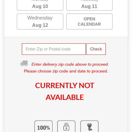
Aug 10
Aug 11
Wednesday
OPEN
CALENDAR
Aug 12
Check
Enter delivery zip code above to proceed.
Please choose zip code and date to proceed.
CURRENTLY NOT
AVAILABLE