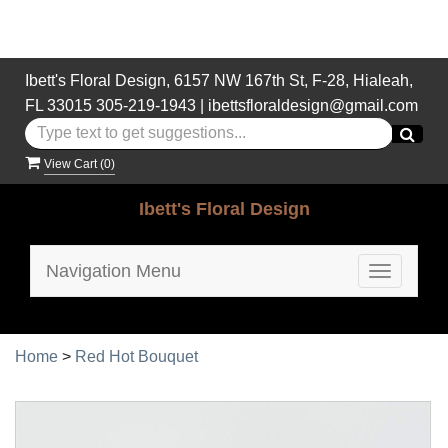
Ibett's Floral Design, 6157 NW 167th St, F-28, Hialeah,
FL 33015
305-219-1943
|
ibettsfloraldesign@gmail.com
View Cart (
0
)
Ibett's Floral Design
Navigation Menu
Toggle
navigatio
Home
>
Red Hot Bouquet