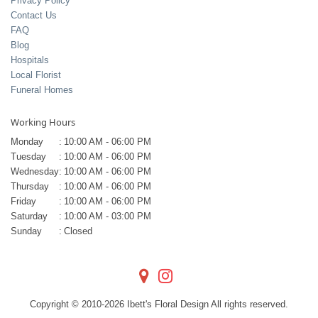
Privacy Policy
Contact Us
FAQ
Blog
Hospitals
Local Florist
Funeral Homes
Working Hours
Monday
:
10:00 AM - 06:00 PM
Tuesday
:
10:00 AM - 06:00 PM
Wednesday
:
10:00 AM - 06:00 PM
Thursday
:
10:00 AM - 06:00 PM
Friday
:
10:00 AM - 06:00 PM
Saturday
:
10:00 AM - 03:00 PM
Sunday
:
Closed
Copyright © 2010-
2026
Ibett's Floral Design All rights reserved.