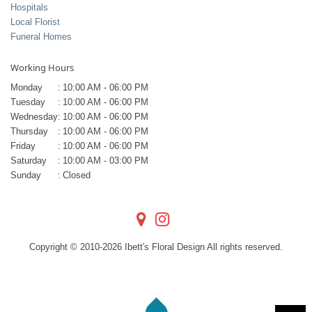
Hospitals
Local Florist
Funeral Homes
Working Hours
Monday
:
10:00 AM - 06:00 PM
Tuesday
:
10:00 AM - 06:00 PM
Wednesday
:
10:00 AM - 06:00 PM
Thursday
:
10:00 AM - 06:00 PM
Friday
:
10:00 AM - 06:00 PM
Saturday
:
10:00 AM - 03:00 PM
Sunday
:
Closed
Copyright © 2010-
2026
Ibett's Floral Design All rights reserved.