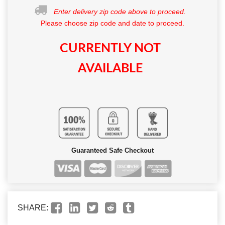
Enter delivery zip code above to proceed.
Please choose zip code and date to proceed.
CURRENTLY NOT
AVAILABLE
Guaranteed Safe Checkout
SHARE: