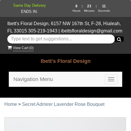
Same Day Delivery
8
:
23
:
11
Hours
Minutes
Seconds
ENDS IN:
Ibett's Floral Design, 6157 NW 167th St, F-28, Hialeah,
FL 33015
305-219-1943
|
ibettsfloraldesign@gmail.com
View Cart (
0
)
Ibett's Floral Design
Navigation Menu
Toggle
navigatio
Home
>
Secret Admirer Lavender Rose Bouquet