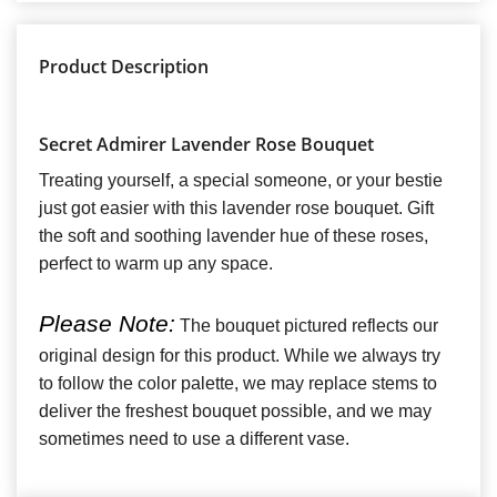
Product Description
Secret Admirer Lavender Rose Bouquet
Treating yourself, a special someone, or your bestie
just got easier with this lavender rose bouquet. Gift
the soft and soothing lavender hue of these roses,
perfect to warm up any space.
Please Note:
The bouquet pictured reflects our
original design for this product. While we always try
to follow the color palette, we may replace stems to
deliver the freshest bouquet possible, and we may
sometimes need to use a different vase.