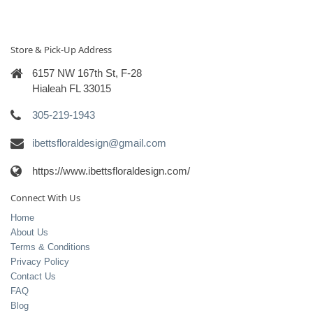
Store & Pick-Up Address
6157 NW 167th St, F-28
Hialeah FL 33015
305-219-1943
ibettsfloraldesign@gmail.com
https://www.ibettsfloraldesign.com/
Connect With Us
Home
About Us
Terms & Conditions
Privacy Policy
Contact Us
FAQ
Blog