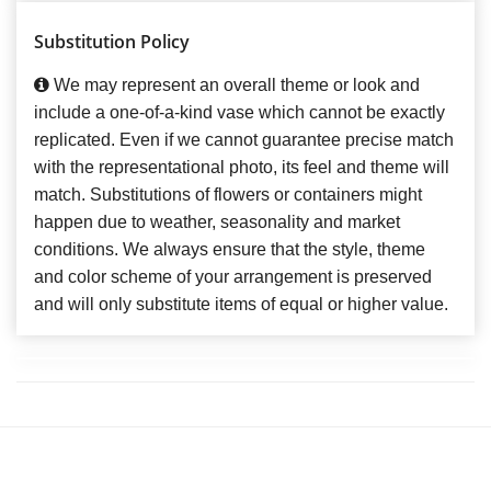
Substitution Policy
We may represent an overall theme or look and
include a one-of-a-kind vase which cannot be exactly
replicated. Even if we cannot guarantee precise match
with the representational photo, its feel and theme will
match. Substitutions of flowers or containers might
happen due to weather, seasonality and market
conditions. We always ensure that the style, theme
and color scheme of your arrangement is preserved
and will only substitute items of equal or higher value.