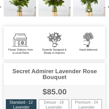
‹
›
Flower Delivery from
Expertly Designed &
Hand-delivered
a Local Florist
Ready to Impress
Secret Admirer Lavender Rose
Bouquet
$85.00
Standard - 12
Deluxe - 18
Premium - 24
Lavender
Lavender
Lavender