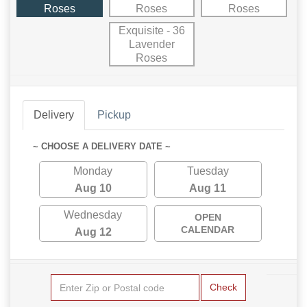
Roses
Roses
Roses
Exquisite - 36
Lavender
Roses
Delivery
Pickup
~ CHOOSE A DELIVERY DATE ~
Monday
Tuesday
Aug 10
Aug 11
Wednesday
OPEN
CALENDAR
Aug 12
Check