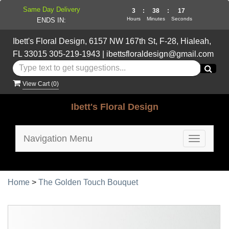
Same Day Delivery
3
:
38
:
17
Hours
Minutes
Seconds
ENDS IN:
Ibett's Floral Design, 6157 NW 167th St, F-28, Hialeah,
FL 33015
305-219-1943
|
ibettsfloraldesign@gmail.com
View Cart (
0
)
Ibett's Floral Design
Navigation Menu
Toggle
navigatio
Home
>
The Golden Touch Bouquet