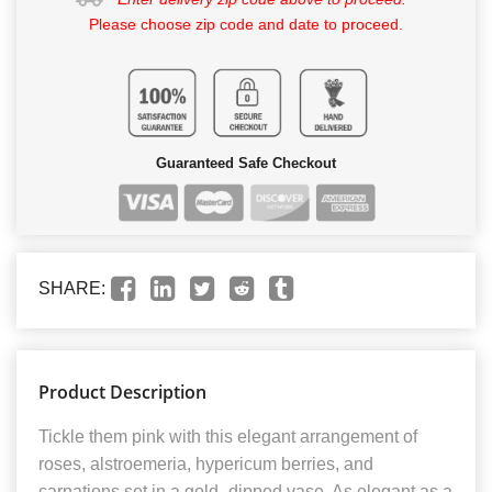
Please choose zip code and date to proceed.
Guaranteed Safe Checkout
SHARE:
Product Description
Tickle them pink with this elegant arrangement of
roses, alstroemeria, hypericum berries, and
carnations set in a gold–dipped vase. As elegant as a