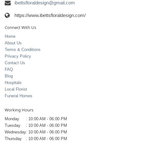
ibettsfloraldesign@gmail.com
https://www.ibettsfloraldesign.com/
Connect With Us
Home
About Us
Terms & Conditions
Privacy Policy
Contact Us
FAQ
Blog
Hospitals
Local Florist
Funeral Homes
Working Hours
Monday
:
10:00 AM - 06:00 PM
Tuesday
:
10:00 AM - 06:00 PM
Wednesday
:
10:00 AM - 06:00 PM
Thursday
:
10:00 AM - 06:00 PM