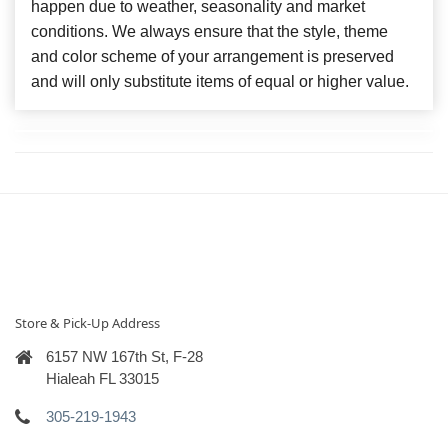
happen due to weather, seasonality and market
conditions. We always ensure that the style, theme
and color scheme of your arrangement is preserved
and will only substitute items of equal or higher value.
Store & Pick-Up Address
6157 NW 167th St, F-28
Hialeah FL 33015
305-219-1943