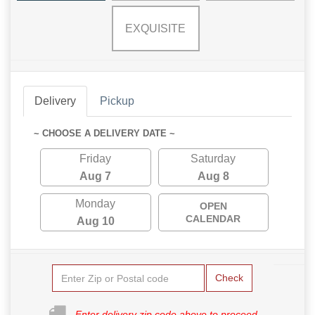
EXQUISITE
Delivery
Pickup
~ CHOOSE A DELIVERY DATE ~
Friday
Saturday
Aug 7
Aug 8
Monday
OPEN
CALENDAR
Aug 10
Check
Enter delivery zip code above to proceed.