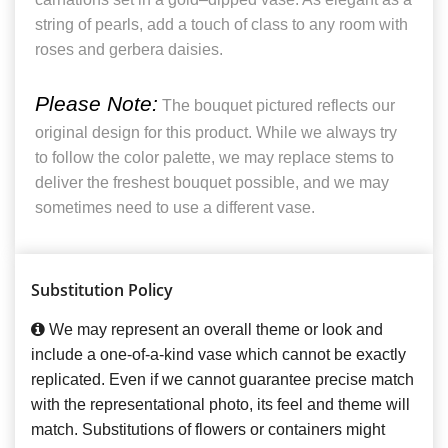
string of pearls, add a touch of class to any room with
roses and gerbera daisies.
Please Note:
The bouquet pictured reflects our
original design for this product. While we always try
to follow the color palette, we may replace stems to
deliver the freshest bouquet possible, and we may
sometimes need to use a different vase.
Substitution Policy
We may represent an overall theme or look and
include a one-of-a-kind vase which cannot be exactly
replicated. Even if we cannot guarantee precise match
with the representational photo, its feel and theme will
match. Substitutions of flowers or containers might