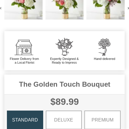
‹
›
Flower Delivery from
Expertly Designed &
Hand-delivered
a Local Florist
Ready to Impress
The Golden Touch Bouquet
$89.99
STANDARD
DELUXE
PREMIUM