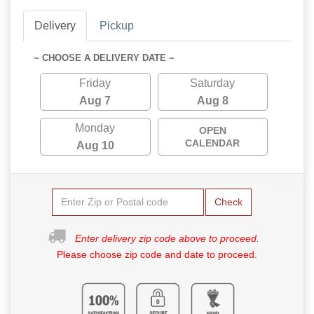
Delivery
Pickup
~ CHOOSE A DELIVERY DATE ~
Friday
Saturday
Aug 7
Aug 8
Monday
OPEN
CALENDAR
Aug 10
Check
Enter delivery zip code above to proceed.
Please choose zip code and date to proceed.