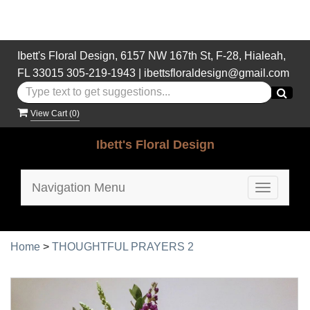
Ibett's Floral Design, 6157 NW 167th St, F-28, Hialeah,
FL 33015
305-219-1943
|
ibettsfloraldesign@gmail.com
View Cart (
0
)
Ibett's Floral Design
Navigation Menu
Toggle
navigatio
Home
>
THOUGHTFUL PRAYERS 2