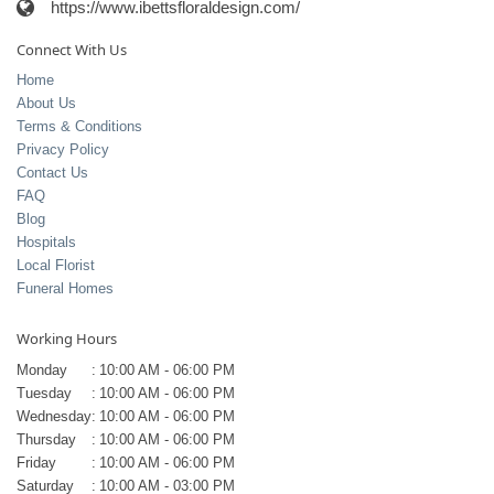
https://www.ibettsfloraldesign.com/
Connect With Us
Home
About Us
Terms & Conditions
Privacy Policy
Contact Us
FAQ
Blog
Hospitals
Local Florist
Funeral Homes
Working Hours
Monday
:
10:00 AM - 06:00 PM
Tuesday
:
10:00 AM - 06:00 PM
Wednesday
:
10:00 AM - 06:00 PM
Thursday
:
10:00 AM - 06:00 PM
Friday
:
10:00 AM - 06:00 PM
Saturday
:
10:00 AM - 03:00 PM