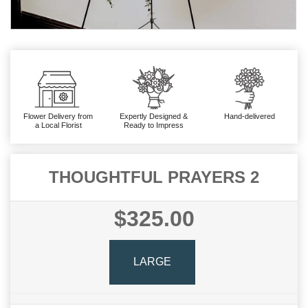
Flower Delivery from
Expertly Designed &
Hand-delivered
a Local Florist
Ready to Impress
THOUGHTFUL PRAYERS 2
$325.00
LARGE