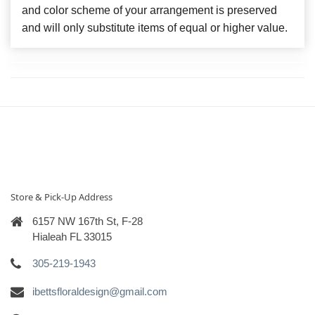
and color scheme of your arrangement is preserved
and will only substitute items of equal or higher value.
Store & Pick-Up Address
6157 NW 167th St, F-28
Hialeah FL 33015
305-219-1943
ibettsfloraldesign@gmail.com