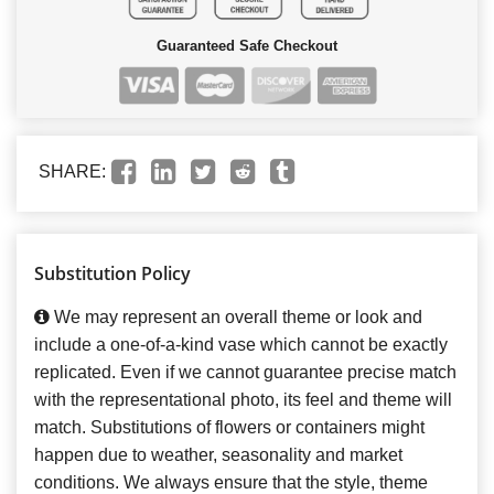
Guaranteed Safe Checkout
SHARE:
Substitution Policy
We may represent an overall theme or look and
include a one-of-a-kind vase which cannot be exactly
replicated. Even if we cannot guarantee precise match
with the representational photo, its feel and theme will
match. Substitutions of flowers or containers might
happen due to weather, seasonality and market
conditions. We always ensure that the style, theme