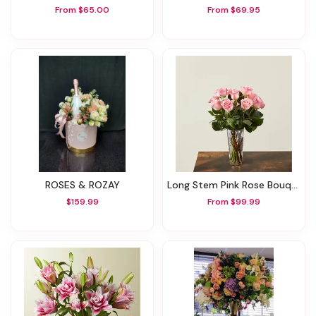
From $65.00
From $69.95
ROSES & ROZAY
Long Stem Pink Rose Bouquet
$159.99
From $99.99