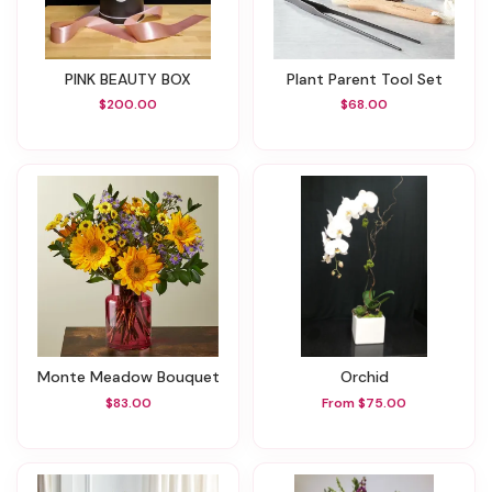
PINK BEAUTY BOX
Plant Parent Tool Set
$200.00
$68.00
Monte Meadow Bouquet
Orchid
$83.00
From $75.00