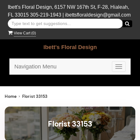
Ibett's Floral Design, 6157 NW 167th St, F-28, Hialeah,
FL 33015
305-219-1943
|
ibettsfloraldesign@gmail.com
View Cart (
0
)
Ibett's Floral Design
Navigation Menu
Toggle
navigatio
Home
Florist 33153
Florist 33153