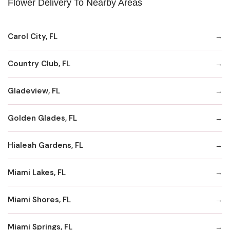
Flower Delivery To Nearby Areas
Carol City, FL
Country Club, FL
Gladeview, FL
Golden Glades, FL
Hialeah Gardens, FL
Miami Lakes, FL
Miami Shores, FL
Miami Springs, FL