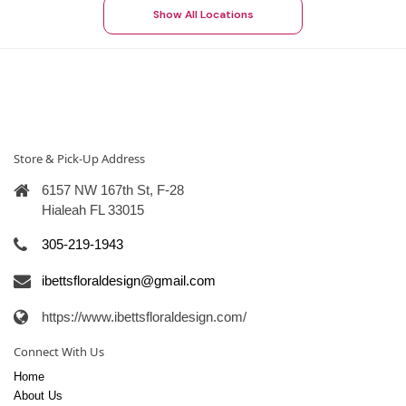
Show All Locations
Store & Pick-Up Address
6157 NW 167th St, F-28
Hialeah FL 33015
305-219-1943
ibettsfloraldesign@gmail.com
https://www.ibettsfloraldesign.com/
Connect With Us
Home
About Us