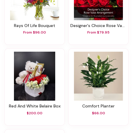
Rays Of Life Bouquet
Designer's Choice Rose Vase Arrangement
From $96.00
From $79.95
Red And White Belaire Box
Comfort Planter
$200.00
$66.00