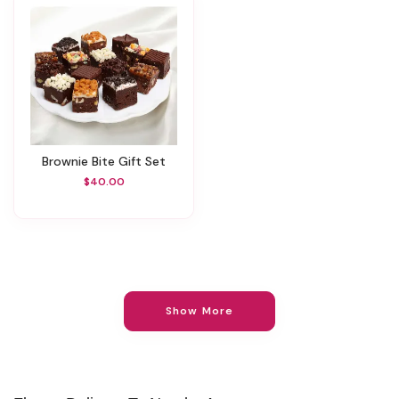
Brownie Bite Gift Set
$40.00
Show More