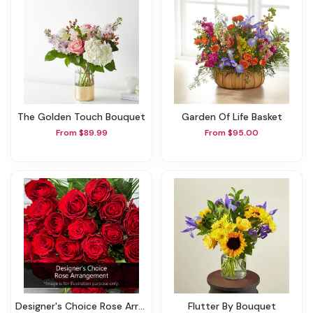
The Golden Touch Bouquet
Garden Of Life Basket
From $89.99
From $95.00
Designer's Choice Rose Arrangement
Flutter By Bouquet