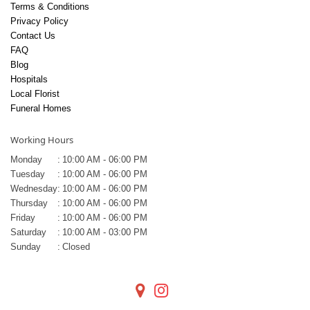
Terms & Conditions
Privacy Policy
Contact Us
FAQ
Blog
Hospitals
Local Florist
Funeral Homes
Working Hours
Monday
:
10:00 AM - 06:00 PM
Tuesday
:
10:00 AM - 06:00 PM
Wednesday
:
10:00 AM - 06:00 PM
Thursday
:
10:00 AM - 06:00 PM
Friday
:
10:00 AM - 06:00 PM
Saturday
:
10:00 AM - 03:00 PM
Sunday
:
Closed