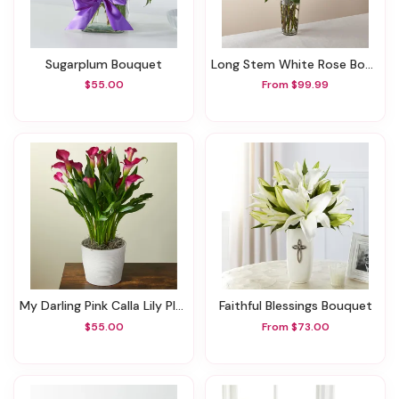
Sugarplum Bouquet
Long Stem White Rose Bouquet
$55.00
From $99.99
My Darling Pink Calla Lily Plant
Faithful Blessings Bouquet
$55.00
From $73.00