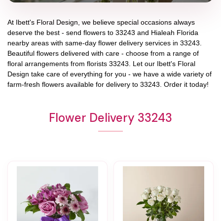
At
Ibett's Floral Design
, we believe special occasions always
deserve the best - send flowers to
33243
and
Hialeah Florida
nearby areas with same-day flower delivery services in 33243.
Beautiful flowers delivered with care - choose from a range of
floral arrangements from florists
33243
. Let our
Ibett's Floral
Design
take care of everything for you - we have a wide variety of
farm-fresh flowers available for delivery to
33243
. Order it today!
Flower Delivery 33243