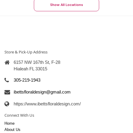
Show All Locations
Store & Pick-Up Address
6157 NW 167th St, F-28
Hialeah FL 33015
305-219-1943
ibettsfloraldesign@gmail.com
https://www.ibettsfloraldesign.com/
Connect With Us
Home
About Us