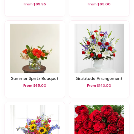
From $69.95
From $65.00
Summer Spritz Bouquet
Gratitude Arrangement
From $65.00
From $143.00