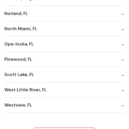
Norland, FL
North Miami, FL
Opa-locka, FL
Pinewood, FL
Scott Lake, FL
West Little River, FL
Westview, FL