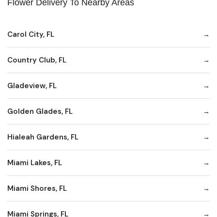
Flower Delivery To Nearby Areas
Carol City, FL
Country Club, FL
Gladeview, FL
Golden Glades, FL
Hialeah Gardens, FL
Miami Lakes, FL
Miami Shores, FL
Miami Springs, FL