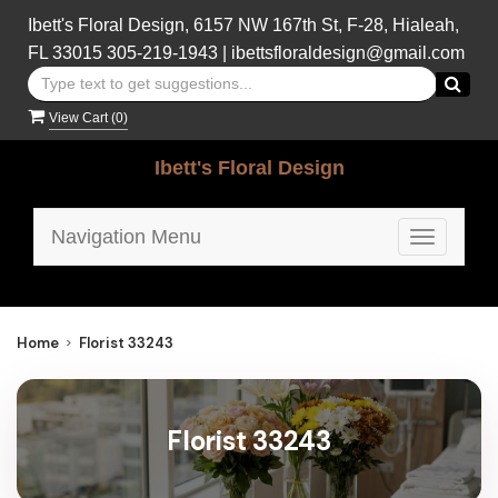
Ibett's Floral Design, 6157 NW 167th St, F-28, Hialeah,
FL 33015
305-219-1943
|
ibettsfloraldesign@gmail.com
View Cart (
0
)
Ibett's Floral Design
Navigation Menu
Toggle
navigatio
Home
Florist 33243
Florist 33243