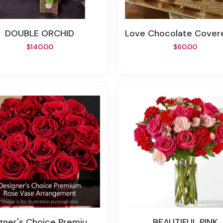
DOUBLE ORCHID
Love Chocolate Covered Strawb
$140.00
$60.00
er's Choice Premium Rose Vase Arrangement
BEAUTIFUL PINK