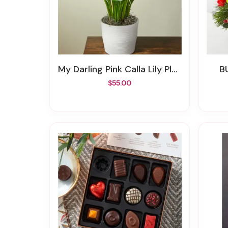
My Darling Pink Calla Lily Plant
$55.00