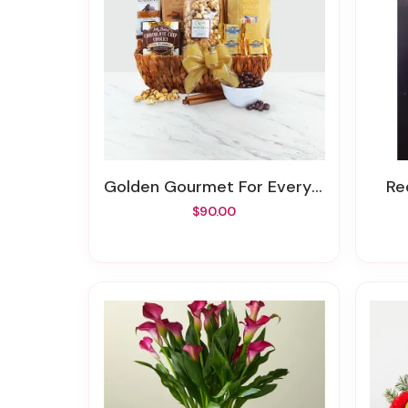
Golden Gourmet For Every Occasion
R
$90.00