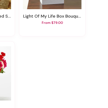
erries
Light Of My Life Box Bouquet
From $79.00