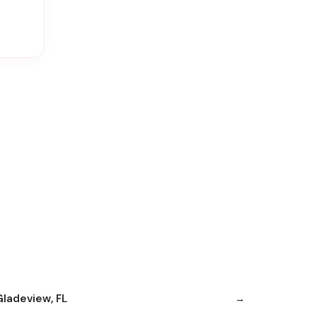
Gladeview, FL