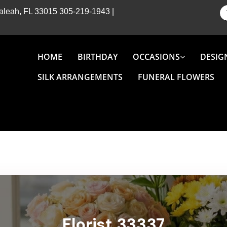
Hialeah, FL 33015
305-219-1943
|
HOME
BIRTHDAY
OCCASIONS
DESIG
SILK ARRANGEMENTS
FUNERAL FLOWERS
Florist 33337