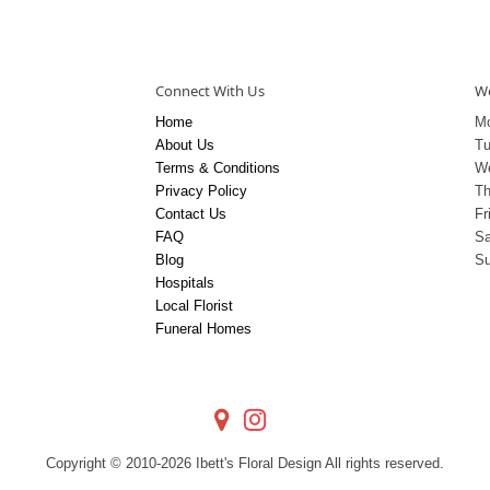
Connect With Us
Wo
Home
M
About Us
T
Terms & Conditions
W
Privacy Policy
Th
Contact Us
Fr
FAQ
Sa
Blog
S
Hospitals
Local Florist
Funeral Homes
Copyright © 2010-
2026
Ibett's Floral Design All rights reserved.