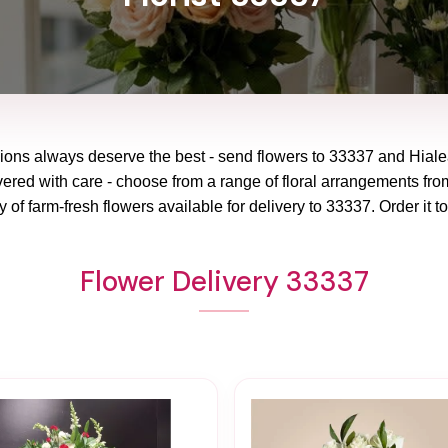
ions always deserve the best - send flowers to
33337
and
Hiale
vered with care - choose from a range of floral arrangements from
y of farm-fresh flowers available for delivery to
33337
. Order it t
Flower Delivery 33337