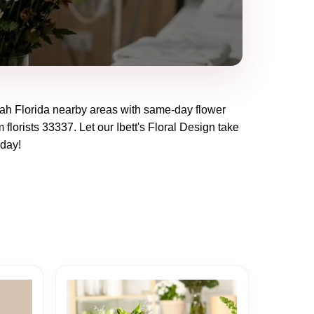
ah Florida
nearby areas with same-day flower
 florists
33337
. Let our
Ibett's Floral Design
take
oday!