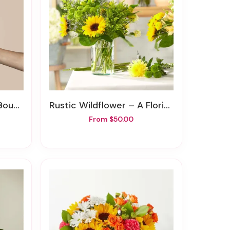
quet
Rustic Wildflower – A Florist Original
From $50.00