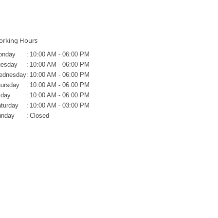
rking Hours
onday
:
10:00 AM - 06:00 PM
uesday
:
10:00 AM - 06:00 PM
ednesday
:
10:00 AM - 06:00 PM
ursday
:
10:00 AM - 06:00 PM
iday
:
10:00 AM - 06:00 PM
turday
:
10:00 AM - 03:00 PM
unday
:
Closed