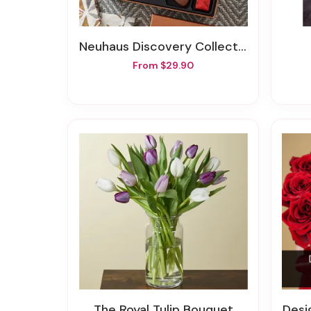
Neuhaus Discovery Collection
From $29.90
The Royal Tulip Bouquet
Design