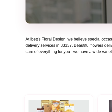
At
Ibett's Floral Design
, we believe special occas
delivery services in 33337. Beautiful flowers deli
care of everything for you - we have a wide variet