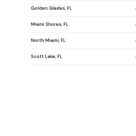
Golden Glades, FL
Miami Shores, FL
North Miami, FL
Scott Lake, FL