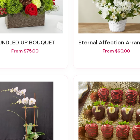
BUNDLED UP BOUQUET
Eternal Affection Arrange
From $75.00
From $60.00