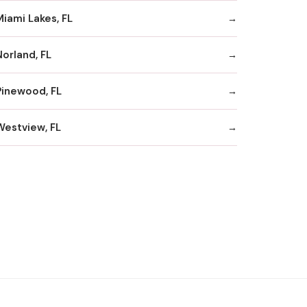
Miami Lakes, FL
Norland, FL
Pinewood, FL
Westview, FL