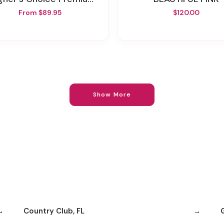
From $89.95
$120.00
Show More
Country Club, FL