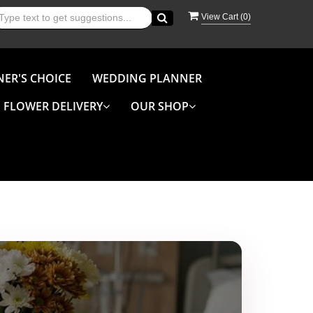
View Cart (
0
)
NER'S CHOICE
WEDDING PLANNER
FLOWER DELIVERY
OUR SHOP