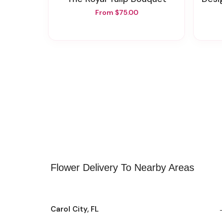
From $75.00
Flower Delivery To Nearby Areas
Carol City, FL