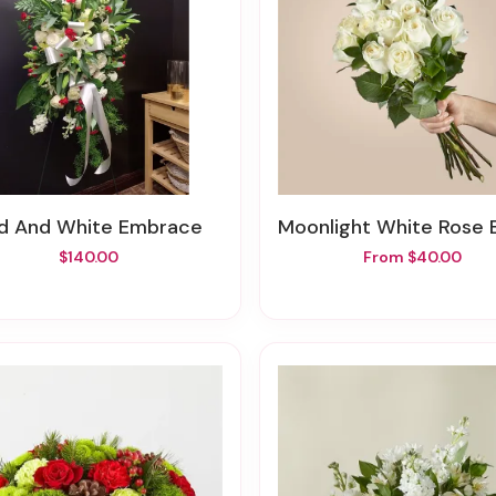
ed And White Embrace
Moonlight White Rose Bou
$140.00
From $40.00