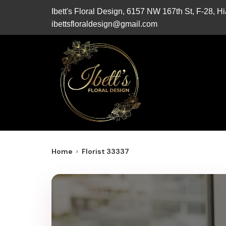
Ibett's Floral Design, 6157 NW 167th St, F-28, 
ibettsfloraldesign@gmail.com
Home
Florist 33337