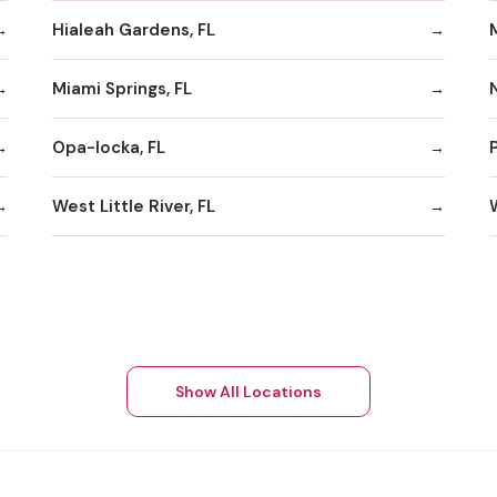
Hialeah Gardens, FL
Miami Springs, FL
Opa-locka, FL
West Little River, FL
Show All Locations