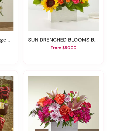
ment
SUN DRENCHED BLOOMS BOX
From $80.00