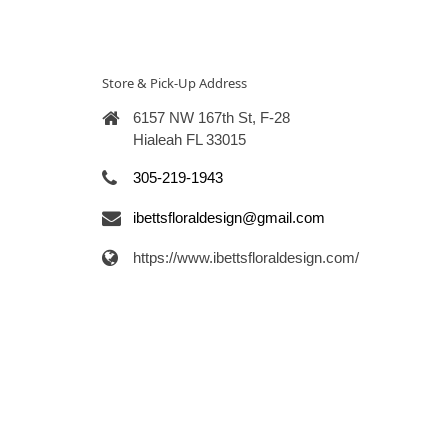
Store & Pick-Up Address
6157 NW 167th St, F-28
Hialeah FL 33015
305-219-1943
ibettsfloraldesign@gmail.com
https://www.ibettsfloraldesign.com/