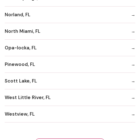
Norland, FL
North Miami, FL
Opa-locka, FL
Pinewood, FL
Scott Lake, FL
West Little River, FL
Westview, FL