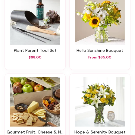
Plant Parent Tool Set
Hello Sunshine Bouquet
$68.00
From $65.00
Gourmet Fruit, Cheese & Nut Gift Crate
Hope & Serenity Bouquet