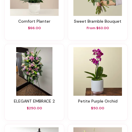
Comfort Planter
Sweet Bramble Bouquet
$66.00
From $63.00
ELEGANT EMBRACE 2
Petite Purple Orchid
$250.00
$50.00