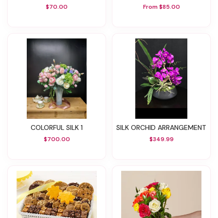
$70.00
From $85.00
COLORFUL SILK 1
SILK ORCHID ARRANGEMENT
$700.00
$349.99