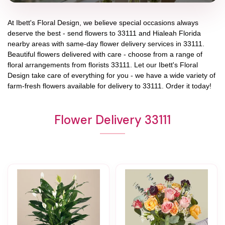
At
Ibett's Floral Design
, we believe special occasions always
deserve the best - send flowers to
33111
and
Hialeah Florida
nearby areas with same-day flower delivery services in 33111.
Beautiful flowers delivered with care - choose from a range of
floral arrangements from florists
33111
. Let our
Ibett's Floral
Design
take care of everything for you - we have a wide variety of
farm-fresh flowers available for delivery to
33111
. Order it today!
Flower Delivery 33111