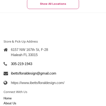
Show All Locations
Store & Pick-Up Address
6157 NW 167th St, F-28
Hialeah FL 33015
305-219-1943
ibettsfloraldesign@gmail.com
https://www.ibettsfloraldesign.com/
Connect With Us
Home
About Us