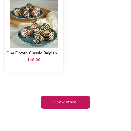
One Dozen Classic Belgian Chocolate–Covered Strawberries
$45.00
Show More