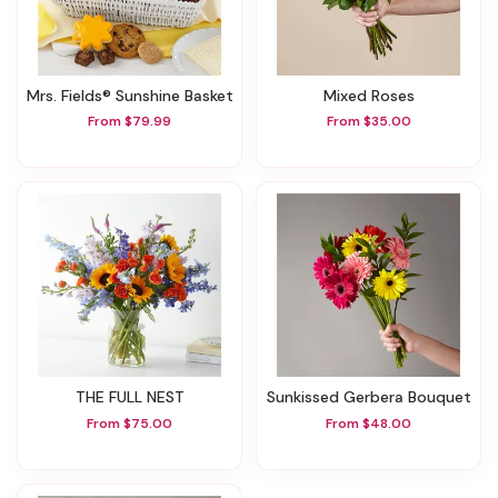
Mrs. Fields® Sunshine Basket
Mixed Roses
From $79.99
From $35.00
THE FULL NEST
Sunkissed Gerbera Bouquet
From $75.00
From $48.00