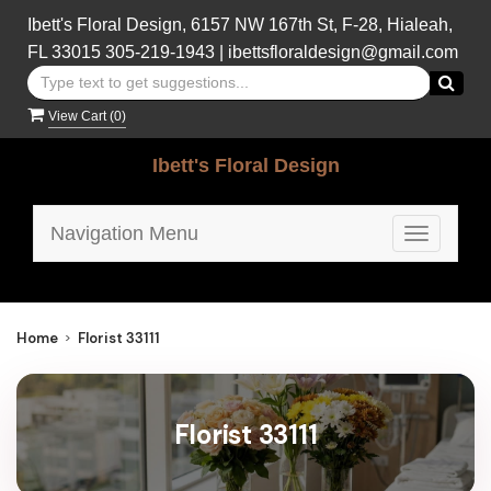
Ibett's Floral Design, 6157 NW 167th St, F-28, Hialeah,
FL 33015
305-219-1943
|
ibettsfloraldesign@gmail.com
View Cart (
0
)
Ibett's Floral Design
Navigation Menu
Toggle
navigatio
Home
Florist 33111
Florist 33111