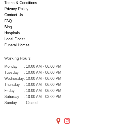
Terms & Conditions
Privacy Policy
Contact Us
FAQ
Blog
Hospitals
Local Florist
Funeral Homes
Working Hours
Monday
:
10:00 AM - 06:00 PM
Tuesday
:
10:00 AM - 06:00 PM
Wednesday
:
10:00 AM - 06:00 PM
Thursday
:
10:00 AM - 06:00 PM
Friday
:
10:00 AM - 06:00 PM
Saturday
:
10:00 AM - 03:00 PM
Sunday
:
Closed