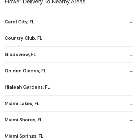
Flower Delivery To Nearby Areas
Carol City, FL
Country Club, FL
Gladeview, FL
Golden Glades, FL
Hialeah Gardens, FL
Miami Lakes, FL
Miami Shores, FL
Miami Springs, FL