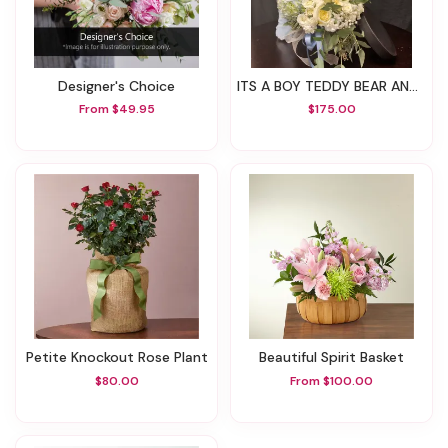
Designer's Choice
ITS A BOY TEDDY BEAR AND ARRANGEMENT
From $49.95
$175.00
Petite Knockout Rose Plant
Beautiful Spirit Basket
$80.00
From $100.00