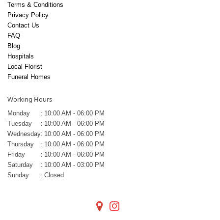
Terms & Conditions
Privacy Policy
Contact Us
FAQ
Blog
Hospitals
Local Florist
Funeral Homes
Working Hours
Monday
:
10:00 AM - 06:00 PM
Tuesday
:
10:00 AM - 06:00 PM
Wednesday
:
10:00 AM - 06:00 PM
Thursday
:
10:00 AM - 06:00 PM
Friday
:
10:00 AM - 06:00 PM
Saturday
:
10:00 AM - 03:00 PM
Sunday
:
Closed