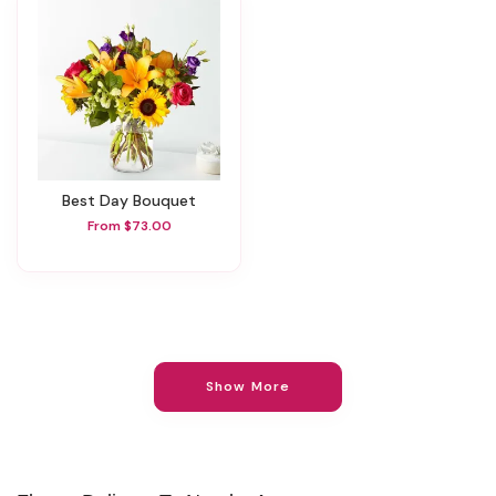
Best Day Bouquet
From $73.00
Show More