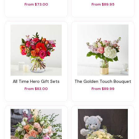
From $73.00
From $89.95
All Time Hero Gift Sets
The Golden Touch Bouquet
From $83.00
From $89.99