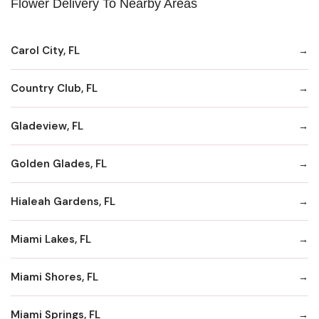
Flower Delivery To Nearby Areas
Carol City, FL
Country Club, FL
Gladeview, FL
Golden Glades, FL
Hialeah Gardens, FL
Miami Lakes, FL
Miami Shores, FL
Miami Springs, FL