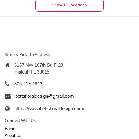
Show All Locations
Store & Pick-Up Address
6157 NW 167th St, F-28
Hialeah FL 33015
305-219-1943
ibettsfloraldesign@gmail.com
https://www.ibettsfloraldesign.com/
Connect With Us
Home
About Us