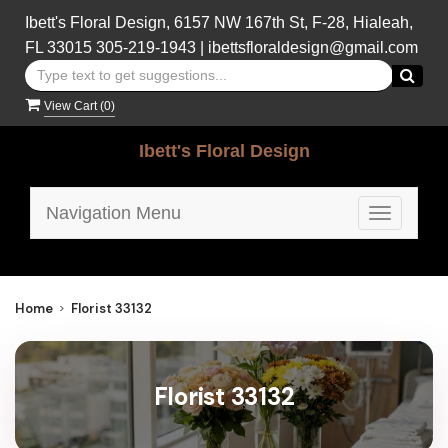
Ibett's Floral Design, 6157 NW 167th St, F-28, Hialeah,
FL 33015
305-219-1943
|
ibettsfloraldesign@gmail.com
View Cart (
0
)
Ibett's Floral Design
Navigation Menu
Toggle
navigatio
Home
Florist 33132
Florist 33132