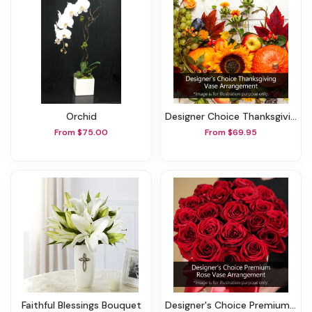
Orchid
Designer Choice Thanksgiving Vase Arrangement
From $75.00
From $69.95
Faithful Blessings Bouquet
Designer's Choice Premium Rose Vase Arrangement