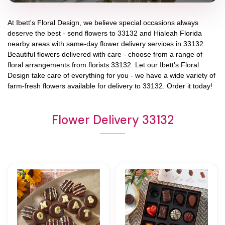
At
Ibett's Floral Design
, we believe special occasions always
deserve the best - send flowers to
33132
and
Hialeah Florida
nearby areas with same-day flower delivery services in 33132.
Beautiful flowers delivered with care - choose from a range of
floral arrangements from florists
33132
. Let our
Ibett's Floral
Design
take care of everything for you - we have a wide variety of
farm-fresh flowers available for delivery to
33132
. Order it today!
Flower Delivery 33132