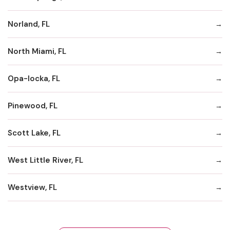
Norland, FL
North Miami, FL
Opa-locka, FL
Pinewood, FL
Scott Lake, FL
West Little River, FL
Westview, FL