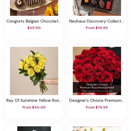
Congrats Belgian Chocolate Sandwich Cookies
Neuhaus Discovery Collection
$45.00
From $29.90
Ray Of Sunshine Yellow Rose Bouquet
Designer's Choice Premium Rose Arrangement
From $40.00
From $79.95