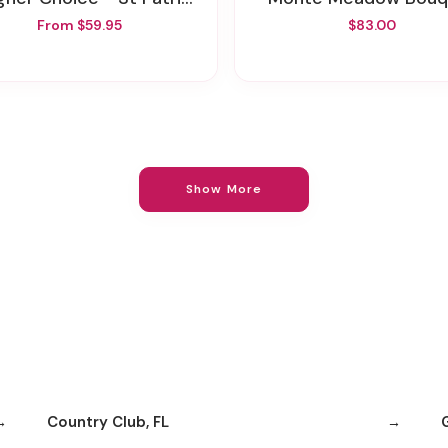
From $59.95
$83.00
Show More
Country Club, FL