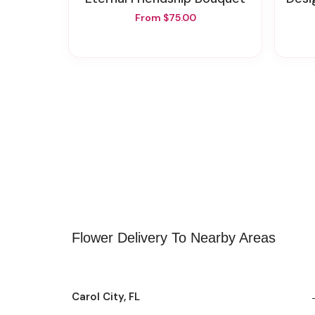
From $75.00
Flower Delivery To Nearby Areas
Carol City, FL