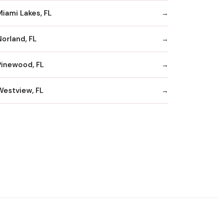
Miami Lakes, FL
Norland, FL
Pinewood, FL
Westview, FL