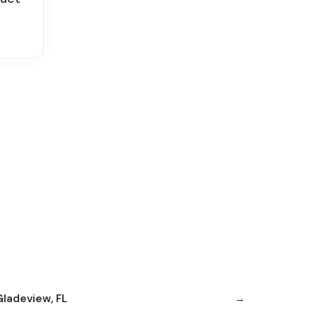
Gladeview, FL