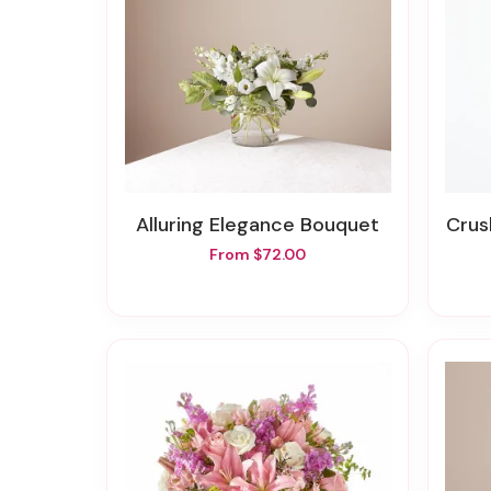
Alluring Elegance Bouquet
Cru
From $72.00