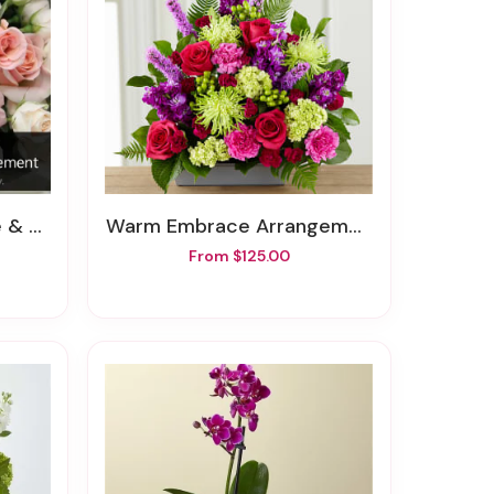
ngement
Warm Embrace Arrangement
From $125.00