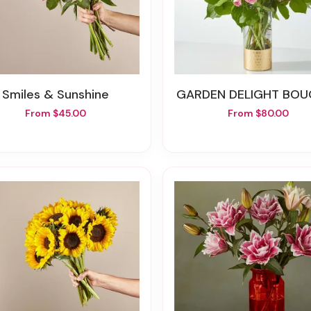
Smiles & Sunshine
GARDEN DELIGHT BO
From $45.00
From $80.00