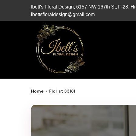
Ibett's Floral Design, 6157 NW 167th St, F-28, 
ibettsfloraldesign@gmail.com
Home
Florist 33181