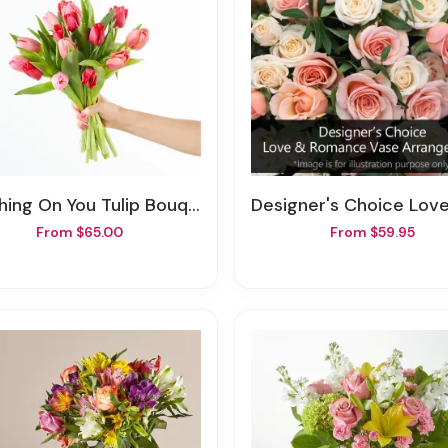
shing On You Tulip Bouquet
Designer's Choice Love & Romance Vase Arra
From $65.00
From $59.95