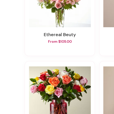
Ethereal Beuty
From $105.00