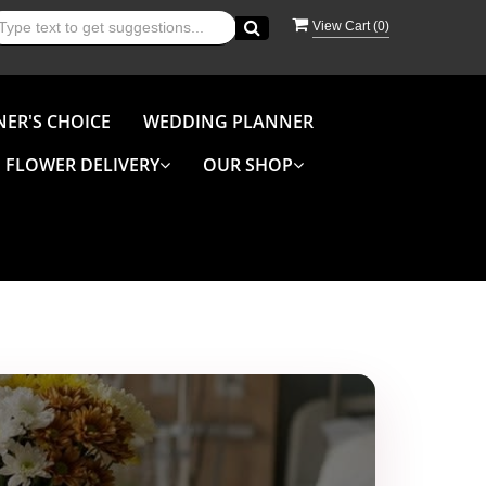
View Cart (
0
)
NER'S CHOICE
WEDDING PLANNER
FLOWER DELIVERY
OUR SHOP