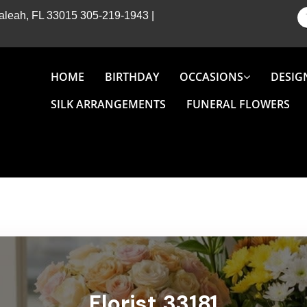
Hialeah, FL 33015
305-219-1943
|
HOME
BIRTHDAY
OCCASIONS
DESIG
SILK ARRANGEMENTS
FUNERAL FLOWERS
Florist 33181