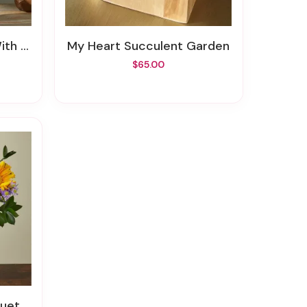
 Vase
My Heart Succulent Garden
$65.00
uet