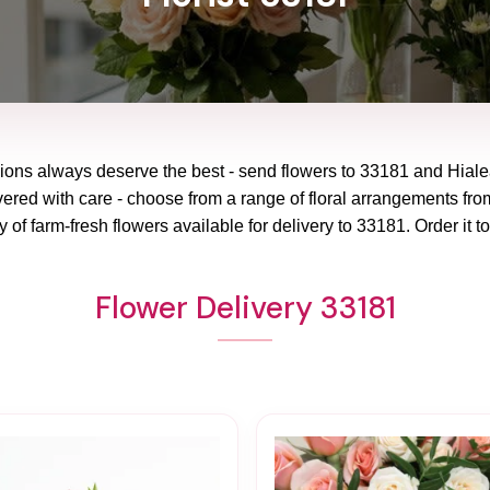
ions always deserve the best - send flowers to
33181
and
Hiale
vered with care - choose from a range of floral arrangements from
y of farm-fresh flowers available for delivery to
33181
. Order it t
Flower Delivery 33181