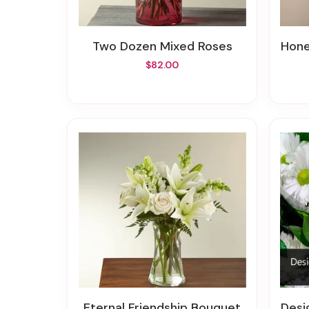
Two Dozen Mixed Roses
Hon
$82.00
Eternal Friendship Bouquet
Desi