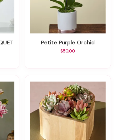
UQUET
Petite Purple Orchid
$50.00