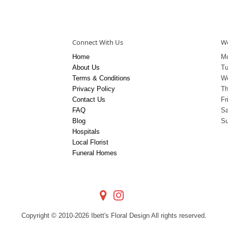
Connect With Us
Wo
Home
M
About Us
T
Terms & Conditions
W
Privacy Policy
Th
Contact Us
Fr
FAQ
Sa
Blog
S
Hospitals
Local Florist
Funeral Homes
Copyright © 2010-
2026
Ibett's Floral Design All rights reserved.