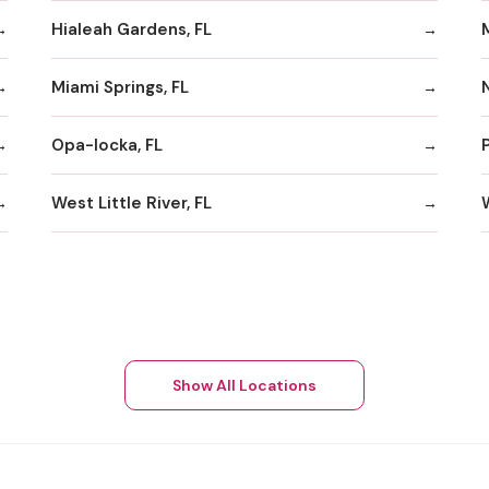
Hialeah Gardens, FL
Miami Springs, FL
Opa-locka, FL
West Little River, FL
Show All Locations