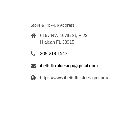
Store & Pick-Up Address
6157 NW 167th St, F-28
Hialeah FL 33015
305-219-1943
ibettsfloraldesign@gmail.com
https://www.ibettsfloraldesign.com/