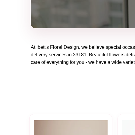
At
Ibett's Floral Design
, we believe special occas
delivery services in 33181. Beautiful flowers deli
care of everything for you - we have a wide variet