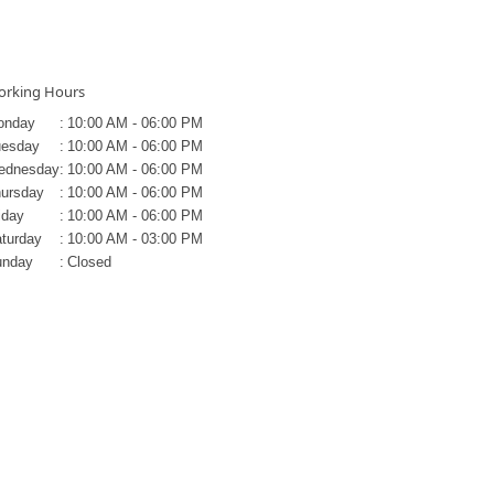
rking Hours
onday
:
10:00 AM - 06:00 PM
uesday
:
10:00 AM - 06:00 PM
ednesday
:
10:00 AM - 06:00 PM
ursday
:
10:00 AM - 06:00 PM
iday
:
10:00 AM - 06:00 PM
turday
:
10:00 AM - 03:00 PM
unday
:
Closed