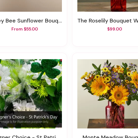
ey Bee Sunflower Bouquet
The Roselily Bouquet With Red
From $55.00
$99.00
gner Choice - St Patrick's Day
Monte Meadow Bouq