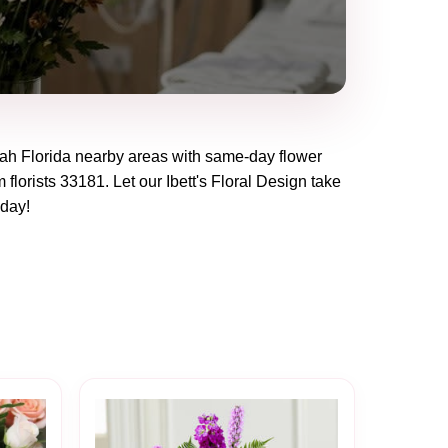
ah Florida
nearby areas with same-day flower
 florists
33181
. Let our
Ibett's Floral Design
take
oday!