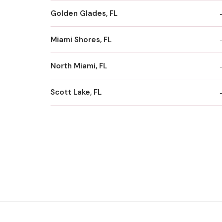
Golden Glades, FL
Miami Shores, FL
North Miami, FL
Scott Lake, FL